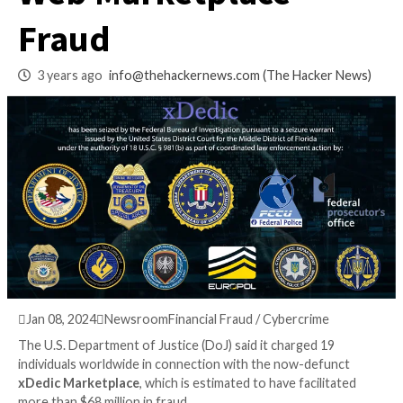
Million xDedic Dar
Web Marketplace
Fraud
3 years ago
info@thehackernews.com
(The Hack