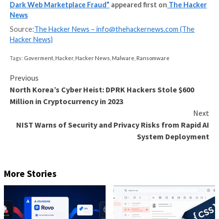
cybercriminals to buy or sell stolen credentials to mo
700,000 hacked computers and servers across the w
personally identifiable information of U.S. residents, 
dates of birth and Social Security numbers.
Alexandru Habasescu and Pavlo Kharmanskyi functio
marketplace’s administrators. Habasescu, from Mold
the lead developer, while Kharmanskyi, who lived in Uk
managed advertising, payments, and customer suppo
buyers.
“Once purchased, criminals used these servers to faci
wide range of illegal activity that included tax fraud a
ransomware attacks,” the DoJ said.
Targets of these attacks comprised government infr
hospitals, 911 and emergency services, call centers, 
metropolitan transit authorities, accounting and law f
pension funds, and universities.