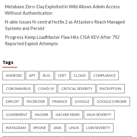
Cyber Attacks
Data Breach
Cyber Attacks
Data B
Vulnerabilities
Vulnerabilities
Metabase Zero-Day Exploited
N-able Issues N-ce
in Wild Allows Admin Access
Hotfix 2 as Attack
Without Authentication
Managed Systems 
1 day ago
info@thehackernews.com
1 day ago
info@theh
(The Hacker News)
(The Hacker News)