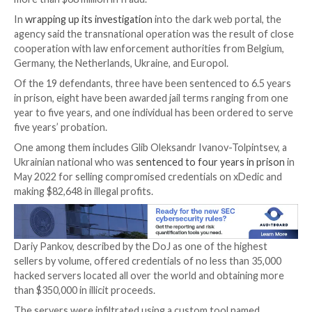

Jan 08, 2024

Newsroom
Financial Fraud / Cybercri
The U.S. Department of Justice (DoJ) said it charged
individuals worldwide in connection with the now-de
xDedic Marketplace
, which is estimated to have faci
more than $68 million in fraud.
In
wrapping up its investigation
into the dark web por
agency said the transnational operation was the resul
cooperation with law enforcement authorities from 
Germany, the Netherlands, Ukraine, and Europol.
Of the 19 defendants, three have been sentenced to 
in prison, eight have been awarded jail terms ranging
year to five years, and one individual has been ordere