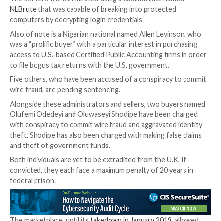
five years’ probation.
One among them includes Glib Oleksandr Ivanov-Tolp
Ukrainian national who was
sentenced to four years i
May 2022 for selling compromised credentials on xD
making $82,648 in illegal profits.
Dariy Pankov, described by the DoJ as one of the hig
sellers by volume, offered credentials of no less tha
hacked servers located all over the world and obtain
than $350,000 in illicit proceeds.
The servers were infiltrated using a custom tool na
NLBrute
that was capable of breaking into protected
computers by decrypting login credentials.
Also of note is a Nigerian national named Allen Levin