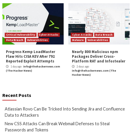
System De
More Stories
Cyber Attacks
Data Breach
Cyber Attacks
Data B
Vulnerabilities
Vulnerabilities
Atlassian Rovo Can Be Tricked
New CSS Attacks C
Into Sending Jira and
Webmail Defenses 
Confluence Data to Attackers
Passwords and To
1 day ago
info@thehackernews.com
1 day ago
info@theh
(The Hacker News)
(The Hacker News)