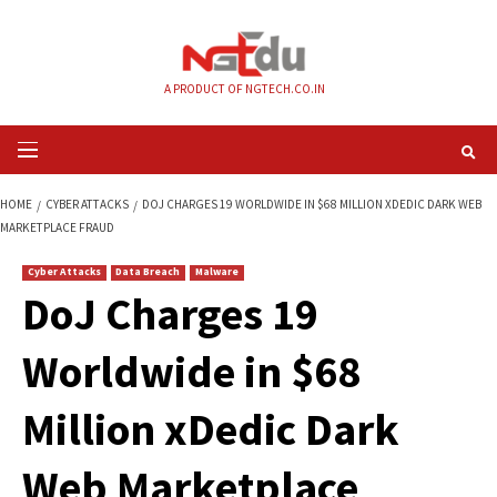
Skip
to
content
A PRODUCT OF NGTECH.CO.IN
Primary
Menu
HOME
CYBER ATTACKS
DOJ CHARGES 19 WORLDWIDE IN $68 MILLION X
MARKETPLACE FRAUD
Cyber Attacks
Data Breach
Malware
DoJ Charges 19
Worldwide in $68