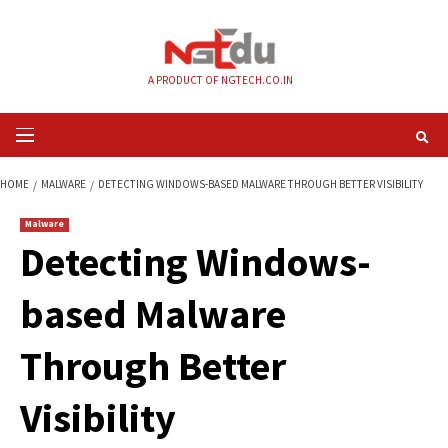
Skip
to
content
A PRODUCT OF NGTECH.CO.IN
Primary
Menu
HOME
MALWARE
DETECTING WINDOWS-BASED MALWARE THROUGH BETTE
Malware
Detecting Windows
based Malware