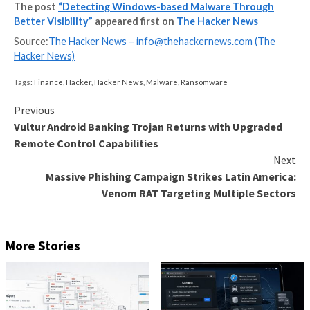
Despite a plethora of available security solutions, m
more organizations fall victim to Ransomware and ot
threats. These continued threats aren’t just an inco
that hurt businesses and end users – they damage t
endanger lives, destroy businesses and put national s
risk. But if that wasn’t enough – North Korea appear
be using revenue from cyber
The post
“Detecting Windows-based Malware Th
Better Visibility”
appeared first on
The Hacker Ne
Source:
The Hacker News –
info@thehackernews.co
Hacker News)
Tags:
Finance
,
Hacker
,
Hacker News
,
Malware
,
Ransomware
Continue
Previous