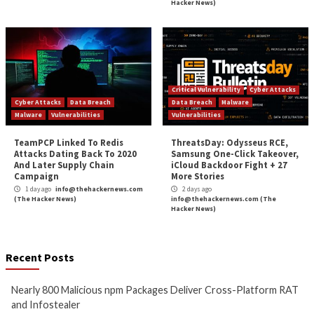
Nearly 800 Malicious npm
ClickFix Attacks De
Packages Deliver Cross-
macOS Stealer Th
Platform RAT and Infostealer
Drain Crypto Walle
13 hours ago
13 hours ago
info@thehackernews.com
(The
info@thehackernews.c
Hacker News)
Hacker News)
Critical Vulnerability
Data Breach
Data Breach
Malware
Malware
Vulnerabilities
Vulnerabilities
Growing Up The Hard Way
Malware Can Abus
Hello for Business
20 hours ago
Persistent Entra I
info@thehackernews.com
(The
Hacker News)
23 hours ago
info@thehackernews.c