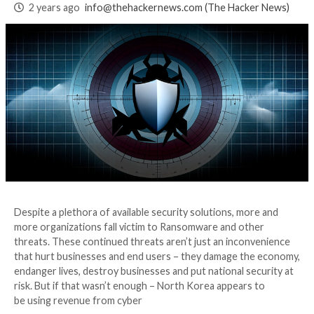
Through Better
Visibility
2 years ago
info@thehackernews.com
(The Hack