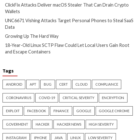
Hacker News)
Critical Vulnerability
Cyber Attacks
Data Breach
Data Breach
Malware
Malware
Vulnerabilities
Vulnerabilities
TeamPCP Linked To Redis
ThreatsDay: Odyss
Attacks Dating Back To 2020
Samsung One-Clic
And Later Supply Chain
iCloud Backdoor F
Campaign
More Stories
1 day ago
info@thehackernews.com
2 days ago
(The Hacker News)
info@thehackernews.c
Hacker News)