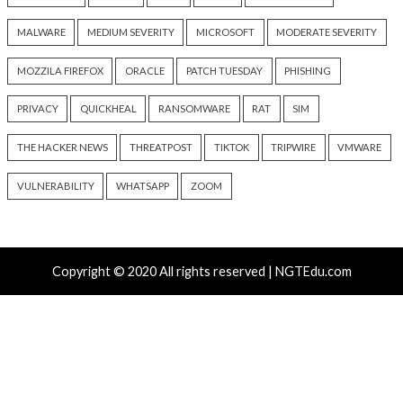
Recent Posts
Nearly 800 Malicious npm Packages Deliver Cross-Pl
and Infostealer
ClickFix Attacks Deliver macOS Stealer That Can Dra
Wallets
UNC6671 Vishing Attacks Target Personal Phones to
Data
Growing Up The Hard Way
18-Year-Old Linux SCTP Flaw Could Let Local Users 
and Escape Containers
Tags