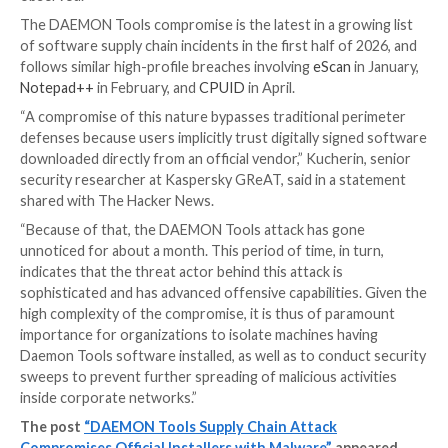
The systems that received the follow-on malware h
flagged as belonging to retail, scientific, government,
manufacturing organizations in Russia, Belarus, and T
What’s more, one of the payloads delivered via the b
a remote access trojan dubbed QUIC RAT. The use o
implant has been recorded against a lone victim: an e
institution located in Russia.
“This manner of deploying the backdoor to a small s
infected machines clearly indicates that the attacker
intentions to conduct the infection in a targeted man
Kaspersky said. “However, their intent – whether it is
cyberespionage or ‘big game hunting’ – is currently un
The malware supports a variety of command-and-con
protocols, including HTTP, UDP, TCP, WSS, QUIC, DN
HTTP/3, and comes equipped with capabilities to inje
into legitimate “notepad.exe” and “conhost.exe” proc