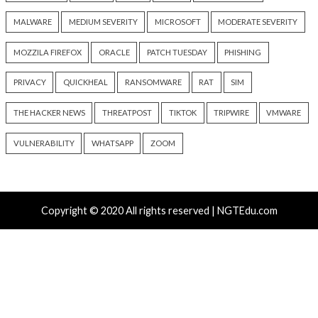
Critical Vulnerability
Cyber Attacks
Critical Vulnerability
Data Breach
Vulnerabilities
Malware
Vulnerabiliti
UNC6671 Vishing Attacks
Growing Up The H
Target Personal Phones to
22 hours ago
Steal SaaS Data
info@thehackernews.c
Hacker News)
16 hours ago
info@thehackernews.com
(The
Hacker News)
Recent Posts