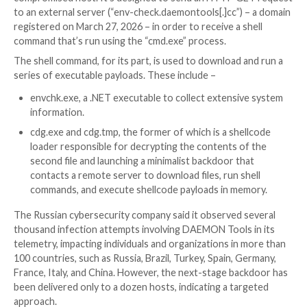
compromised as part of the incident. The supply chain
active as of writing. AVB Disc Soft, the developer of 
software, has been notified of the breach.
Specifically, three different components of DAEMON
have been tampered with –
DTHelper.exe
DiscSoftBusServiceLite.exe
DTShellHlp.exe
Any time one of these binaries is launched, which typi
happens during system startup, an implant is activate
compromised host. It’s designed to send an HTTP G
to an external server (“env-check.daemontools[.]cc”)
registered on March 27, 2026 – in order to receive a s
command that’s run using the “cmd.exe” process.
The shell command, for its part, is used to download 