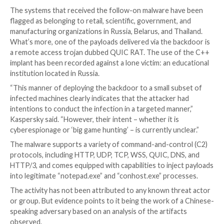
series of executable payloads. These include –
envchk.exe, a .NET executable to collect extensi
information.
cdg.exe and cdg.tmp, the former of which is a she
loader responsible for decrypting the contents o
second file and launching a minimalist backdoor t
contacts a remote server to download files, run s
commands, and execute shellcode payloads in me
The Russian cybersecurity company said it observed 
thousand infection attempts involving DAEMON Tools
telemetry, impacting individuals and organizations in
100 countries, such as Russia, Brazil, Turkey, Spain, 
France, Italy, and China. However, the next-stage ba
been delivered only to a dozen hosts, indicating a ta
approach.