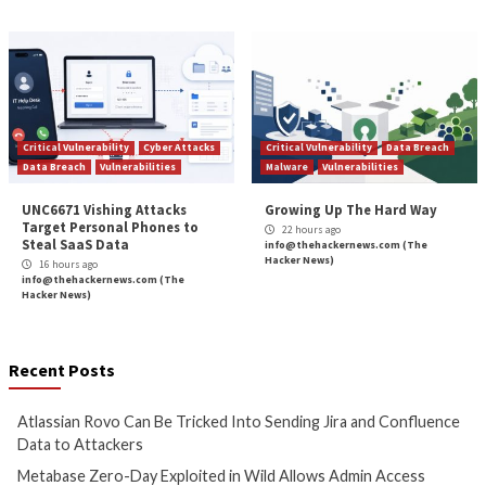
Reading
Shared APT Malware Across Regions
Critical Apache HTTP/2 Flaw (CVE-2026-2391
DoS and Pote
More Stories
Cyber Attacks
Data Breach
Cyber Attacks
Data B
Vulnerabilities
Vulnerabilities
Atlassian Rovo Can Be Tricked
Metabase Zero-Day