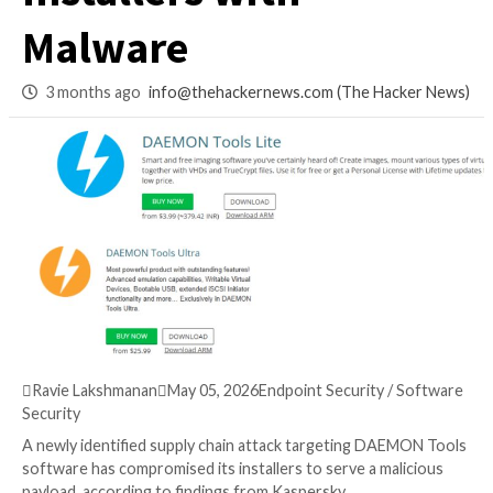
Compromises Offic
Installers with
Malware
3 months ago
info@thehackernews.com
(The Ha