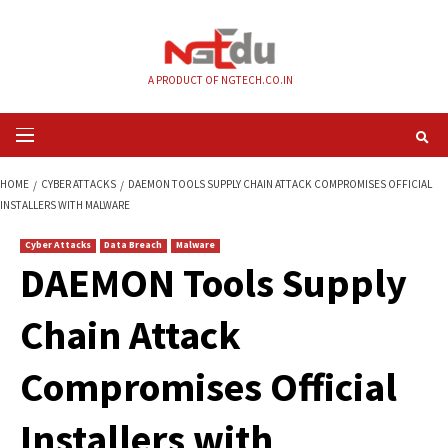
Skip
to
content
A PRODUCT OF NGTECH.CO.IN
Primary
Menu
HOME
CYBER ATTACKS
DAEMON TOOLS SUPPLY CHAIN ATTACK COMPROM
INSTALLERS WITH MALWARE
Cyber Attacks
Data Breach
Malware
DAEMON Tools Sup
Chain Attack