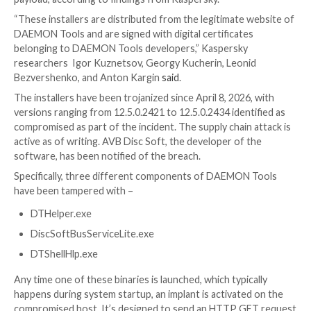

Ravie Lakshmanan

May 05, 2026
Endpoint Security 
Security
A newly identified supply chain attack targeting DA
software has compromised its installers to serve a ma
payload, according to findings from Kaspersky.
“These installers are distributed from the legitimate
DAEMON Tools and are signed with digital certificat
belonging to DAEMON Tools developers,” Kaspersky
researchers Igor Kuznetsov, Georgy Kucherin, Leon
Bezvershenko, and Anton Kargin
said
.
The installers have been trojanized since April 8, 2026
versions ranging from 12.5.0.2421 to 12.5.0.2434 iden