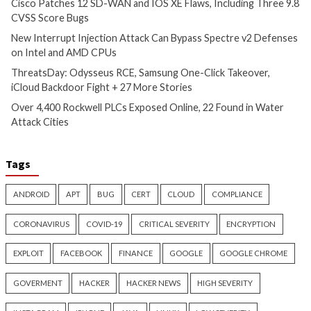
Critical Vulnerability
Cyber Attacks
Data Breach
Data Breach
Malware
Vulnerabilities
Vulnerabilities
New Interrupt Injection
ThreatsDay: Odyss
Attack Can Bypass Spectre v2
Samsung One-Clic
Defenses on Intel and AMD
iCloud Backdoor F
CPUs
More Stories
13 hours ago
14 hours ago
info@thehackernews.com
(The
info@thehackernews.c
Hacker News)
Hacker News)