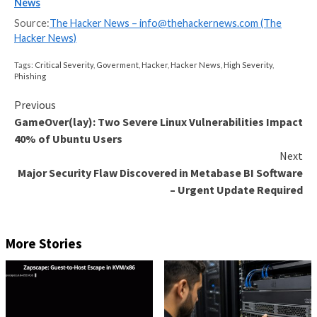
successful attack technique, responsible for 54% of 
attempts,” followed by spear-phishing links (33.8%), 
phishing attachments (3.3%), external remote service
and drive-by compromises (1.9%).
Legitimate accounts, which could either be former 
accounts that have not been removed from the activ
or default administrator accounts, have also emerged
top vector for establishing persistence in a compro
network (56.1%), escalating privileges (42.9%), and d
evasion (17.5%).
“To guard against the successful Valid Accounts tech
critical infrastructure entities must implement stro
policies, such as phishing-resistant [multi-factor
authentication], and monitor access logs and networ
communication logs to detect abnormal access,” CISA