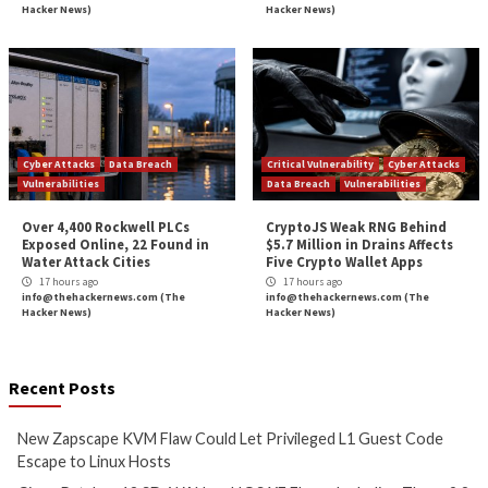
More Stories
Cyber Attacks
Data Breach
Critical Vulnerability
Vulnerabilities
Data Breach
Vulnerabi
New Zapscape KVM Flaw
Cisco Patches 12 
Could Let Privileged L1 Guest
IOS XE Flaws, Incl
Code Escape to Linux Hosts
9.8 CVSS Score Bug
11 hours ago
12 hours ago
info@thehackernews.com
(The
info@thehackernews.c
Hacker News)
Hacker News)