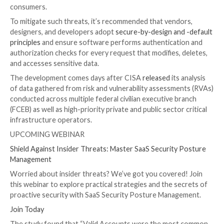
“IDOR vulnerabilities are access control vulnerabiliti
malicious actors to modify or delete data or access s
data by issuing requests to a website or a web applic
programming interface (API) specifying the user ident
other, valid users,” the agencies said. “These reques
where there is a failure to perform adequate authent
authorization checks.”
The authoring entities – the Australian Signals Direc
Australian Cyber Security Centre (ACSC), the U.S.
Cybersecurity and Infrastructure Security Agency (C
the U.S. National Security Agency (NSA) – noted that
are being abused by adversaries to compromise the p
financial, and health information of millions of users 
consumers.
To mitigate such threats, it’s recommended that ven
designers, and developers adopt
secure-by-design an
principles
and ensure software performs authenticat