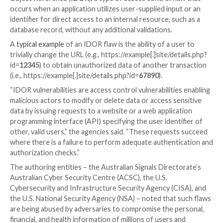

Jul 28, 2023

THN
Software Security / Data Safety
Cybersecurity agencies in Australia and the U.S. have
a joint cybersecurity advisory warning against securit
web applications that could be exploited by malicious
orchestrate data breach incidents and steal confident
This includes a specific class of bugs called Insecure 
Object Reference (
IDOR
), a type of access control f
occurs when an application utilizes user-supplied inp
identifier for direct access to an internal resource, s
database record, without any additional validations.
A
typical example
of an IDOR flaw is the ability of a u
trivially change the URL (e.g., https://example[.]site/de
id=
12345
) to obtain unauthorized data of another tr
(i.e., https://example[.]site/details.php?id=
67890
).