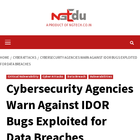
Skip
to
content
A PRODUCT OF NGTECH.CO.IN
Primary
Menu
HOME
CYBER ATTACKS
CYBERSECURITY AGENCIES WARN AGAINST IDOR
FOR DATA BREACHES
Critical Vulnerability
Cyber Attacks
Data Breach
Vulnerabilities
Cybersecurity Agen
Warn Against IDOR