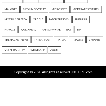
Atlassian Rovo Can Be Tricked Into Sending Jira and 
Data to Attackers
New CSS Attacks Can Break Webmail Defenses to Ste
Passwords and Tokens
Metabase Zero-Day Exploited in Wild Allows Admin A
Without Authentication
N-able Issues N-central Hotfix 2 as Attackers Reach
Systems and Persist
Progress Kemp LoadMaster Flaw Hits CISA KEV Afte
Reported Exploit Attempts
Tags