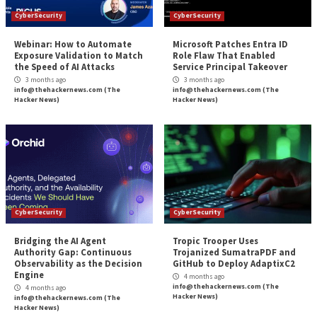
Reading
Pipelines
Know Thyself and Th
More Stories
CyberSecurity
CyberSecurity
Webinar: How to Automate
Microsoft Patches 
Exposure Validation to Match
Role Flaw That En