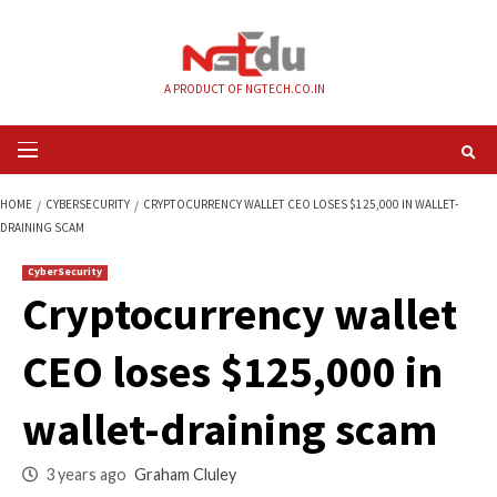
Skip
to
content
A PRODUCT OF NGTECH.CO.IN
Primary
Menu
HOME
CYBERSECURITY
CRYPTOCURRENCY WALLET CEO LOSES $125,000 
DRAINING SCAM
CyberSecurity
Cryptocurrency wal
CEO loses $125,000