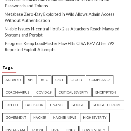
CyberSecurity
CyberSecurity
China-Linked GopherWhisper
Malicious KICS Do
Infects 12 Mongolian
and VS Code Exten
Government Systems with Go
Checkmarx Supply
Backdoors
4 months ago
info@thehackernews.c
4 months ago
Hacker News)
info@thehackernews.com
(The
Hacker News)
Recent Posts