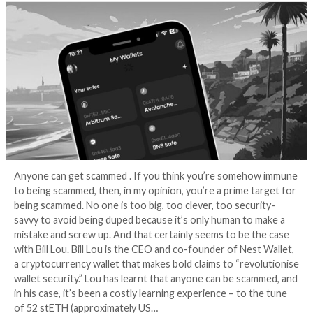
wallet-draining sc
3 years ago
Graham Cluley
Anyone can get scammed . If you think you’re some