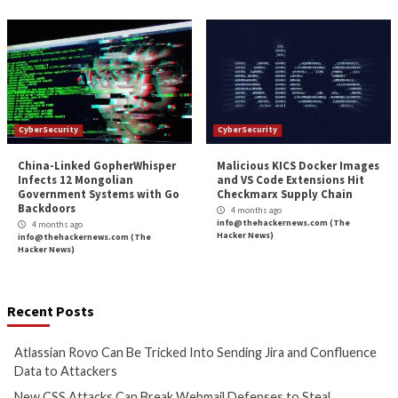
the Speed of AI Attacks
Service Principal 
3 months ago
3 months ago
info@thehackernews.com
(The
info@thehackernews.c
Hacker News)
Hacker News)
CyberSecurity
CyberSecurity
Bridging the AI Agent
Tropic Trooper Us
Authority Gap: Continuous
Trojanized Sumat
Observability as the Decision
GitHub to Deploy 
Engine
4 months ago
info@thehackernews.c
4 months ago
Hacker News)
info@thehackernews.com
(The
Hacker News)