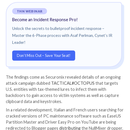
“The configuration file format resembles a bytecode 
a custom machine language, where each instruction is
individual opcodes are obtained, and then the specific
executed,” Trend Micro said.
Given the malware’s ability to steal crypto funds from
the campaigns are suspected to be financially-motiva
said, OpcJacker’s versatility also makes it an ideal ma
loader.