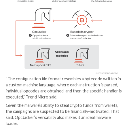
The installer files act as a conduit to deploy OpcJacke
also capable of delivering next-stage payloads such a
NetSupport RAT
and a hidden virtual network compu
(
hVNC
) variant for remote access.
OpcJacker is concealed using a
crypter
known as Bab
makes use of a configuration file to activate its data 
functions. It can also run arbitrary shellcode and exe