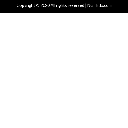
Recent Posts
Atlassian Rovo Can Be Tricked Into Sending Jira and 
Data to Attackers
New CSS Attacks Can Break Webmail Defenses to Ste
Passwords and Tokens
Metabase Zero-Day Exploited in Wild Allows Admin A
Without Authentication
N-able Issues N-central Hotfix 2 as Attackers Reach
Systems and Persist
Progress Kemp LoadMaster Flaw Hits CISA KEV Afte
Reported Exploit Attempts