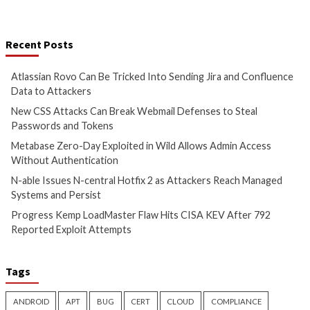
Cyber Attacks
Data Breach
Cyber Attacks
Data B
Vulnerabilities
Vulnerabilities
Atlassian Rovo Can Be Tricked
New CSS Attacks C
Into Sending Jira and
Webmail Defenses 
Confluence Data to Attackers
Passwords and To
1 day ago
info@thehackernews.com
1 day ago
info@theh
(The Hacker News)
(The Hacker News)
Cyber Attacks
Data Breach
Cyber Attacks
Data B
Vulnerabilities
Vulnerabilities