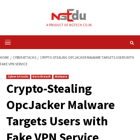
Skip
to
content
A PRODUCT OF NGTECH.CO.IN
Primary
Menu
HOME
CYBER ATTACKS
CRYPTO-STEALING OPCJACKER MALWARE TARGE
FAKE VPN SERVICE
Cyber Attacks
Data Breach
Malware
Crypto-Stealing
OpcJacker Malwar