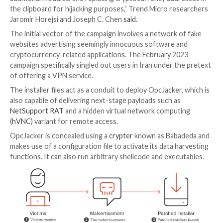

Apr 03, 2023

Ravie Lakshmanan
United States
A piece of new information-stealing malware called
O
has been spotted in the wild since the second half of
part of a malvertising campaign.
“OpcJacker’s main functions include keylogging, taki
screenshots, stealing sensitive data from browsers, 
additional modules, and replacing cryptocurrency add
the clipboard for hijacking purposes,” Trend Micro r
Jaromir Horejsi and Joseph C. Chen
said
.
The initial vector of the campaign involves a network
websites advertising seemingly innocuous software 
cryptocurrency-related applications. The February 2
campaign specifically singled out users in Iran under 
of offering a VPN service.