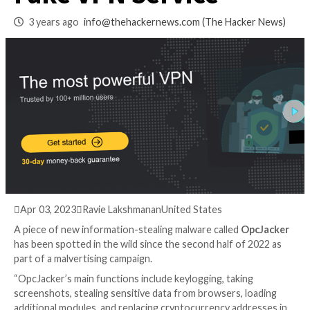
Targets Users with
Fake VPN Service
3 years ago
info@thehackernews.com
(The Hack