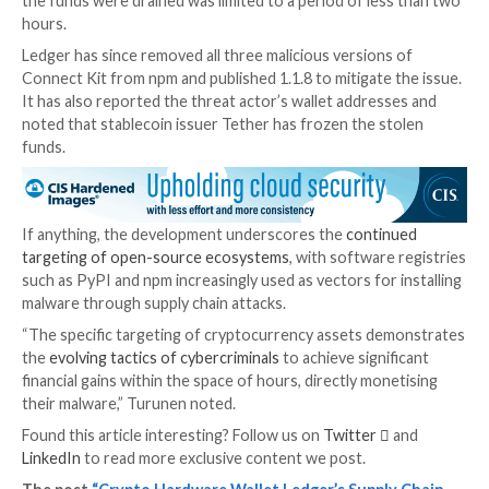
were modified to download a secondary npm package,
as
2e6d5f64604be31
, which acts as a crypto drainer.
module is still available for download as of writing.
“Once installed into your software, the malware pre
users with a fake modal prompt that invites them to
wallets,” Sonatype researcher Ilkka Turunen said. “O
users click through this modal, the malware begins dr
funds from the connected wallets.”
The malicious file is estimated to have been live for a
hours, although the active exploitation window duri