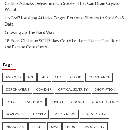
Hacker News)
Hacker News)
Critical Vulnerability
Cyber Attacks
Critical Vulnerability
Data Breach
Vulnerabilities
Malware
Vulnerabiliti
UNC6671 Vishing Attacks
Growing Up The H
Target Personal Phones to
17 hours ago
Steal SaaS Data
info@thehackernews.c
Hacker News)
11 hours ago
info@thehackernews.com
(The
Hacker News)