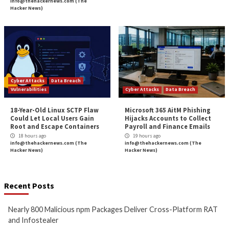
Devices for Stealt
More Stories
Cyber Attacks
Data Breach
Cyber Attacks
Data B
Malware
Vulnerabilities
Malware
Vulnerabiliti
Nearly 800 Malicious npm
ClickFix Attacks De
Packages Deliver Cross-
macOS Stealer Th
Platform RAT and Infostealer
Drain Crypto Walle
11 hours ago
11 hours ago
info@thehackernews.com
(The
info@thehackernews.c