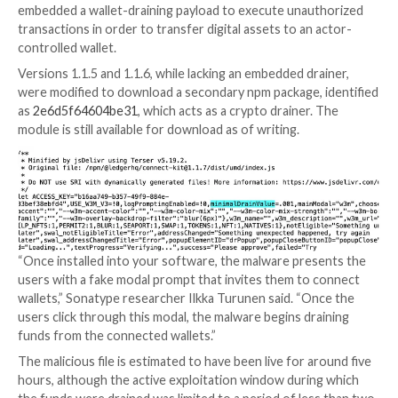
Security Professionals
Traditional security measures won’t cut it in today’s w
time for Zero Trust Security. Secure your data like n
before.
Join Now
“The malicious code used a rogue WalletConnect pro
reroute funds to a hacker wallet,” Ledger
said
.
Connect Kit
, as the name implies, makes it possible t
DApps (short decentralized applications) to Ledger’
wallets.
According to security firm Sonatype, version 1.1.7 dir
embedded a wallet-draining payload to execute unau
transactions in order to transfer digital assets to an
controlled wallet.
Versions 1.1.5 and 1.1.6, while lacking an embedded dr