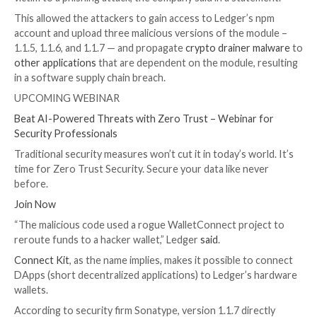

Dec 15, 2023

Newsroom
Cryptocurrency / Malwar
Crypto hardware wallet maker Ledger published a ne
of its “
@ledgerhq/connect-kit
” npm module after uni
threat actors pushed malicious code that led to the t
more than $600,000
in virtual assets.
The
compromise
was the result of a former employee
victim to a phishing attack, the company said in a sta
This allowed the attackers to gain access to Ledger’
account and upload three malicious versions of the 
1.1.5, 1.1.6, and 1.1.7 — and propagate
crypto drainer
other applications
that are dependent on the module,
in a software supply chain breach.
UPCOMING WEBINAR
Beat AI-Powered Threats with Zero Trust – Webina