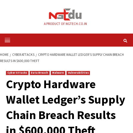
Skip
to
content
A PRODUCT OF NGTECH.CO.IN
Primary
Menu
HOME
CYBER ATTACKS
CRYPTO HARDWARE WALLET LEDGER’S SUPPLY C
RESULTS IN $600,000 THEFT
Cyber Attacks
Data Breach
Malware
Vulnerabilities
Crypto Hardware
Wallet Ledger’s Su