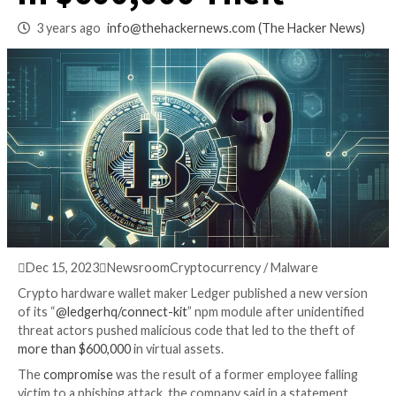
Chain Breach Resul
in $600,000 Theft
3 years ago
info@thehackernews.com
(The Hack