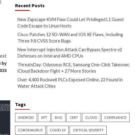
the event of an error.
ox escape flaw in the latter
 could then be remotely
1.5.1
released on August 29,
sraeli company noted. “By using
bilities.”