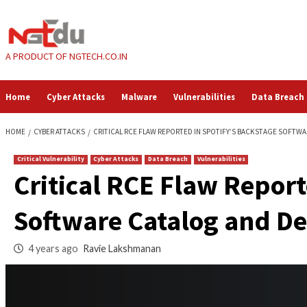
Skip
to
content
A PRODUCT OF NGTECH.CO.IN
Home
Cyber Attacks
Malware
Vulnerabilities
HOME
CYBER ATTACKS
CRITICAL RCE FLAW REPORTED IN SPOTIFY’S
Critical Vulnerability
Cyber Attacks
Data Breach
Vulnerabilities
Critical RCE Flaw R
Software Catalog a