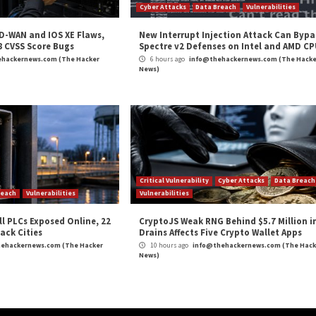
 as possible can greatly reduce your exposure to the m
s Backstage Software Catalog and Developer Platform
everity
,
Phishing
,
The Hacker News
,
Vulnerability
,
Whatsapp
g Tech Used by
Google to Roll Out Privacy Sa