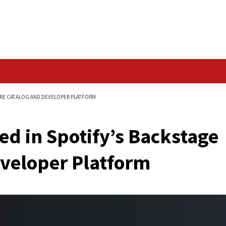
Data Breach
 BACKSTAGE SOFTWARE CATALOG AND DEVELOPER PLATFORM
eported in Spotify’s
nd Developer Platfo