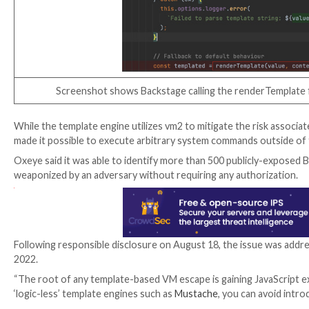
According to Oxeye, the flaw is rooted in a tool call