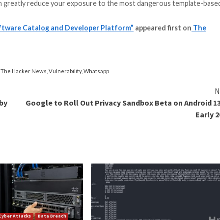
erTemplate function (that calls renderString2) twice in 
e risk associated with running untrusted code, the sandb
ds outside of the security perimeter.
licly-exposed Backstage instances on the internet, which
thorization.
ssue was addressed by the project maintainers in
version 
 JavaScript execution rights within the template,” the I
can avoid introducing server-side template injection vulnera