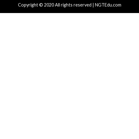
cal Vulnerability
Cyber Attacks
Data Breach
rabilities
Cyber Attacks
o Patches 12 SD-WAN and IOS XE Flaws,
New Interru
uding Three 9.8 CVSS Score Bugs
Spectre v2 
hours ago
info@thehackernews.com
(The Hacker
6 hours ago
)
News)
Critical Vulner