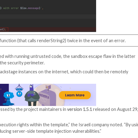
ed
software templates
that can be used to create compon