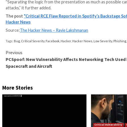
Screenshot shows Backstage calling the rend
While the template engine utilizes vm2 to mitigate th
made it possible to execute arbitrary system comman
Oxeye said it was able to identify more than 500 pub
weaponized by an adversary without requiring any au
Following responsible disclosure on August 18, the i
2022.
“The root of any template-based VM escape is gaining
‘logic-less’ template engines such as
Mustache
, you 