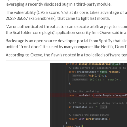
Spotify’s Backstage has been discovered as vulnerabl
leveraging a recently disclosed bug in a third-party m
The vulnerability (CVSS score: 9.8), at its core, takes
2022-36067
aka Sandbreak), that came to light last m
“An unauthenticated threat actor can execute arbitr
the Scaffolder core plugin,” application security firm 
Backstage
is an open source
developer portal
from Sp
unified “
front door
.” It’s used by
many companies
like