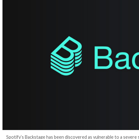
4 years ago
Ravie Lakshmanan