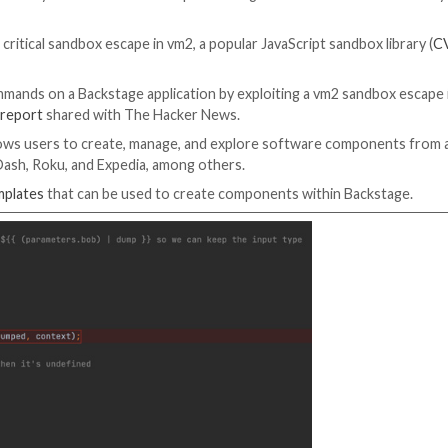
e to a severe security flaw that could be exploited to g
odule.
 advantage of a critical sandbox escape in vm2, a popular J
onth.
ary system commands on a Backstage application by explo
Oxeye said in a
report
shared with The Hacker News.
otify that allows users to create, manage, and explor
 Netflix, DoorDash, Roku, and Expedia, among others.