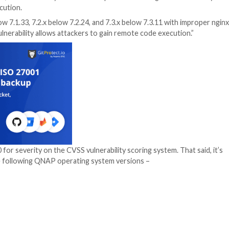
AS) devices, on Wednesday said it’s in the process of f
emote code execution.
ons 7.1.x below 7.1.33, 7.2.x below 7.2.24, and 7.3.x bel
exploited, the vulnerability allows attackers to gain remot