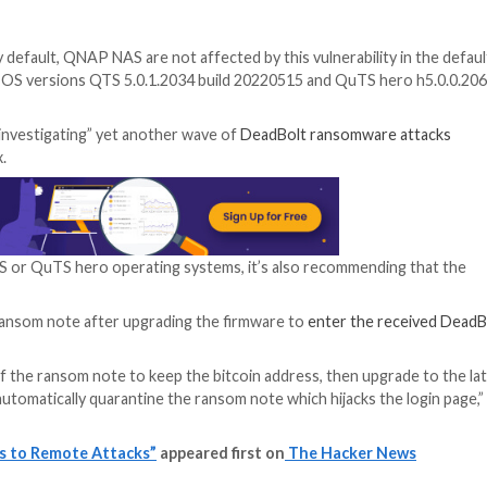
ted 9.8 out of 10 for severity on the CVSS vulnerability sco
iances using the following QNAP operating system versio
installed by default, QNAP NAS are not affected by this
gated the issue in OS versions QTS 5.0.1.2034 build 2022