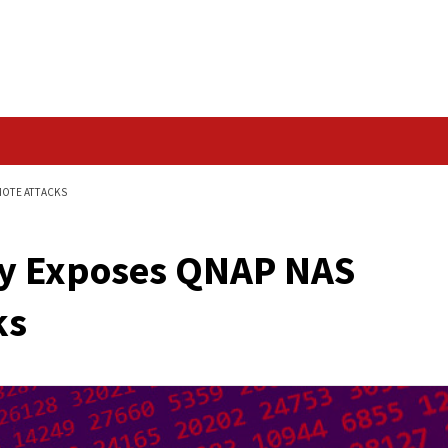
Data Breach
NAS DEVICES TO REMOTE ATTACKS
nerabilities
rability Exposes QNA
Attacks