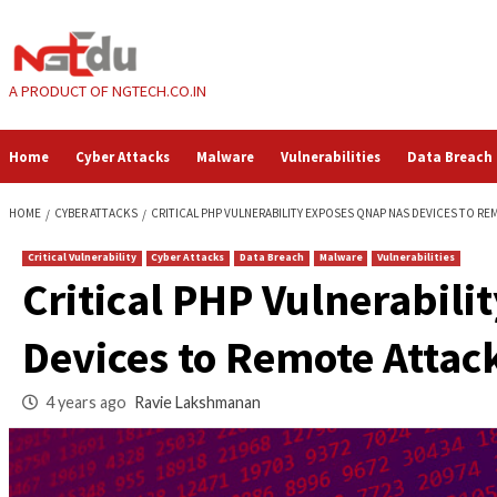
Skip
to
content
A PRODUCT OF NGTECH.CO.IN
Home
Cyber Attacks
Malware
Vulnerabilities
HOME
CYBER ATTACKS
CRITICAL PHP VULNERABILITY EXPOSES QNAP 
Critical Vulnerability
Cyber Attacks
Data Breach
Malware
Vul
Critical PHP Vulne
Devices to Remote 