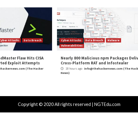
ws
,
Malware
,
Ransomware
,
The Hacker News
,
Vulnerability
,
Whatsapp
nts 5, 6, 7, 8
Chinese Hackers Distributing SM
r Attacks
Data Breach
Vulnerabilities
Cyber Attacks