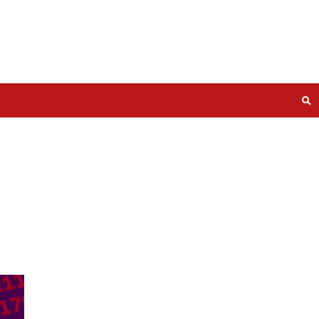
P NAS