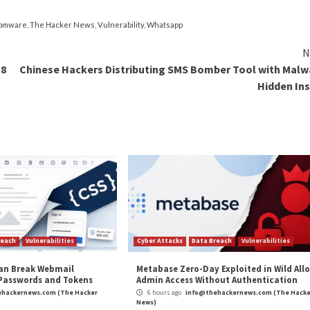
’s “thoroughly investigating” yet another wave of
DeadBo
ons of QTS 4.x.
version of QTS or QuTS hero operating systems, it’s al
t locate the ransom note after upgrading the firmware
sistance.
 screenshot of the ransom note to keep the bitcoin addr
lication will automatically quarantine the ransom note whi
AP NAS Devices to Remote Attacks”
appeared first on