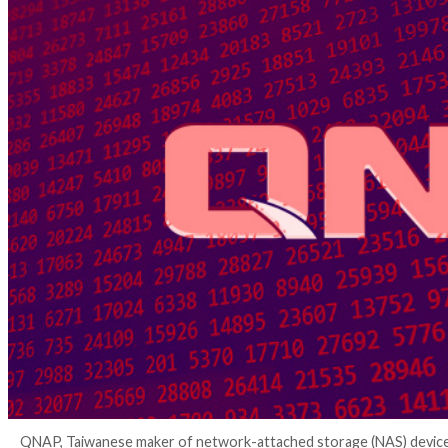
4 years ago
Ravie Lakshmanan