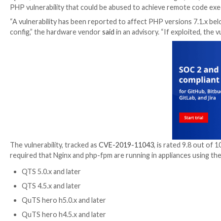
QNAP, Taiwanese maker of network-attached storage (N
PHP vulnerability that could be abused to achieve r
“A vulnerability has been reported to affect PHP versi
config,” the hardware vendor
said
in an advisory. “If 