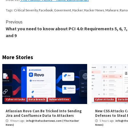
build 20220614.
The alert comes a week after QNAP
revealed
that it
targeting QNAP NAS devices running outdated versi
Besides urging customers to upgrade to the newest 
devices are not exposed to the internet.
Additionally, QNAP has advised customers who canno
decryption key
to reach out to
QNAP Support
for as
“If your NAS has already been compromised, take the
firmware version and the built-in Malware Remover app
said.
The post
“Critical PHP Vulnerability Exposes QN
Source:
The Hacker News – Ravie Lakshmanan