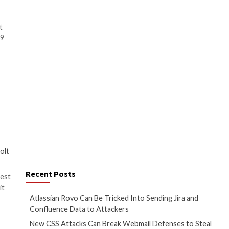
ring system. That said, it’s
ns –
 vulnerability in the default
0515 and QuTS hero h5.0.0.2069