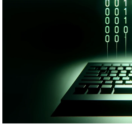
2 years ago
info@thehackernews.com
(The Hack