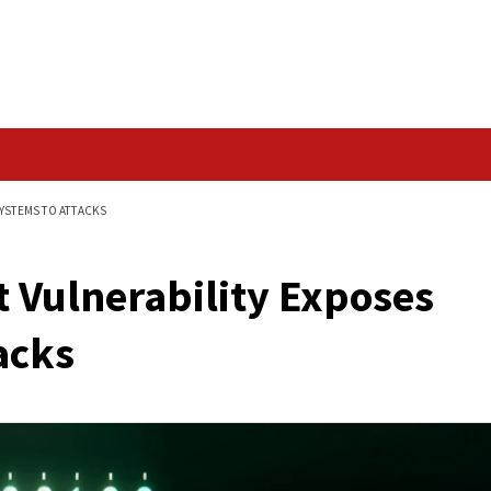
Data Breach
EXPOSES WINDOWS SYSTEMS TO ATTACKS
' Rust Vulnerability
o Attacks