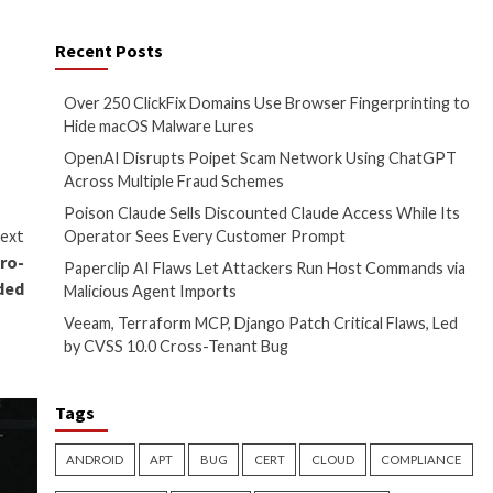
mand injection attacks.
, it only impacts scenarios
Recent Posts
Over 250 ClickFix 
 on
The Hacker News
Hide macOS Malwa
OpenAI Disrupts 
Across Multiple F