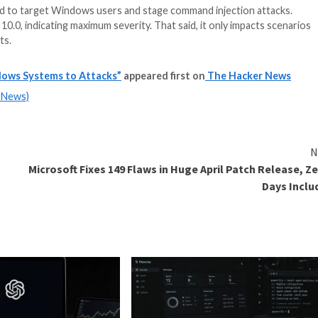
 could be exploited to target Windows users and stage com
VSS score of 10.0, indicating maximum severity. That said
usted arguments.
ty Exposes Windows Systems to Attacks”
appeared first
m
(The Hacker News)