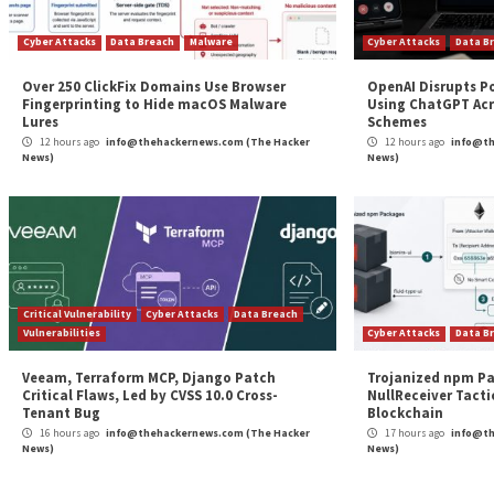
Continue
Previous
VERT Threat Alert: April 2024 Patch Tuesday An
Reading
More Stories
Cyber Attacks
Data Breach
Malware
Cybe
Over 250 ClickFix Domains Use Browser
Ope