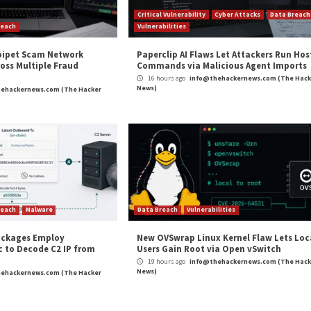
alysis
Microsoft Fixes 149 Flaws in Hu
Critical Vulner
r Attacks
Data Breach
Vulnerabilities
nAI Disrupts Poipet Scam Network
Paperclip A