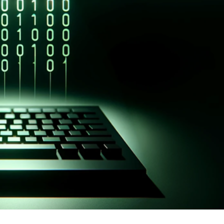
er News)