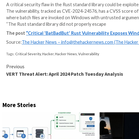
A critical security flaw in the Rust standard library
The vulnerability, tracked as CVE-2024-24576, has a C
where batch files are invoked on Windows with untr
“The Rust standard library did not properly escape
The post
“Critical 'BatBadBut' Rust Vulnerabili
Source:
The Hacker News –
info@thehackernews.co
Tags:
Critical Severity
,
Hacker
,
Hacker News
,
Vulnerability