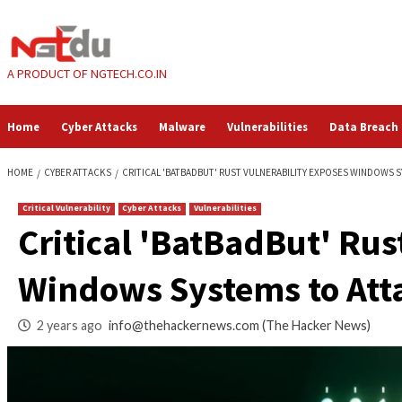
Skip
to
content
A PRODUCT OF NGTECH.CO.IN
Home
Cyber Attacks
Malware
Vulnerabilities
HOME
CYBER ATTACKS
CRITICAL 'BATBADBUT' RUST VULNERABILITY 
Critical Vulnerability
Cyber Attacks
Vulnerabilities
Critical 'BatBadBut
Windows Systems t