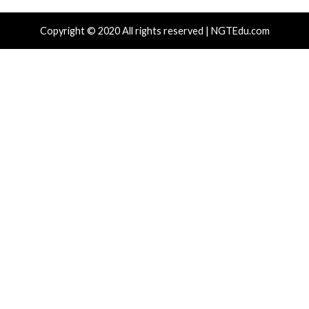
ng ChatGPT Across Multiple Fraud
Commands v
emes
16 hours ag
News)
 hours ago
info@thehackernews.com
(The Hacker
)
r Attacks
Data Breach
Malware
Data Breach
janized npm Packages Employ
New OVSwra
Receiver Tactic to Decode C2 IP from
Users Gain 
ckchain
19 hours ag
News)
 hours ago
info@thehackernews.com
(The Hacker
)