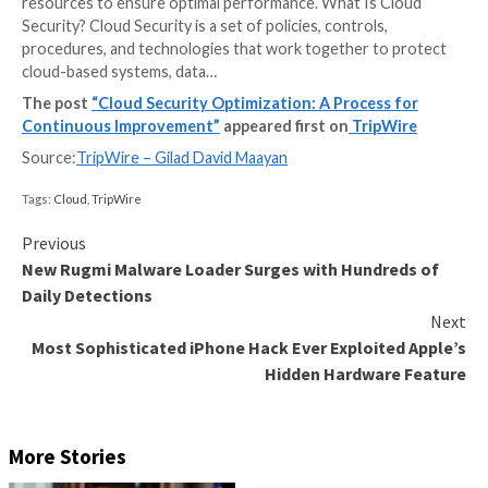
Cloud optimization is the process of correctly select
assigning the right resources to a workload or applic
the ultimate goal of minimizing costs while improving
performance and efficiency. These resources can ra
computational power, memory, and storage to netwo
capabilities. The cloud optimization process involves
continuously monitoring, analyzing, and fine-tuning 
resources to ensure optimal performance. What Is 
Security? Cloud Security is a set of policies, controls,
procedures, and technologies that work together to
cloud-based systems, data…
The post
“Cloud Security Optimization: A Process
Continuous Improvement”
appeared first on
Trip
Source:
TripWire – Gilad David Maayan