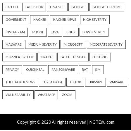
18 hours ago
19 hours ago
info@thehackernews.com
(The
info@thehackernews.c
Hacker News)
Hacker News)
Recent Posts
Snowflake Hacker Pleads Guilty Over Breaches Affect
Least 100 Million People
Over 250 ClickFix Domains Use Browser Fingerprintin
macOS Malware Lures
OpenAI Disrupts Poipet Scam Network Using ChatG
Multiple Fraud Schemes
Poison Claude Sells Discounted Claude Access While 
Operator Sees Every Customer Prompt
Paperclip AI Flaws Let Attackers Run Host Commands