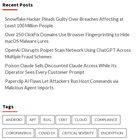
OpenAI Disrupts Poipet Scam
Poison Claude Sell
Network Using ChatGPT
Discounted Claude
Across Multiple Fraud
While Its Operator
Schemes
Customer Prompt
15 hours ago
18 hours ago
info@thehackernews.com
(The
info@thehackernews.c
Hacker News)
Hacker News)
Critical Vulnerability
Cyber Attacks
Critical Vulnerability
Data Breach
Vulnerabilities
Data Breach
Vulnerabi
Paperclip AI Flaws Let
Veeam, Terraform
Attackers Run Host
Django Patch Criti
Commands via Malicious
Led by CVSS 10.0 C
Agent Imports
Bug