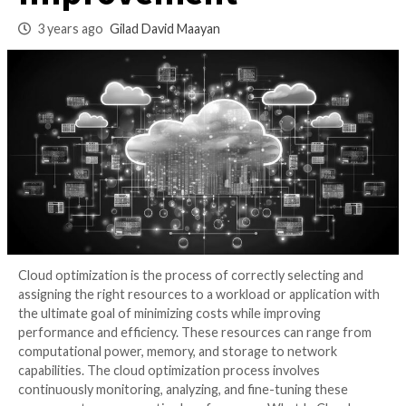
Process for Contin
Improvement
3 years ago
Gilad David Maayan