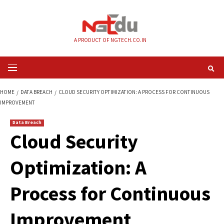
Skip
to
content
A PRODUCT OF NGTECH.CO.IN
Primary
Menu
HOME
DATA BREACH
CLOUD SECURITY OPTIMIZATION: A PROCESS FOR
IMPROVEMENT
Data Breach
Cloud Security
Optimization: A