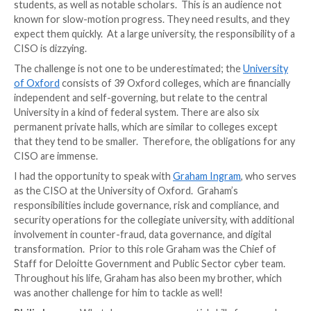
The job of a CISO is one of
constant change
and une
challenges. One of the most energetic environment
is that of a university. Universities function not only
institutions, but also as research hubs, hosting both 
students, as well as notable scholars. This is an audi
known for slow-motion progress. They need results,
expect them quickly. At a large university, the respons
CISO is dizzying.
The challenge is not one to be underestimated; the
U
of Oxford
consists of 39 Oxford colleges, which are f
independent and self-governing, but relate to the ce
University in a kind of federal system. There are also 