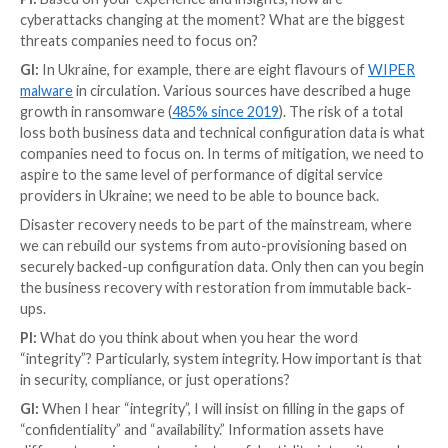
Secondly, it sets the conditions for increasing
securi
automation
. The cyber world will only continue to g
complex. We must therefore automate what we do t
ready for the challenges of tomorrow.
PI:
What advice would you share with other CISOs w
comes to communicating the Return on Investment (
security investments to other stakeholders? How do
buy-in?
GI:
This remains a considerable challenge. Benefits-m
essential here. Not all benefits are measurable, but i
to-many relationships between the outputs of secur
services and projects are correctly mapped, then an 
assessment of benefits can be described.
The only other approach that I have tried is an actuar
approach. An insurance company can use data to creat
value for cars, life and health. For information assets