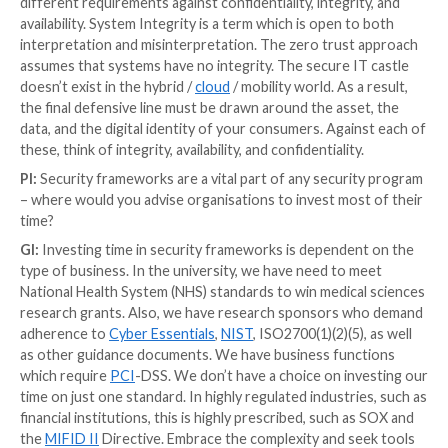
companies can produce a figure, but this expires quickl
useful to communicate to boards; even if they don’t
cyber, they believe they understand insurance.
However, this has a short shelf life. The threat pictu
so quickly that these information asset risk values wil
rapidly, and, because they only ever increase, it can 
the ROI argument on your mitigations.”
PI:
Based on your experience and insights, how are
cyberattacks changing at the moment? What are the 
threats companies need to focus on?
GI:
In Ukraine, for example, there are eight flavours 
malware
in circulation. Various sources have describ
growth in ransomware (
485% since 2019
). The risk of
loss both business data and technical configuration d
companies need to focus on. In terms of mitigation,
aspire to the same level of performance of digital ser