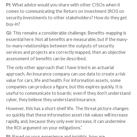
are designed for use by humans as humans chose to 
Therefore, it is lazy to say that the main risk is “bet
chair and keyboard.” It isn’t. If the human is getting it
then there are deeper problems. You can’t train peop
overcome systemic weaknesses.
Secondly,
Risk and Assets
. The objective of all cyber
professionals is to provide just enough cost-effecti
controls
to mitigate the risk to specific information a
pre-defined level of tolerance. That’s a big sentence.
asset identification,
risk management
, and then the 
of controls across people, processes, and technolog
Finally,
Design and Automation
.
Security
architecture
thing.
Secure
architecture is a thing. All IT architects
consider security and innovations in their thinking. G
architecture right will slate two things. Firstly, it mee
GDPR
Article 32 “Security of Processing” requireme