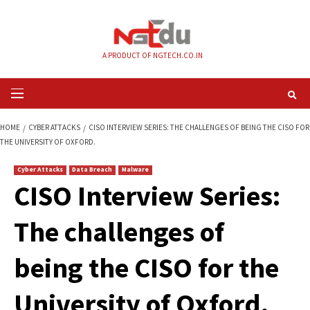
Skip
to
content
A PRODUCT OF NGTECH.CO.IN
Primary
Menu
HOME
CYBER ATTACKS
CISO INTERVIEW SERIES: THE CHALLENGES OF B
THE UNIVERSITY OF OXFORD.
Cyber Attacks
Data Breach
Malware
CISO Interview Seri
The challenges of