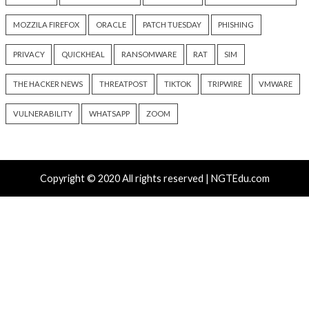
Platform RAT and Infostealer
Drain Crypto Walle
13 hours ago
13 hours ago
info@thehackernews.com
(The
info@thehackernews.c
Hacker News)
Hacker News)
Critical Vulnerability
Cyber Attacks
Critical Vulnerability
Data Breach
Vulnerabilities
Malware
Vulnerabiliti
UNC6671 Vishing Attacks
Growing Up The H
Target Personal Phones to
20 hours ago
Steal SaaS Data
info@thehackernews.c
Hacker News)
13 hours ago
info@thehackernews.com
(The
Hacker News)