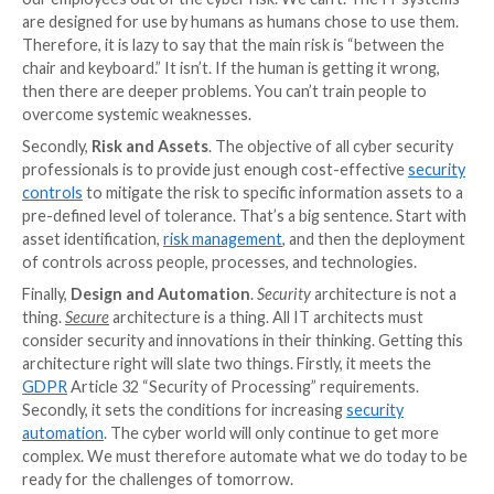
discussions; one that balances benefits with the risks
discussions can often be unduly negative and difficul
with. Being a security evangelist can be counterprod
come across as trying to promote a belief system rat
realistic necessity. Again, with my first point, the m
needs to a security realist.
PI:
What are some of the main areas of focus for a n
programme?
GI:
I’m going to cheat here by offering three pairs of
areas. Firstly,
Culture and Awareness
.
Peter Drucke
have written that “
culture eats strategy for breakfas
Generating a cyber-aware culture can seem impossible
to measure effectiveness, and problematic to define.
doing something in this area will undermine the rest 
security programme. It is linked to employee awarene
must advise caution in this area. Many will think that 
our employees out of the cyber risk. We can’t. The 