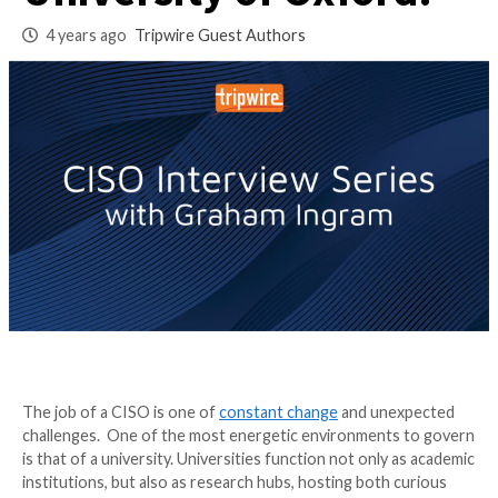
being the CISO for 
University of Oxfor
4 years ago
Tripwire Guest Authors