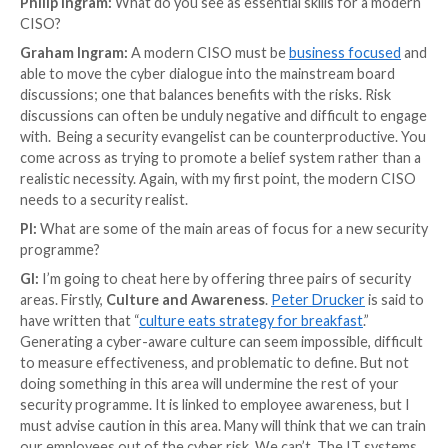
permanent private halls, which are similar to colleges
that they tend to be smaller. Therefore, the obligati
CISO are immense.
I had the opportunity to speak with
Graham Ingram
,
as the CISO at the University of Oxford. Graham’s
responsibilities include governance, risk and complian
security operations for the collegiate university, with
involvement in counter-fraud, data governance, and d
transformation. Prior to this role Graham was the C
Staff for Deloitte Government and Public Sector cy
Throughout his life, Graham has also been my brothe
was another challenge for him to tackle as well!
Philip Ingram:
What do you see as essential skills fo
CISO?
Graham Ingram:
A modern CISO must be
business 
able to move the cyber dialogue into the mainstream