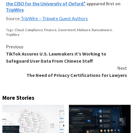
that help you manage the compliance challenge.
PI:
We know supply chain risk management is a huge i
now. How do universities typically manage this proc
best practices can you share?
GI:
We have similar processes as many other organisa
which is to conduct an assessment of a supplier agai
baseline and standards. But this is an area where we 
greater automation and rapid service fulfilment.
PI:
What are the key threats in the research/educati
right now? What are the main challenges CISOs are f
GI:
Research institutions are full of the world’s best 
a multitude of disciplines. They have a desire to tackl
greatest challenges in the world with the greatest of
collaborations and then to rapidly publish or share the
for peer review. In terms of a cultural approach, the
all culturally attuned to the cyber threats; why hack 