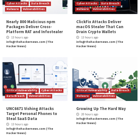
is about to be published. The main challenge for Univ
CISOs
is developing a secure culture
. Many will disag
claim that the main challenge is a lack of funding; but
argument is I can’t build a case for more funding unle
institution is culturally aligned with the cyber need.
PI:
Have you ever been involved directly in a data br
lessons did you learn?
GI:
No comment.
PI:
Thank you, Graham.
The advice from a CISO of a university is applicable to
industries. The importance of understanding risks, a
addressing them with careful and well-thought appro
key to success, whether attaining buy-in for a securit
to working well with all levels within an organization.