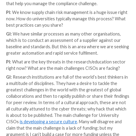
providers in Ukraine; we need to be able to bounce b
Disaster recovery needs to be part of the mainstre
we can rebuild our systems from auto-provisioning 
securely backed-up configuration data. Only then ca
the business recovery with restoration from immuta
ups.
PI:
What do you think about when you hear the word
“integrity”? Particularly, system integrity. How import
in security, compliance, or just operations?
GI:
When I hear “integrity”, I will insist on filling in th
“confidentiality” and “availability.” Information assets
different requirements against confidentiality, integri
availability. System Integrity is a term which is open t
interpretation and misinterpretation. The zero trus
assumes that systems have no integrity. The secure I
doesn’t exist in the hybrid /
cloud
/ mobility world. As 