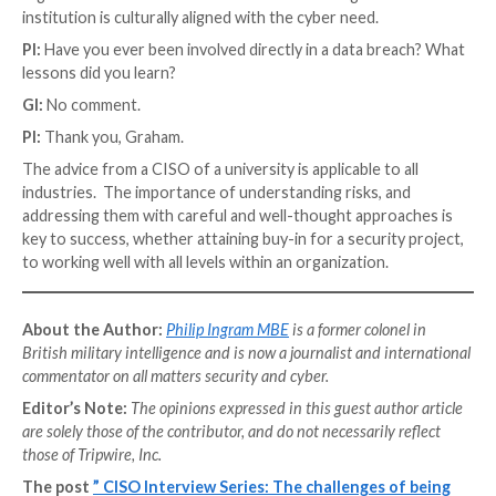
the final defensive line must be drawn around the ass
data, and the digital identity of your consumers. Agai
these, think of integrity, availability, and confidentiality
PI:
Security frameworks are a vital part of any secur
– where would you advise organisations to invest mos
time?
GI:
Investing time in security frameworks is depende
type of business. In the university, we have need to 
National Health System (NHS) standards to win medic
research grants. Also, we have research sponsors 
adherence to
Cyber Essentials
,
NIST
, ISO2700(1)(2)(5
as other guidance documents. We have business fun
which require
PCI
-DSS. We don’t have a choice on in
time on just one standard. In highly regulated industr
financial institutions, this is highly prescribed, such 
the
MIFID II
Directive. Embrace the complexity and s