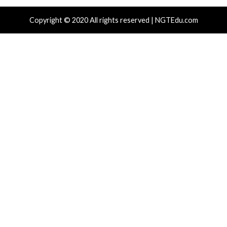
New Zapscape KVM Flaw Could Let Privileged L1 Gue
Escape to Linux Hosts
Cisco Patches 12 SD-WAN and IOS XE Flaws, Includin
CVSS Score Bugs
New Interrupt Injection Attack Can Bypass Spectre 
on Intel and AMD CPUs
ThreatsDay: Odysseus RCE, Samsung One-Click Take
iCloud Backdoor Fight + 27 More Stories
Over 4,400 Rockwell PLCs Exposed Online, 22 Found 
Attack Cities
Tags