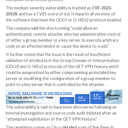

Sep 29, 2023

THN
Vulnerability / Network Security
Cisco is warning of attempted exploitation of a securi
its IOS Software and IOS XE Software that could per
authenticated remote attacker to achieve remote c
execution on affected systems.
The medium-severity vulnerability is tracked as
CVE-
20109
, and has a CVSS score of 6.6. It impacts all ver
the software that have the GDOI or G-IKEv2 protoc
The company
said
the shortcoming “could allow an
authenticated, remote attacker who has administrati
of either a group member or a key server to execute 
code on an affected device or cause the device to cra