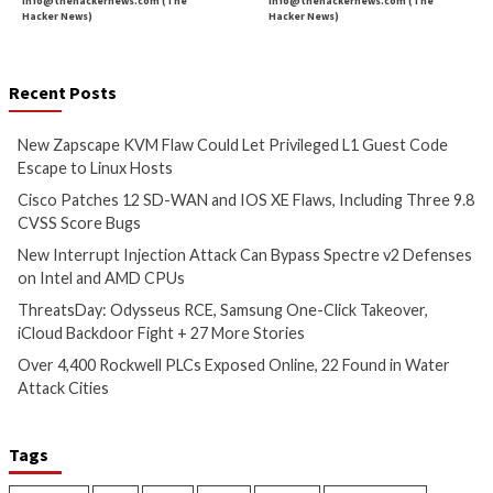
Could Let Privileged L1 Guest
IOS XE Flaws, Incl
Code Escape to Linux Hosts
9.8 CVSS Score Bug
4 hours ago
5 hours ago
info@thehackernews.com
(The
info@thehackernews.c
Hacker News)
Hacker News)
Critical Vulnerability
Cyber Attacks
Data Breach
Data Breach
Malware
Vulnerabilities
Vulnerabilities
New Interrupt Injection
ThreatsDay: Odyss
Attack Can Bypass Spectre v2
Samsung One-Clic
Defenses on Intel and AMD
iCloud Backdoor F
CPUs
More Stories
6 hours ago
7 hours ago
info@thehackernews.com
(The
info@thehackernews.c