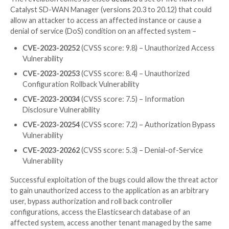
It further noted that the issue is the result of insuffi
validation of attributes in the Group Domain of Inte
(GDOI) and G-IKEv2 protocols of the GET VPN featu
could be weaponized by either compromising an insta
server or modifying the configuration of a group me
point to a key server that is controlled by the attacke
The vulnerability is said to have been discovered foll
internal investigation and source code audit initiated
“attempted exploitation of the GET VPN feature.”
The revelation comes as Cisco
detailed
a set of five f
Catalyst SD-WAN Manager (versions 20.3 to 20.12) t
allow an attacker to access an affected instance or c
denial of service (DoS) condition on an affected sys