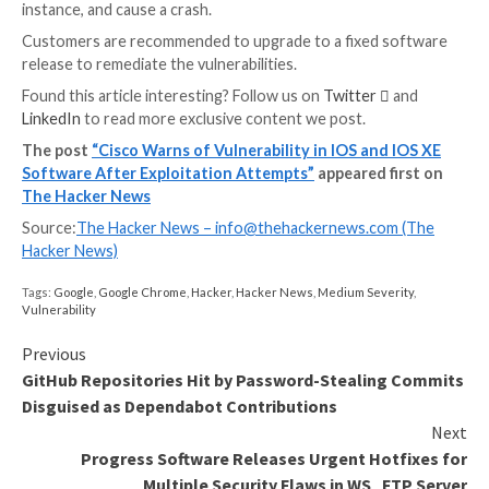
CVE-2023-20252
(CVSS score: 9.8) – Unauthori
Vulnerability
CVE-2023-20253
(CVSS score: 8.4) – Unauthoriz
Configuration Rollback Vulnerability
CVE-2023-20034
(CVSS score: 7.5) – Informatio
Disclosure Vulnerability
CVE-2023-20254
(CVSS score: 7.2) – Authorizat
Vulnerability
CVE-2023-20262
(CVSS score: 5.3) – Denial-of-S
Vulnerability
Successful exploitation of the bugs could allow the t
to gain unauthorized access to the application as an a
user, bypass authorization and roll back controller
configurations, access the Elasticsearch database of
affected system, access another tenant managed by