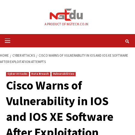
Skip
to
content
A PRODUCT OF NGTECH.CO.IN
Primary
Menu
HOME
CYBER ATTACKS
CISCO WARNS OF VULNERABILITY IN IOS AND IO
AFTER EXPLOITATION ATTEMPTS
Cyber Attacks
Data Breach
Vulnerabilities
Cisco Warns of
Vulnerability in IO