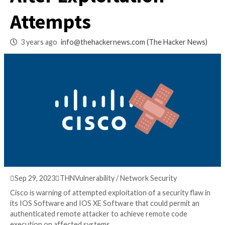
and IOS XE Softwar
After Exploitation
Attempts
3 years ago
info@thehackernews.com
(The Hack