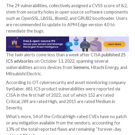
Two stack-based buffer overflow flaws that coul
remote code execution
CVE-2022-3387
(CVSS score: 6.5) – A path traver
that could enable a remote attacker to delete ar
files
Patches have been made available in version
R-SeeNe
2.4.21
released on September 30, 2022.
Also published by CISA is an update to a December 
advisory about multiple flaws in Hitachi Energy Tran
Asset Performance Management (
APM
) Edge produc
could render them inaccessible.
The 29 vulnerabilities, collectively assigned a CVSS sc
stem from security holes in open source software 
such as OpenSSL, LibSSL, libxml2, and GRUB2 bootloa
are recommended to update to APM Edge version 4.