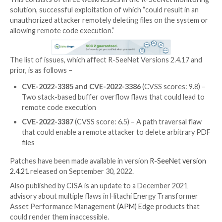
The U.S. Cybersecurity and Infrastructure Security 
(CISA) on Tuesday released two Industrial Control 
(ICS)
advisories
pertaining to severe flaws in Advant
SeeNet and Hitachi Energy APM Edge appliances.
This consists of three weaknesses in the R-SeeNet 
solution, successful exploitation of which “could resul
unauthorized attacker remotely deleting files on the
allowing remote code execution.”
The list of issues, which affect R-SeeNet Versions 2.
prior, is as follows –
CVE-2022-3385 and CVE-2022-3386
(CVSS score