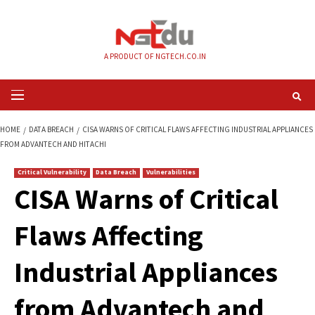
Skip
to
content
A PRODUCT OF NGTECH.CO.IN
Primary
Menu
HOME
DATA BREACH
CISA WARNS OF CRITICAL FLAWS AFFECTING INDUS
FROM ADVANTECH AND HITACHI
Critical Vulnerability
Data Breach
Vulnerabilities
CISA Warns of Criti
Flaws Affecting