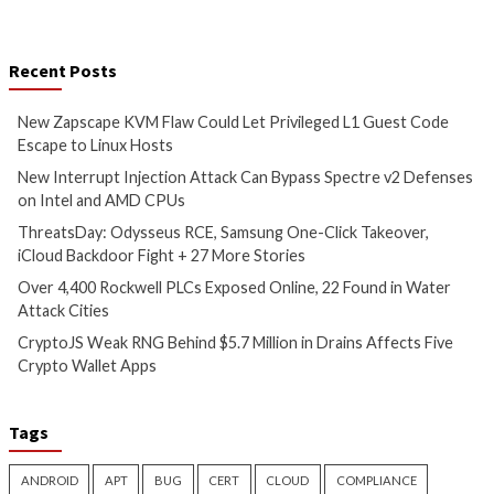
CPUs
1 hour ago
info@thehackernews.com
(The
3 hours ago
Hacker News)
info@thehackernews.c
Hacker News)
Critical Vulnerability
Cyber Attacks
Data Breach
Malware
Cyber Attacks
Data B
Vulnerabilities
Vulnerabilities
ThreatsDay: Odysseus RCE,
Over 4,400 Rockwe
Samsung One-Click Takeover,
Exposed Online, 2
iCloud Backdoor Fight + 27
Water Attack Citie
More Stories
7 hours ago
info@thehackernews.c
4 hours ago
Hacker News)
info@thehackernews.com
(The
Hacker News)