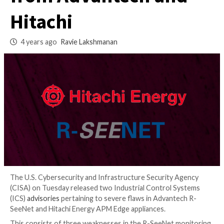
Industrial Applian
from Advantech an
Hitachi
4 years ago
Ravie Lakshmanan