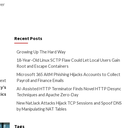
CVE-2023-28756
(CVSS score:
ThinServer.exe is installed.
with trojanized versions,
to learn about the types of
execution on the target