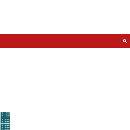
lities in