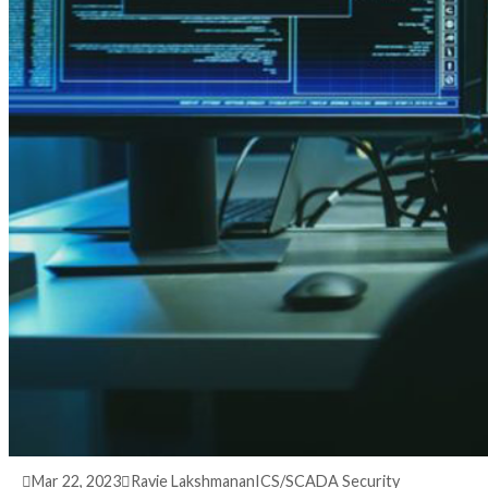
3 years ago
info@thehackernews.com
(The Hack