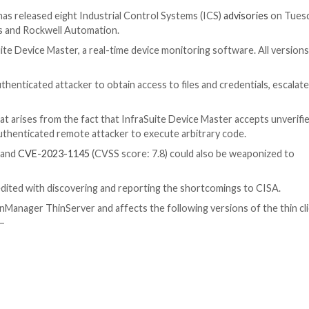
ty
gency (CISA) has released eight Industrial Control Syst
elta Electronics and Rockwell Automation.
ctronics’ InfraSuite Device Master, a real-time device mon
d allow an unauthenticated attacker to obtain access to fi
SA
said
.
 critical flaw that arises from the fact that InfraSuite D