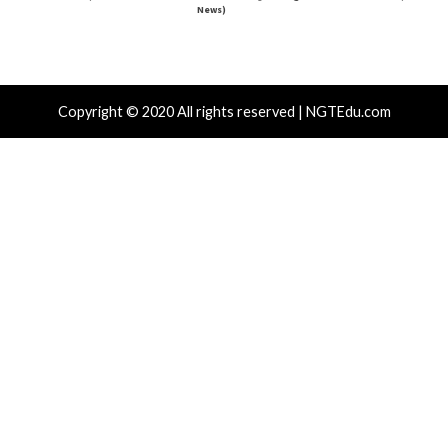
r Attacks
Data Breach
Vulnerabilities
Cyber Attacks
ear-Old Linux SCTP Flaw Could Let Local
Microsoft 3
rs Gain Root and Escape Containers
Accounts to
Emails
hours ago
info@thehackernews.com
(The Hacker
)
9 hours ago
News)