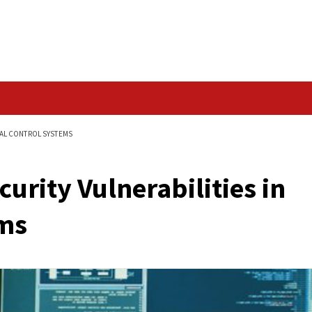
Data Breach
ILITIES IN INDUSTRIAL CONTROL SYSTEMS
cal Security Vulnerabi
 Systems