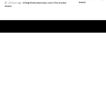
More Stories
Critical Vulnerability
Data Breach
Malware
Vulnerabilities
Cybe
Growing Up The Hard Way
18-Y
Use
8 hours ago
info@thehackernews.com
(The Hacker
News)
9 
News