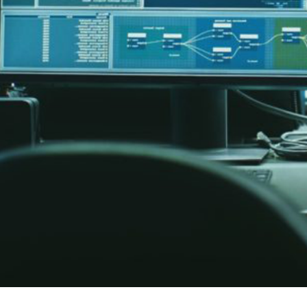
er News)