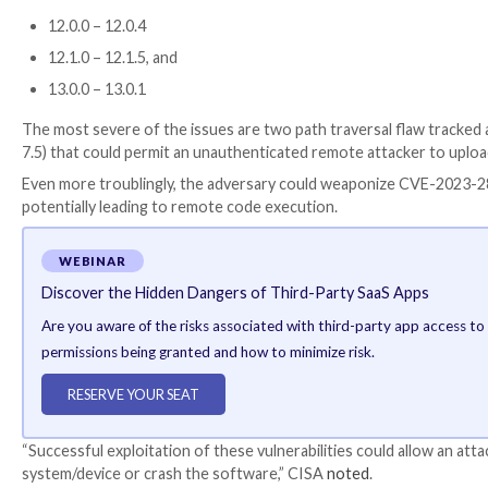
UDP packets and
deserializes the content
, thereby 
Two other deserialization flaws,
CVE-2023-1139
(CV
obtain remote code execution, CISA cautioned.
Piotr Bazydlo and an anonymous security researcher 
Another set of vulnerabilities relates to Rockwell A
and remote desktop protocol (RDP) server managem
6.x – 10.x
11.0.0 – 11.0.5
11.1.0 – 11.1.5
11.2.0 – 11.2.6
12.0.0 – 12.0.4
12.1.0 – 12.1.5, and
13.0.0 – 13.0.1