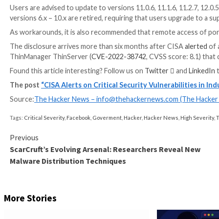
The most severe of the issues are two path traversal
7.5) that could permit an unauthenticated remote attac
Even more troublingly, the adversary could weaponize
potentially leading to remote code execution.
WEBINAR
Discover the Hidden Dangers of Third-Party Saa
Are you aware of the risks associated with third-part
permissions being granted and how to minimize risk.
RESERVE YOUR SEAT
“Successful exploitation of these vulnerabilities cou
system/device or crash the software,” CISA
noted
.