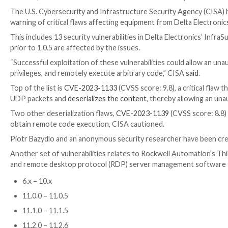

Mar 22, 2023

Ravie Lakshmanan
ICS/SCADA Securi
The U.S. Cybersecurity and Infrastructure Security A
warning of critical flaws affecting equipment from D
This includes 13 security vulnerabilities in Delta Ele
prior to 1.0.5 are affected by the issues.
“Successful exploitation of these vulnerabilities coul
privileges, and remotely execute arbitrary code,” CI
Top of the list is
CVE-2023-1133
(CVSS score: 9.8), a