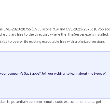
allowing an unauthenticated remote attacker to execute a
SS score: 8.8) and
CVE-2023-1145
(CVSS score: 7.8) cou
have been credited with discovering and reporting the 
utomation’s ThinManager ThinServer and affects the follo
ent software –