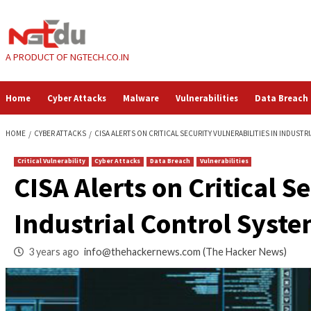
Skip
to
content
A PRODUCT OF NGTECH.CO.IN
Home
Cyber Attacks
Malware
Vulnerabilities
HOME
CYBER ATTACKS
CISA ALERTS ON CRITICAL SECURITY VULNERAB
Critical Vulnerability
Cyber Attacks
Data Breach
Vulnerabilities
CISA Alerts on Criti
Industrial Control