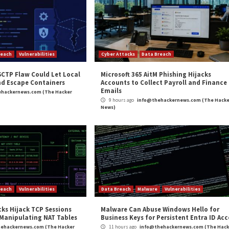
, 11.2.7, 12.0.5, 12.1.6, and 13.0.2 to mitigate potential
upgrade to a supported version.
access of port 2031/TCP is limited to known thin clien
ISA
alerted
of a high-severity buffer overflow vulnerabil
ore: 8.1) that could result in arbitrary remote code exec
and
LinkedIn
to read more exclusive content we post.
bilities in Industrial Control Systems”
appeared first 
m
(The Hacker News)
ws
,
High Severity
,
The Hacker News
,
Vulnerability
,
Whatsapp
eal New
German and South Korean 
Exp