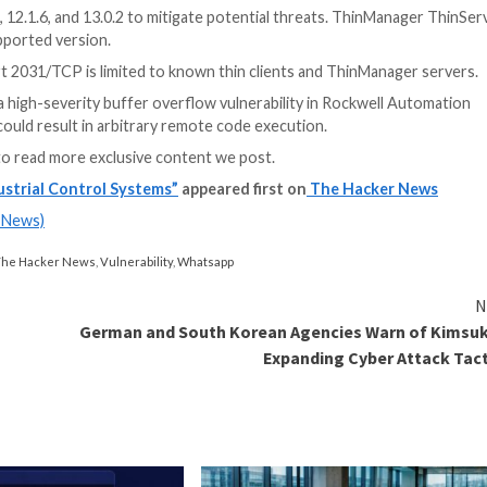
 flaw tracked as
CVE-2023-28755
(CVSS score: 9.8) and
ker to upload arbitrary files to the directory where the 
 CVE-2023-28755 to overwrite existing executable files 
S Apps
y app access to your company’s SaaS apps? Join our webinar 
ld allow an attacker to potentially perform remote code 