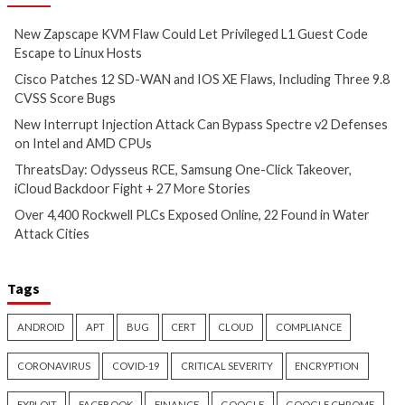
Attack Can Bypass Spectre v2
Samsung One-Clic
Defenses on Intel and AMD
iCloud Backdoor F
CPUs
More Stories
8 hours ago
9 hours ago
info@thehackernews.com
(The
info@thehackernews.c
Hacker News)
Hacker News)
Cyber Attacks
Data Breach
Critical Vulnerability
Vulnerabilities
Data Breach
Vulnerabi
Over 4,400 Rockwell PLCs
CryptoJS Weak RN
Exposed Online, 22 Found in
$5.7 Million in Dra
Water Attack Cities
Five Crypto Wallet
12 hours ago
13 hours ago
info@thehackernews.com
(The
info@thehackernews.c