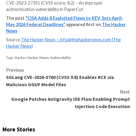
The U.S. Cybersecurity and Infrastructure Security 
(CISA) on Monday added eight new vulnerabilities to
Exploited Vulnerabilities (KEV) catalog, including thre
impacting Cisco Catalyst SD-WAN Manager, citing ev
active exploitation.
The list of vulnerabilities is as follows –
CVE-2023-27351 (CVSS score: 8.2) – An improper
authentication vulnerability in PaperCut
The post
“CISA Adds 8 Exploited Flaws to KEV, Set
May 2026 Federal Deadlines”
appeared first on
The
News
Source:
The Hacker News –
info@thehackernews.co
Hacker News)