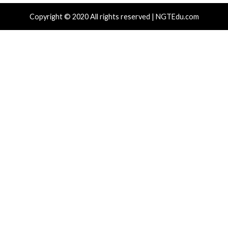
Hacker News)
Hacker News)
Recent Posts
Over 250 ClickFix Domains Use Browser Fingerprintin
macOS Malware Lures
OpenAI Disrupts Poipet Scam Network Using ChatG
Multiple Fraud Schemes
Poison Claude Sells Discounted Claude Access While 
Operator Sees Every Customer Prompt
Paperclip AI Flaws Let Attackers Run Host Commands
Malicious Agent Imports
Veeam, Terraform MCP, Django Patch Critical Flaws, 
10.0 Cross-Tenant Bug