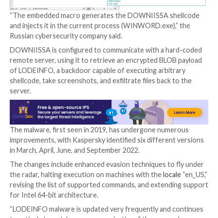
files, one of which (“NRTOLF.exe”) is a legitimate exe
from the K7Security Suite software that’s subseque
to load a rogue DLL (“K7SysMn1.dll”) via
DLL side-loa
The abuse of the security application aside, Kaspersky
also discovered in June 2022 another initial infectio
wherein a password-protected Microsoft Word file a
conduit to deliver a fileless downloader dubbed D
upon enabling macros.