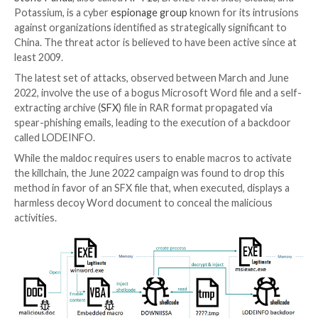
The Chinese state-sponsored threat actor known a
Panda
has been observed employing a new stealthy i
chain in its attacks aimed at Japanese entities.
Targets include media, diplomatic, governmental and p
sector organizations and think-tanks in Japan, accor
reports
published by Kaspersky.
Stone Panda
, also called
APT10
, Bronze Riverside, Ci
Potassium, is a cyber
espionage group
known for its 
against organizations identified as strategically signif
China. The threat actor is believed to have been activ
least 2009.
The latest set of attacks, observed between March 
2022, involve the use of a bogus Microsoft Word file 
extracting archive (
SFX
) file in RAR format propagate
spear-phishing emails, leading to the execution of a