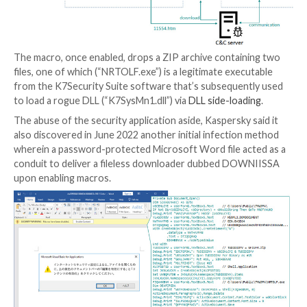
called LODEINFO.
While the maldoc requires users to enable macros to
the killchain, the June 2022 campaign was found to dr
method in favor of an SFX file that, when executed, di
harmless decoy Word document to conceal the malic
activities.
The macro, once enabled, drops a ZIP archive contai