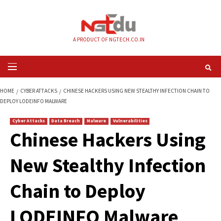
Skip
to
content
A PRODUCT OF NGTECH.CO.IN
Primary
Menu
HOME
CYBER ATTACKS
CHINESE HACKERS USING NEW STEALTHY INFECT
DEPLOY LODEINFO MALWARE
Cyber Attacks
Data Breach
Malware
Vulnerabilities
Chinese Hackers U
New Stealthy Infec