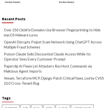
Malware
Cyber Attacks
Data B
Over 250 ClickFix Domains
OpenAI Disrupts P
Use Browser Fingerprinting to
Network Using Ch
Hide macOS Malware Lures
Across Multiple Fr
Schemes
12 hours ago
info@thehackernews.com
(The
12 hours ago
Hacker News)
info@thehackernews.c
Hacker News)
Critical Vulnerability
Data Breach
Data Breach
Vulnerabi
Poison Claude Sells
Paperclip AI Flaws
Discounted Claude Access
Attackers Run Hos