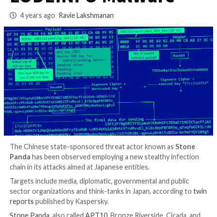
Chain to Deploy
LODEINFO Malwar
4 years ago
Ravie Lakshmanan