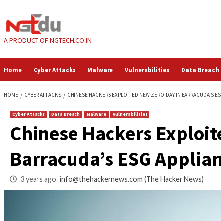
Skip
to
content
A PRODUCT OF NGTECH.CO.IN
Home
Cyber Attacks
Malware
Vulnerabilities
HOME
CYBER ATTACKS
CHINESE HACKERS EXPLOITED NEW ZERO-DAY 
Cyber Attacks
Data Breach
Malware
Vulnerabilities
Chinese Hackers Ex
Barracuda’s ESG Ap