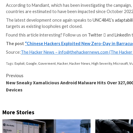
the deployment of new variants of known implants c
execution capabilities.
Barracuda said it released a security update that ha
is required.
It further pointed out that it “deployed a patch to
to the newly identified malware variants” a day later. 
That said, the original flaw in the Spreadsheet::Par
identifier
CVE-2023-7101
, necessitating that downs
According to Mandiant, which has been investigating t
countries are estimated to have been impacted sinc
The latest development once again speaks to
UNC484
targets as existing loopholes get closed.