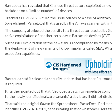

Dec 27, 2023

Newsroom
Zero-Day / Email Security
Barracuda has
revealed
that Chinese threat actors ex
backdoor on a “limited number” of devices.
Tracked as
CVE-2023-7102
, the issue relates to a c
Spreadsheet::ParseExcel that’s used by the Amavis s
The company attributed the activity to a threat ac
active exploitation
of another zero-day in Barracuda d
Successful exploitation of the new flaw is accomplish