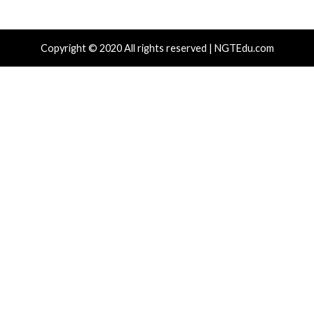
cal Vulnerability
Cyber Attacks
Data Breach
rabilities
Data Breach
toJS Weak RNG Behind $5.7 Million in
Apple iClou
ns Affects Five Crypto Wallet Apps
IPs Throug
hours ago
info@thehackernews.com
(The Hacker
4 hours ago
)
News)
r Attacks
Data Breach
Vulnerabilities
Data Breach