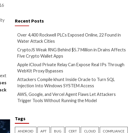
er persistence and command
 that no further customer action
dicators of compromise related
 has been assigned the CVE
izations located in at least 16
o retain access to high priority
Recent Posts