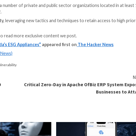
alled
SEASPY and SALTWATER
that are equipped to off
s been “automatically applied” on December 21, 2023, and
 remediate compromised ESG appliances which exhibited in
It did not disclose the scale of the compromise.
seExcel Perl module (version 0.65) remains unpatched and
tream users take appropriate remedial action.
he campaign, a number of private and public sector organ
e October 2022.
1’s adaptability
, leveraging new tactics and techniques t