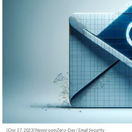
3 years ago
info@thehackernews.com
(The Hack