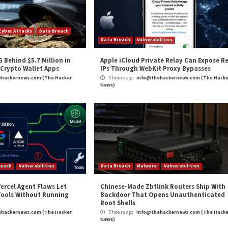
and
LinkedIn
to read more exclusive content we post.
y in Barracuda’s ESG Appliances”
appeared first on
T
m
(The Hacker News)
rity
,
Microsoft
,
Vulnerability
Over 327,000
Critical Zero-Day in Apac