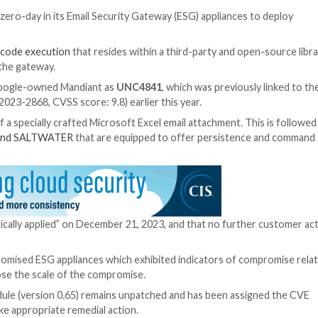
ploited a new zero-day in its Email Security Gateway (ES
ase of
arbitrary code execution
that resides within a thir
canner within the gateway.
tor tracked by Google-owned Mandiant as
UNC4841
, whic
evices (CVE-2023-2868, CVSS score: 9.8) earlier this ye
ed by means of a specially crafted Microsoft Excel email 