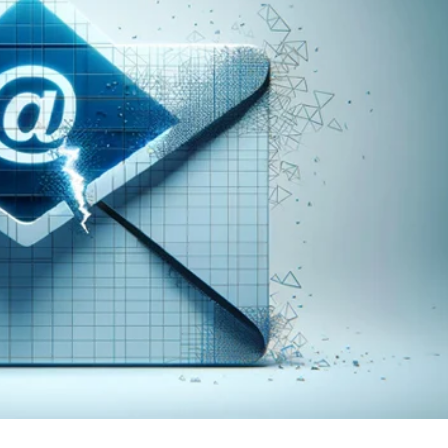
er News)