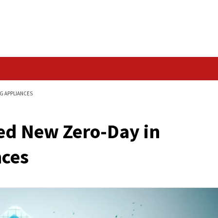
Data Breach
IN BARRACUDA’S ESG APPLIANCES
ploited New Zero-Da
pliances