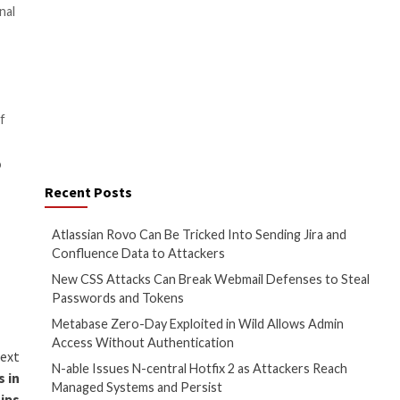
ce program to Russian-based
rike/Infrastructure-as-a-
to learn about the types of
group
, its members, and