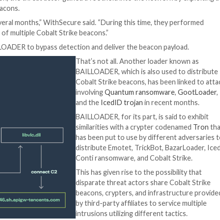
er, MagnetLoader, and LithiumLoader that have been
re
th employ the DLL side-loading method to hijack a legitima
).
dll files that are dropped alongside a legitimate but ren
llowing an analysis of “several human-operated intrusions
zil, France, and Taiwan in Q4 2022.
ty is suspected to be a lead-up to ransomware deploymen
o the
operators
of the
Play ransomware
.
re organization, the threat actor gained a foothold into
balt Strike beacons.
nization for several months,” WithSecure said. “During th
 by deployment of multiple Cobalt Strike beacons.”