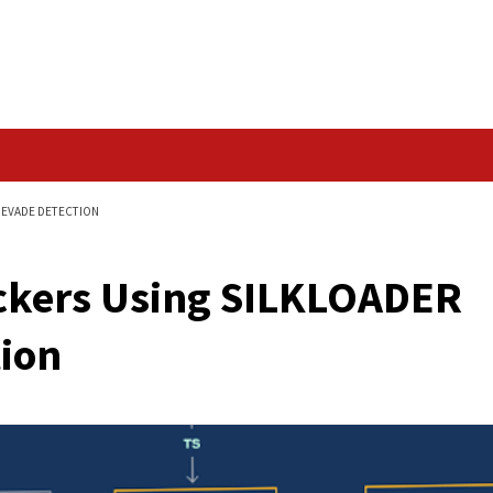
Data Breach
OADER MALWARE TO EVADE DETECTION
an Hackers Using SI
etection