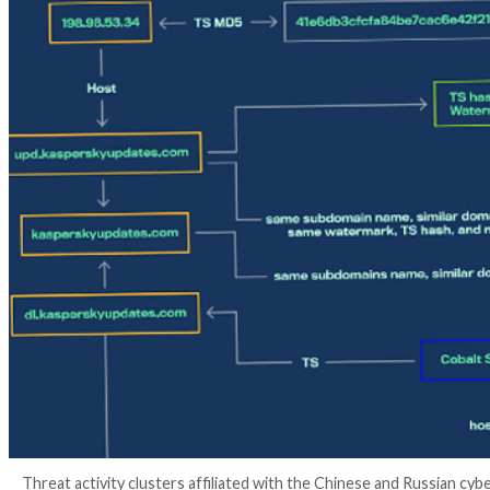
3 years ago
info@thehackernews.com
(The Hack