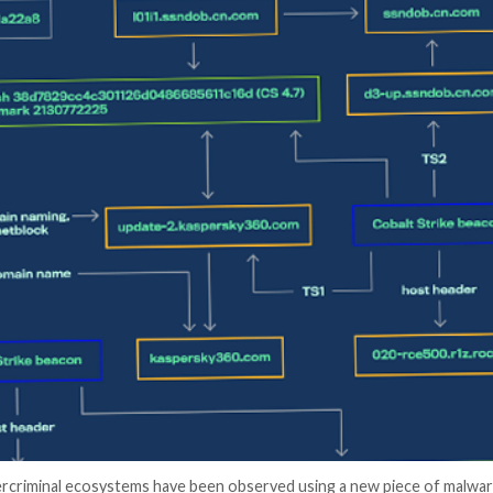
er News)