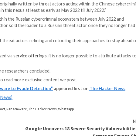
as an off-the-shelf loader through a Packer-as-a-Servi
nsomware groups or possibly via groups offering Cobalt St
S Apps
y app access to your company’s SaaS apps? Join our webinar 
 or have had close working relationships with the
Conti 