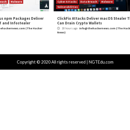
LKLOADER Malware to Evade Detection”
appeared firs
m
(The Hacker News)
s
,
Malware
,
Microsoft
,
Ransomware
,
The Hacker News
,
Whatsapp
Using Decoy
Google Uncovers 18 Severe