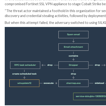
SILKLOADER joins other loaders such as KoboldLoad
Cobalt Strike components.
It also shares overlaps with LithiumLoader in that bo
running a separate, malicious dynamic link library (
DLL
SILKLOADER achieves this via specially crafted libvlc.
(Charmap.exe).
WithSecure said it identified the shellcode loader fo
spanning a wide range of organizations located in Bra
Although these attacks were unsuccessful, the activi
tooling “heavily overlapping” with those attributed t
In one attack aimed at an unnamed French social welfa
compromised Fortinet SSL VPN appliance to stage Co
“The threat actor maintained a foothold in this orga
discovery and credential stealing activities, followed