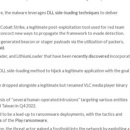
 and Russian cybercriminal ecosystems have been observe
machines.
any WithSecure, the malware leverages
DLL side-loading
ilities
against Cobalt Strike, a legitimate post-exploitat
ve options
or concoct new ways to propagate the frame
 to the auto-generated beacon or stager payloads via th
e researchers
said
.