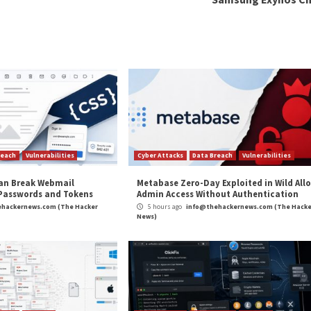
t early versions of the malware date back to the start
victims in China and Hong Kong.
such as Brazil and France is believed to have occurred ar
o Russian cybercriminal actors.
KLOADER was originally written by threat actors acting w
 actors within this nexus at least as early as May 2022 ti
threat actor within the Russian cybercriminal ecosystem
nal Chinese author sold the loader to a Russian threat a
examples of threat actors refining and retooling their
more modularized via
service offerings
, it is no longer p
acks,” WithSecure researchers concluded.
and
LinkedIn
to read more exclusive content we post.