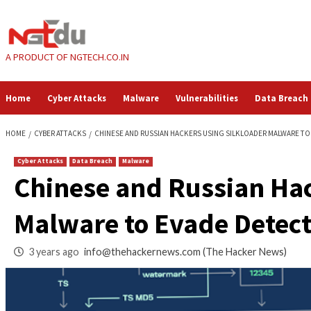
Skip
to
content
A PRODUCT OF NGTECH.CO.IN
Home
Cyber Attacks
Malware
Vulnerabilities
HOME
CYBER ATTACKS
CHINESE AND RUSSIAN HACKERS USING SILKL
Cyber Attacks
Data Breach
Malware
Chinese and Russi
Malware to Evade D