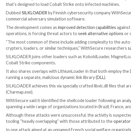
Threat activity clusters affiliated with the Chinese
that’s designed to load Cobalt Strike onto infected 
Dubbed
SILKLOADER
by Finnish cybersecurity comp
commercial adversary simulation software.
The development comes as
improved detection capab
operations, is forcing threat actors to
seek alternati
“The most common of these include adding complexity
crypters, loaders, or similar techniques,” WithSecur