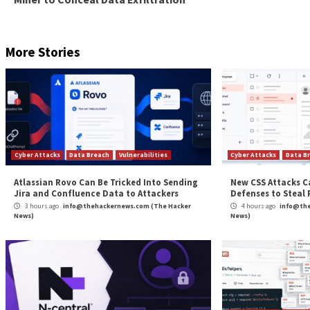
SILKLOADER samples analyzed by the company show tha
exclusively put to use in different attacks targeting 
The shift from East Asian targets to other countries 
SILKLOADER-related incidents have been attributed t
This has further given way to a hypothesis that “SIL
ecosystem” and that the “loader was used by the threat
“The builder or source code was later acquired by a 
September 2022,” WithSecure said, adding, “the origi
any use for it.”
Both SILKLOADER and BAILLOADER are just the latest 
the detection curve.
“As the cybercriminal ecosystem becomes more and 
threat groups simply by
linking them to specific components within their att
Found this article interesting? Follow us on
Twitter
