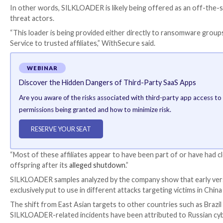
But when this attempt failed, the adversary switche