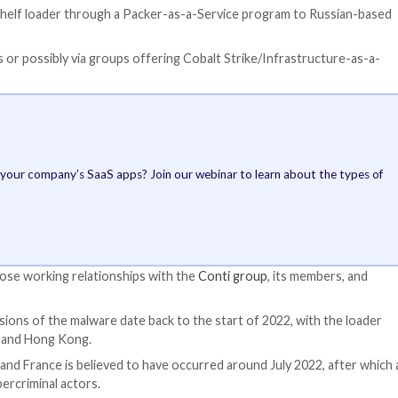
d to using SILKLOADER to bypass detection and deliver t
That’s not all. A
BAILLOADER, which
Cobalt Strike bea
involving
Quantu
and the
IcedID tr
BAILLOADER, for it
similarities with
has been put to u
distribute Emotet
Conti ransomware,
This has given rise
disparate threat 
beacons, crypters
by third-party affi
intrusions utilizin