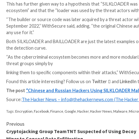
In other words, SILKLOADER is likely being offered 
threat actors.
“This loader is being provided either directly to ra
Service to trusted affiliates,” WithSecure said.
WEBINAR
Discover the Hidden Dangers of Third-Party Saa
Are you aware of the risks associated with third-part
permissions being granted and how to minimize risk.
RESERVE YOUR SEAT
“Most of these affiliates appear to have been part of
offspring after its
alleged shutdown
.”