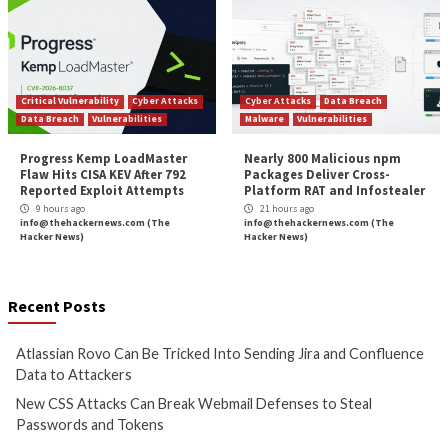
More Stories
Cyber Attacks
Data Breach
Cyber Attacks
Data B
Vulnerabilities
Vulnerabilities
Atlassian Rovo Can Be Tricked
New CSS Attacks C
Into Sending Jira and
Webmail Defenses 
Confluence Data to Attackers
Passwords and To
7 hours ago
8 hours ago
info@thehackernews.com
(The
info@thehackernews.c
Hacker News)
Hacker News)