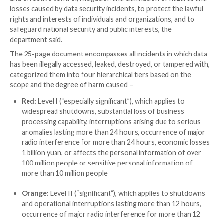

Dec 16, 2023

Newsroom
Cyber Security / Incident
China’s Ministry of Industry and Information Techno
on Friday
unveiled draft proposals
detailing its plans 
data security events in the country using a color-co
The effort is designed to “improve the comprehensi
response capacity for data security incidents, to ens
and effective control, mitigation and elimination of h
losses caused by data security incidents, to protect t
rights and interests of individuals and organizations,
safeguard national security and public interests, the
department said.
The 25-page document encompasses all incidents in 
has been illegally accessed, leaked, destroyed, or tam
categorized them into four hierarchical tiers based o
scope and the degree of harm caused –