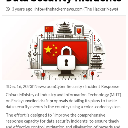
Coded Action Plan 
Data Security Incid
3 years ago
info@thehackernews.com
(The Hack