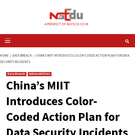
Skip
to
content
A PRODUCT OF NGTECH.CO.IN
Primary
Menu
HOME
DATA BREACH
CHINA’S MIIT INTRODUCES COLOR-CODED ACTION 
SECURITY INCIDENTS
Data Breach
Vulnerabilities
China’s MIIT
Introduces Color-