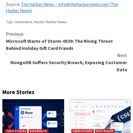
deemed serious, report it immediately to the local in
supervision department without omitting or conceali
facts, or providing any false information.
“If the local industry regulatory department initially
that it is a particularly major or major data security inc
should report it to the Mechanism Office in accorda
the requirements of ’10 minutes by phone and 30 min
writing’ after discovering the incident,” the draft rule
Based on the response level activated – Red or Oran
Mechanism Office is expected to report the matter t
The draft rules are open for public comments until J
2024.
Found this article interesting? Follow us on
Twitter
