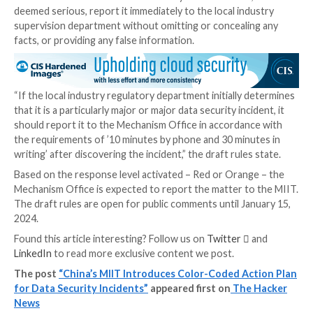
Yellow:
Level III (“large”), which applies to operat
interruptions lasting more than eight hours, occ
major radio interference for more than eight hou
economic losses between 50 million yuan and 100 
yuan, or affects the personal information of over 
people or sensitive personal information of more
100,000 people
Blue:
Level IV (“general”), which applies to minor
cause operational interruptions lasting less than 
hours, economic losses of less than 50 million yua
affects the personal information of less than 1 mi
people or sensitive personal information of less 
100,000 people
The new rules also require affected companies to m
assessment to determine the severity of the incident,