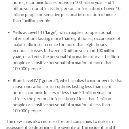
Red:
Level I (“especially significant”), which applie
widespread shutdowns, substantial loss of busin
processing capability, interruptions arising due t
anomalies lasting more than 24 hours, occurrenc
radio interference for more than 24 hours, econ
1 billion yuan, or affects the personal informatio
100 million people or sensitive personal informat
more than 10 million people
Orange:
Level II (“significant”), which applies to
and operational interruptions lasting more than 
occurrence of major radio interference for more
hours,, economic losses between 100 million yuan
billion yuan, or affects the personal information 
million people or sensitive personal information 
than 1 million people