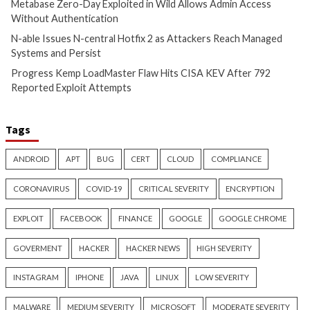
Cyber Attacks
Data Breach
Cyber Attacks
Data B
Vulnerabilities
Vulnerabilities
Metabase Zero-Day Exploited
N-able Issues N-ce
in Wild Allows Admin Access
Hotfix 2 as Attack
Without Authentication
Managed Systems 
9 hours ago
9 hours ago
info@thehackernews.com
(The
info@thehackernews.c
Hacker News)
Hacker News)