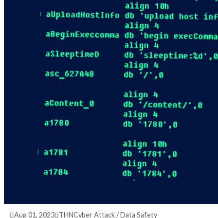
3 years ago
info@thehackernews.com
(The Hack