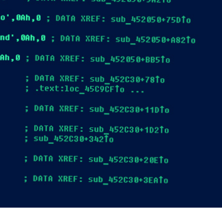
er News)