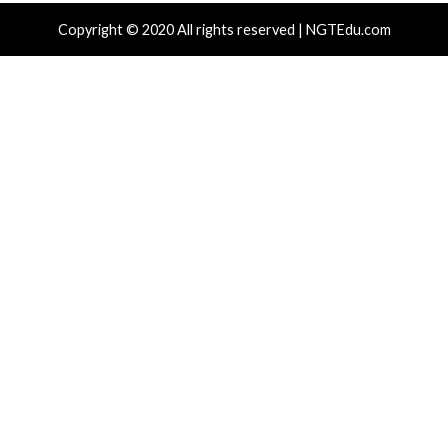
Critical Vulner
r Attacks
Data Breach
Vulnerabilities
Vulnerabilities
 Zapscape KVM Flaw Could Let
Cisco Patch
ileged L1 Guest Code Escape to Linux
Including T
ts
15 hours ag
News)
 hours ago
info@thehackernews.com
(The Hacker
)