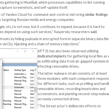
ated modular malware, aimed at profiling removable driv
d, networks of industrial organizations in Eastern Europe,
data from a local computer and sending it to Dropbox with
malware family called FourteenHi that have been put to u
s to upload and download arbitrary files, run commands, 
ts.
and initial data gathering is MeatBall, which possesses ca
 operations, capture screenshots, and self-update itsel
nt that makes use of Yandex Cloud for command-and-contr
 APT31 attacks targeting Russian media and energy comp