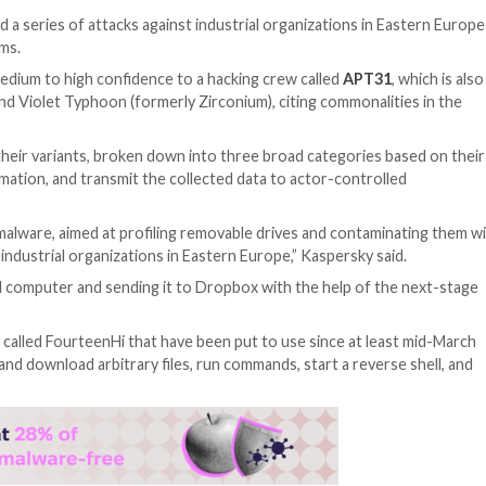
of being behind a series of attacks against industrial or
ir-gapped systems.
usions with medium to high confidence to a hacking cre
ent Panda and Violet Typhoon (formerly Zirconium), cit
t implants and their variants, broken down into three bro
 sensitive information, and transmit the collected data to