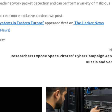
obfuscate their a
payloads, memory 
[underscore] the s
Kirill Kruglov, se
Kaspersky ICS C
s is a recurrent strategy adopted by many APTs and tar
nted uniquely by the actor.”
ly engineered for the Windows environment, there is e