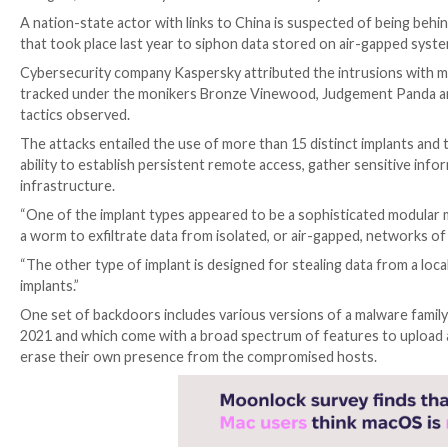

Aug 01, 2023

THN
Cyber Attack / Data Safety
A nation-state actor with links to China is suspected 
that took place last year to siphon data stored on a
Cybersecurity company Kaspersky attributed the intr
tracked under the monikers Bronze Vinewood, Judgem
tactics observed.
The attacks entailed the use of more than 15 distinc
ability to establish persistent remote access, gather