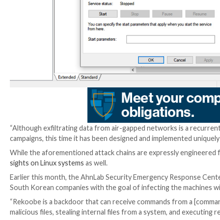
“The tendency to abuse cloud services (e.g., Dropbox, 
restrict / mitigate in cases when an organization’s 
“Threat actors keep making it more difficult to detect
and by hiding malicious code in the memory of legitima