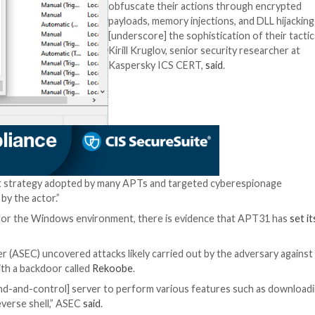
Yandex, Google, etc.) is not new, but it continues to exp
business processes depend on using such services,” Kaspe
 and analyze threats by hiding payloads in encrypted form
te applications via DLL hijacking and a chain of memory in
APT31 has also be
dedicated implant
as exfiltrating d
infecting removab
The latter malware
three modules, w
for different task
removable drives,
screenshots, and
on newly connecte
“The threat actor