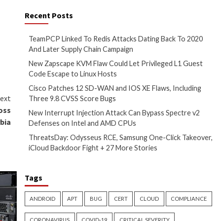
ctions through encrypted
injections, and DLL hijacking
ophistication of their tactics,”
nior security researcher at
ERT,
said
.
geted cyberespionage
vidence that APT31 has
set its