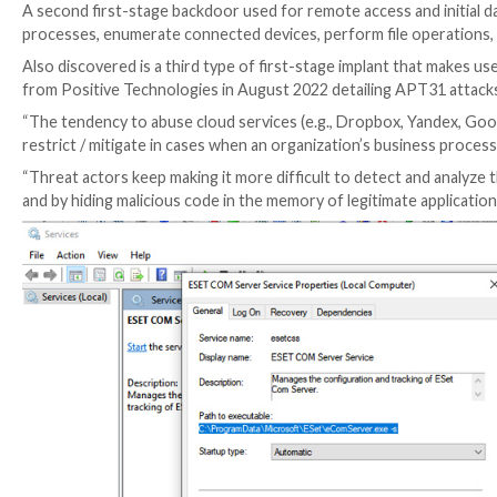
infrastructure.
“One of the implant types appeared to be a sophistic
a worm to exfiltrate data from isolated, or air-gappe
“The other type of implant is designed for stealing 
implants.”
One set of backdoors includes various versions of a 
2021 and which come with a broad spectrum of feature
erase their own presence from the compromised hos
A second first-stage backdoor used for remote access 
processes, enumerate connected devices, perform file
Also discovered is a third type of first-stage impla
from Positive Technologies in August 2022 detailing