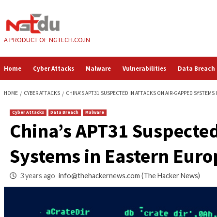
Skip
to
content
A PRODUCT OF NGTECH.CO.IN
Home
Cyber Attacks
Malware
Vulnerabilities
HOME
CYBER ATTACKS
CHINA’S APT31 SUSPECTED IN ATTACKS ON AI
Cyber Attacks
Data Breach
Malware
China’s APT31 Susp
Systems in Eastern