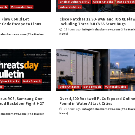
esponse Center (ASEC) uncovered attacks likely carried 
he machines with a backdoor called
Rekoobe
.
rom a [command-and-control] server to perform various
 and executing reverse shell,” ASEC
said
.
 encryption to evade network packet detection and can per
and
LinkedIn
to read more exclusive content we post.
 Air-Gapped Systems in Eastern Europe”
appeared firs
m
(The Hacker News)
nux
,
Medium Severity
on (GDPR)?
Researchers Expose Space Pira