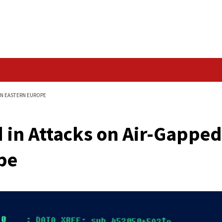
Data Breach
R-GAPPED SYSTEMS IN EASTERN EUROPE
ected in Attacks on 
 Europe