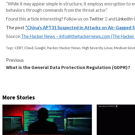
“Although exfiltrating data from air-gapped network
campaigns, this time it has been designed and impleme
While the aforementioned attack chains are express
sights on Linux systems
as well.