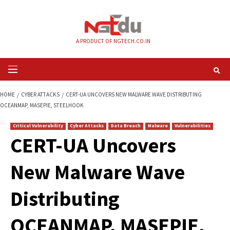
Skip
to
content
A PRODUCT OF NGTECH.CO.IN
Primary
Menu
HOME
CYBER ATTACKS
CERT-UA UNCOVERS NEW MALWARE WAVE DISTR
OCEANMAP, MASEPIE, STEELHOOK
Critical Vulnerability
Cyber Attacks
Data Breach
Malware
Vul
CERT-UA Uncovers
New Malware Wav