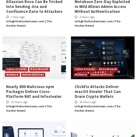
first on
The Hacker News
Source:
The Hacker News –
info@thehackernews.co
Hacker News)
Tags:
CERT
,
Critical Severity
,
Goverment
,
Hacker
,
Hacker News
,
Mi
Phishing
,
Vulnerability
Continue
Previous
Kimsuky Hackers Deploying AppleSeed, Meterp
Reading
and TinyNuke in Latest Attacks
Albanian Parliament and One Albania Tele
Cybe
More Stories