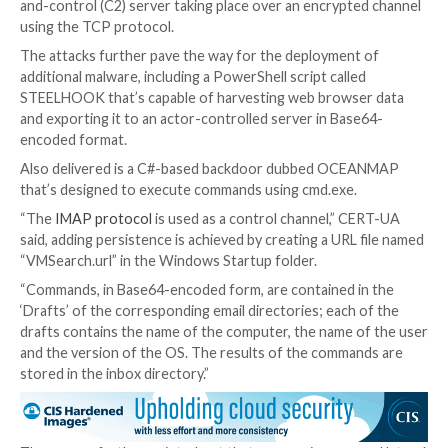
Discover the secret tactics hackers use to become 
to detect and block it before it’s too late. Register f
webinar today.
Join Now
However, to the contrary, the links redirect to malic
resources that abuse JavaScript and the
“search-ms:
protocol handler
to drop a Windows shortcut file (LN
launches PowerShell commands to activate an infecti
for a new malware known as MASEPIE.
MASEPIE is a Python-based tool to download/upload 
execute commands, with communications with the 
and-control (C2) server taking place over an encrypt
using the TCP protocol.
The attacks further pave the way for the deploymen
additional malware, including a PowerShell script call