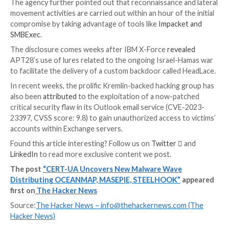
STEELHOOK that’s capable of harvesting web brows
and exporting it to an actor-controlled server in Bas
encoded format.
Also delivered is a C#-based backdoor dubbed OC
that’s designed to execute commands using cmd.exe.
“The
IMAP protocol
is used as a control channel,” 
said, adding persistence is achieved by creating a URL
“VMSearch.url” in the Windows Startup folder.
“Commands, in Base64-encoded form, are contained 
‘Drafts’ of the corresponding email directories; each
drafts contains the name of the computer, the name 
and the version of the OS. The results of the comma
stored in the inbox directory.”