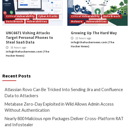
Cyber Attacks
Data Breach
Cyber Attacks
Data B
Vulnerabilities
Vulnerabilities
Atlassian Rovo Can Be Tricked
Metabase Zero-Day
Into Sending Jira and
in Wild Allows Adm
Confluence Data to Attackers
Without Authentic
1 hour ago
3 hours ago
info@thehackernews.com
(The
info@thehackernews.c
Hacker News)
Hacker News)