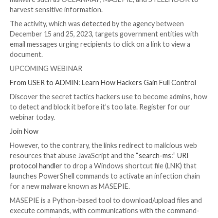

Dec 29, 2023

Newsroom
Email Security / Malware
The Computer Emergency Response Team of Ukrain
UA) has warned of a new phishing campaign orchestr
Russia-linked APT28 group
to deploy previously un
malware such as OCEANMAP, MASEPIE, and STEEL
harvest sensitive information.
The activity, which was
detected
by the agency betw
December 15 and 25, 2023, targets government entit
email messages urging recipients to click on a link to 
document.
UPCOMING WEBINAR
From USER to ADMIN: Learn How Hackers Gain Full 