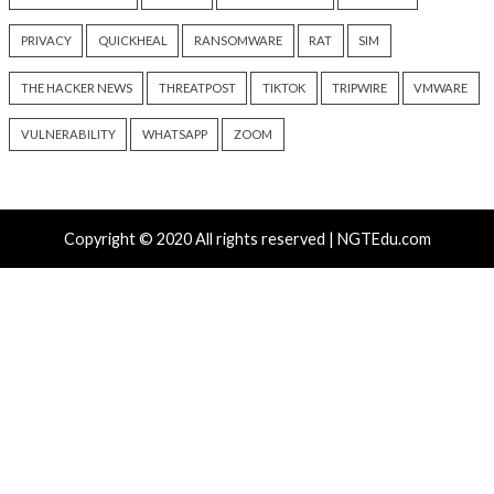
UNC6671 Vishing Attacks
Growing Up The H
Target Personal Phones to
22 hours ago
Steal SaaS Data
info@thehackernews.c
Hacker News)
16 hours ago
info@thehackernews.com
(The
Hacker News)
Recent Posts
Atlassian Rovo Can Be Tricked Into Sending Jira and 
Data to Attackers
Metabase Zero-Day Exploited in Wild Allows Admin A
Without Authentication
Nearly 800 Malicious npm Packages Deliver Cross-Pl
and Infostealer