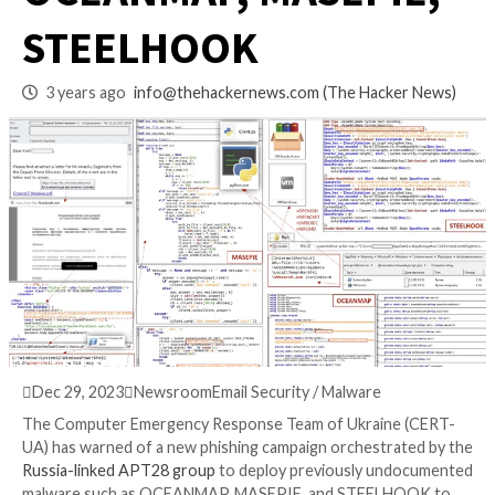
Distributing
OCEANMAP, MASEPI
STEELHOOK
3 years ago
info@thehackernews.com
(The Hack