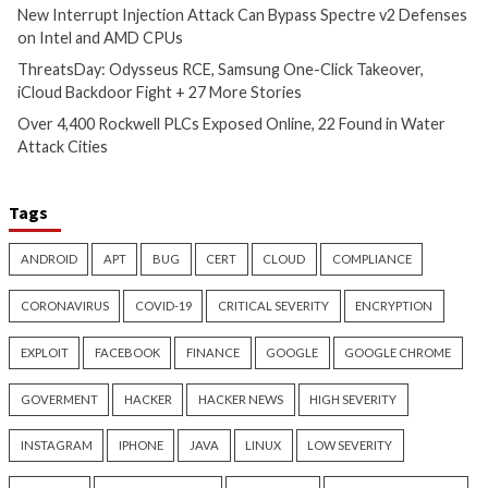
Critical Vulnerability
Cyber Attacks
Data Breach
Data Breach
Malware
Vulnerabilities
Vulnerabilities
New Interrupt Injection
ThreatsDay: Odyss
Attack Can Bypass Spectre v2
Samsung One-Clic
Defenses on Intel and AMD
iCloud Backdoor F
CPUs
More Stories
11 hours ago
12 hours ago
info@thehackernews.com
(The
info@thehackernews.c
Hacker News)
Hacker News)