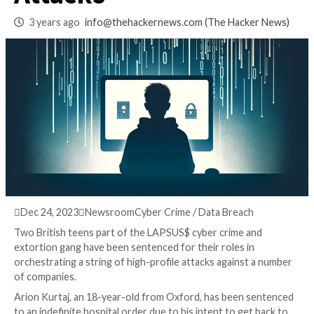
for High-Profile
Attacks
3 years ago
info@thehackernews.com
(The Hack