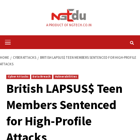
Skip
to
content
A PRODUCT OF NGTECH.CO.IN
Primary
Menu
HOME
CYBER ATTACKS
BRITISH LAPSUS$ TEEN MEMBERS SENTENCED FO
ATTACKS
Cyber Attacks
Data Breach
Vulnerabilities
British LAPSUS$ Te
Members Sentence