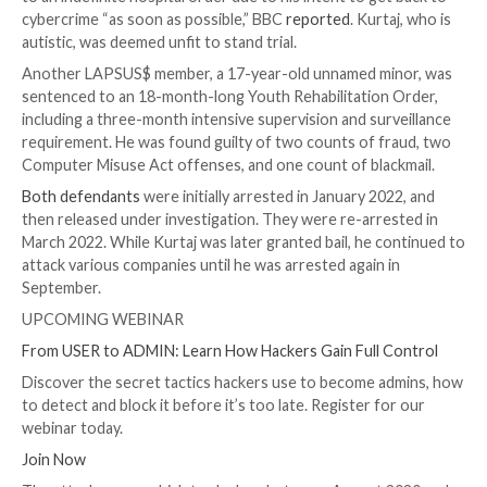

Dec 24, 2023

Newsroom
Cyber Crime / Data Breac
Two British teens part of the LAPSUS$ cyber crime 
extortion gang have been sentenced for their roles i
orchestrating a string of high-profile attacks agains
of companies.
Arion Kurtaj, an 18-year-old from Oxford, has been
to an indefinite hospital order due to his intent to ge
cybercrime “as soon as possible,” BBC
reported
. Kurt
autistic, was deemed unfit to stand trial.
Another LAPSUS$ member, a 17-year-old unnamed m
sentenced to an 18-month-long Youth Rehabilitation
including a three-month intensive supervision and sur
requirement. He was found guilty of two counts of f
Computer Misuse Act offenses, and one count of bla