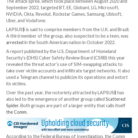
Both defendants
were initially arrested in January 20
then released under investigation. They were re-arre
March 2022. While Kurtaj was later granted bail, he c
attack various companies until he was arrested again 
September.
UPCOMING WEBINAR
From USER to ADMIN: Learn How Hackers Gain Full 
Discover the secret tactics hackers use to become 
to detect and block it before it’s too late. Register f
webinar today.
Join Now
The attack spree, which took place between August
September 2022, targeted BT, EE, Globant, LG, Micro
NVIDIA, Okta, Revolut, Rockstar Games, Samsung, Ub
Uber, and Vodafone.