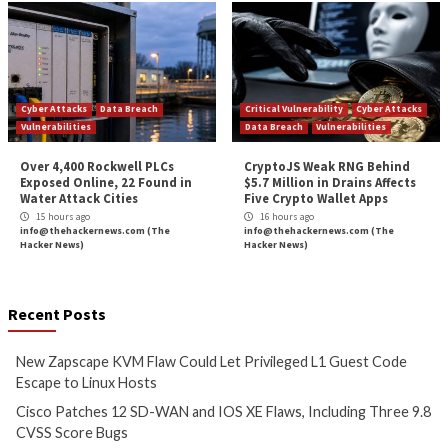
More Stories
Cyber Attacks
Data Breach
Critical Vulnerability
Vulnerabilities
Data Breach
Vulnerabi
New Zapscape KVM Flaw
Cisco Patches 12 
Could Let Privileged L1 Guest
IOS XE Flaws, Incl
Code Escape to Linux Hosts
9.8 CVSS Score Bug
9 hours ago
10 hours ago
info@thehackernews.com
(The
info@thehackernews.c
Hacker News)
Hacker News)