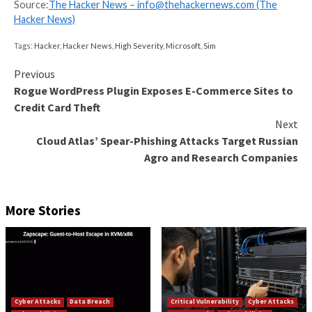
consists of a “geographically diverse group of individ
organized in various subgroups, all of whom coordin
through online communication applications such as D
Telegram” to engage in corporate intrusions, SIM sw
crypto theft, real-life violence, and swatting.
“This case serves as an example of the dangers that
people can be drawn towards whilst online and the s
consequences it can have for someone’s broader fut
Amanda Horsburgh, detective chief superintendent 
City of London Police,
said
.
“Many young people wish to explore how technolog
what vulnerabilities exist. This can include learning to
interacting with like-minded individuals online and e
with tools. Unfortunately, the digital world can also 
to young people for the wrong reasons.”
Found this article interesting? Follow us on
Twitter
