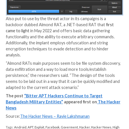
the adversary to deploy additional malware.
The most notable change in the malware is that it ha
using “ZxxZ” as the separator used when sending in
back to the command-and-control (C2) server in favo
underscore, suggesting that the group is actively ma
modifications to its source code to stay under the ra