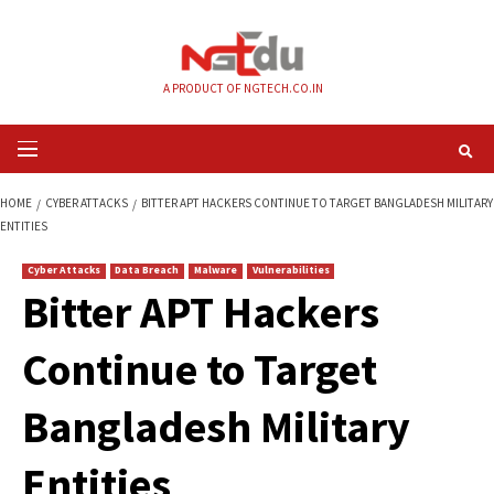
Skip
to
content
A PRODUCT OF NGTECH.CO.IN
Primary
Menu
HOME
CYBER ATTACKS
BITTER APT HACKERS CONTINUE TO TARGET BAN
ENTITIES
Cyber Attacks
Data Breach
Malware
Vulnerabilities
Bitter APT Hackers
Continue to Target