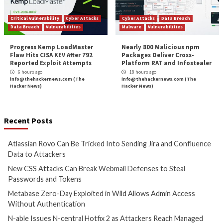
Cyber Attacks
Data Breach
Cyber Attacks
Data B
Vulnerabilities
Vulnerabilities
Atlassian Rovo Can Be Tricked
New CSS Attacks C
Into Sending Jira and
Webmail Defenses 
Confluence Data to Attackers
Passwords and To
4 hours ago
5 hours ago
info@thehackernews.com
(The
info@thehackernews.c
Hacker News)
Hacker News)