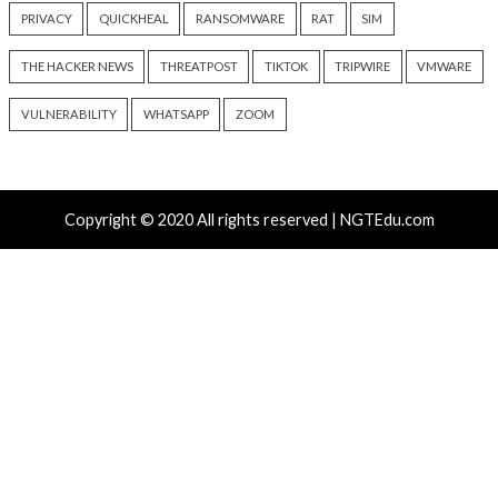
Progress Kemp LoadMaster
Nearly 800 Malici
Flaw Hits CISA KEV After 792
Packages Deliver C
Reported Exploit Attempts
Platform RAT and 
6 hours ago
18 hours ago
info@thehackernews.com
(The
info@thehackernews.c
Hacker News)
Hacker News)
Recent Posts
Atlassian Rovo Can Be Tricked Into Sending Jira and 
Data to Attackers
New CSS Attacks Can Break Webmail Defenses to Ste
Passwords and Tokens
Metabase Zero-Day Exploited in Wild Allows Admin A
Without Authentication
N-able Issues N-central Hotfix 2 as Attackers Reach