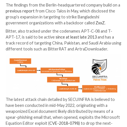
Military entities located in Bangladesh continue to be
receiving end of sustained cyberattacks by an advan
persistent threat tracked as Bitter.
“Through malicious document files and intermediate
stages the threat actors conduct espionage by depl
Remote Access Trojans,” cybersecurity firm SECUI
a new write-up published on July 5.
The findings from the Berlin-headquartered company 
previous report
from Cisco Talos in May, which discl
group’s expansion in targeting to strike Bangladeshi
government organizations with a backdoor called
Zx
Bitter, also tracked under the codenames APT-C-08 
APT-17, is said to be active
since at least late 2013
an
track record of targeting China, Pakistan, and Saudi 
different tools such as BitterRAT and ArtraDownloa