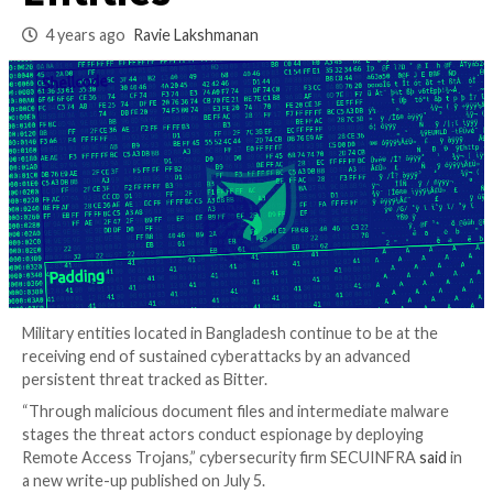
Bangladesh Militar
Entities
4 years ago
Ravie Lakshmanan