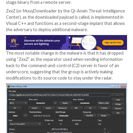
The latest attack chain detailed by SECUINFRA is bel
have been conducted in mid-May 2022, originating wi
weaponized Excel document likely distributed by mea
spear-phishing email that, when opened, exploits the
Equation Editor exploit (
CVE-2018-0798
) to drop th
stage binary from a remote server.
ZxxZ (or MuuyDownloader by the Qi-Anxin Threat In
Center), as the downloaded payload is called, is impl
Visual C++ and functions as a second-stage implant t