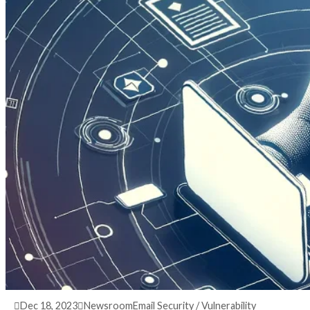
3 years ago
info@thehackernews.com
(The Hack