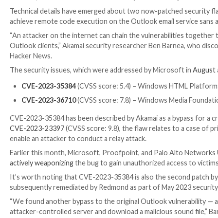

Dec 18, 2023

Newsroom
Email Security / Vulnerabili
Technical details have emerged about two now-patche
achieve remote code execution on the Outlook email s
“An attacker on the internet can chain the vulnerabili
Outlook clients,” Akamai security researcher Ben Barn
Hacker News.
The security issues, which were addressed by Micros
CVE-2023-35384
(CVSS score: 5.4) – Windows HT