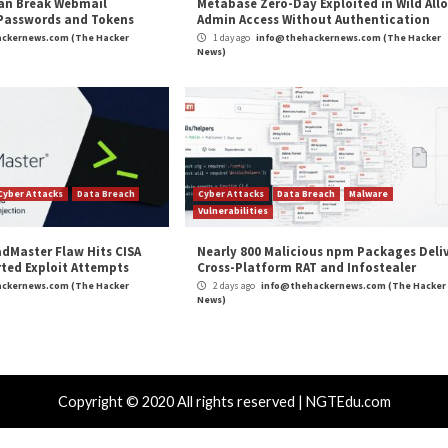
and
LinkedIn
to read more exclusive content we post.
Zero-Click Outlook RCE Exploits”
appeared first on
T
m
(The Hacker News)
ft
,
Vulnerability
Double-Extortion P