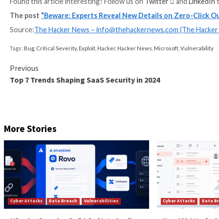
an email containing a malicious file or a URL to an Outl
“A security feature bypass vulnerability exists when 
URLs. This could allow an attacker to cause a user to
noted in its advisory.
In doing so, the vulnerability can not only be used t
36710) to download a custom sound file that, when au
execution on the victim machine.
CVE-2023-36710 impacts the Audio Compression Ma
manage audio codecs, and is the result of an integer 
“Finally, we managed to trigger the vulnerability usin
performing the math limit operation on the calculatio
To mitigate the risks, it’s recommended that organi
addresses. Additionally, it also advised to either dis
of NTLM as an authentication mechanism.