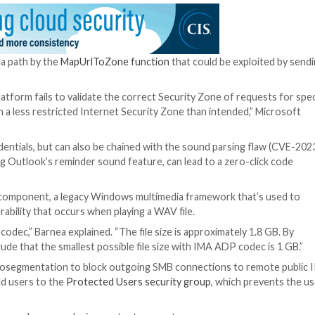
edia Foundation Core Remote Code Execution Vulnerabi
ass for a critical security flaw that Microsoft patched
o a case of privilege escalation that could result in the 
 Alto Networks Unit 42 revealed that a Russian threat a
cess to victims’ accounts within Exchange servers.
econd patch bypass after
CVE-2023-29324
, which was a
2023 security updates.
nerability — a bypass that once again allowed us to coer
ound file,” Barnea said.
he parsing of a path by the
MapUrlToZone function
that