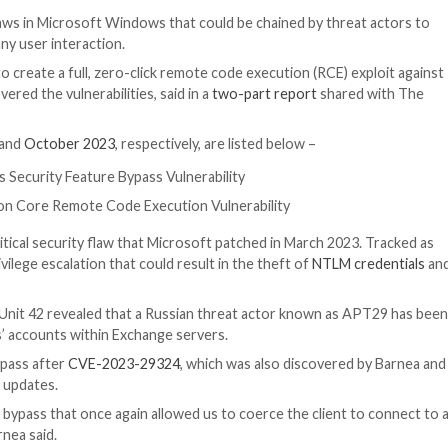
ty
d security flaws in Microsoft Windows that could be ch
ervice sans any user interaction.
ties together to create a full, zero-click remote code ex
ea, who discovered the vulnerabilities, said in a
two-par
oft in
August
and
October 2023
, respectively, are listed
ML Platforms Security Feature Bypass Vulnerability