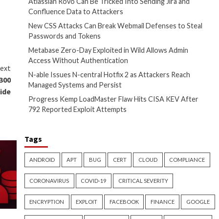
ty Zone of requests for specific
 than intended,” Microsoft
 sound parsing flaw (CVE-2023-
ad to a zero-click code
framework that’s used to
e.
approximately 1.8 GB. By
th IMA ADP codec is 1 GB.”
nnections to remote public IP
group
, which prevents the use
Recent Posts