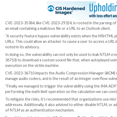
CVE-2023-36710
(CVSS score: 7.8) – Windows M
CVE-2023-35384 has been described by Akamai as a byp
CVE-2023-23397
(CVSS score: 9.8), the flaw relates t
enable an attacker to conduct a relay attack.
Earlier this month, Microsoft, Proofpoint, and Palo
actively
weaponizing
the bug to gain unauthorized ac
It’s worth noting that CVE-2023-35384 is also the s
subsequently remediated by Redmond as part of May 
“We found another bypass to the original Outlook vul
attacker-controlled server and download a malicious s
CVE-2023-35384, like CVE-2023-29324, is rooted in t