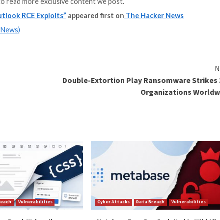
ook client.
the MSHTML platform fails to validate the correct Securi
 access a URL in a less restricted Internet Security Zone
o leak NTLM credentials, but can also be chained with the
toplayed using Outlook’s reminder sound feature, can le
nager (
ACM
) component, a legacy Windows multimedia 
overflow vulnerability that occurs when playing a WAV fil
g the IMA ADP codec,” Barnea explained. “The file size is 
n we can conclude that the smallest possible file size wi
zations use microsegmentation to block outgoing SMB co
able NTLM, or add users to the
Protected Users security 