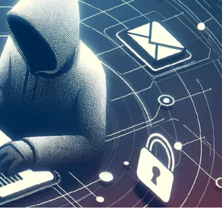
er News)