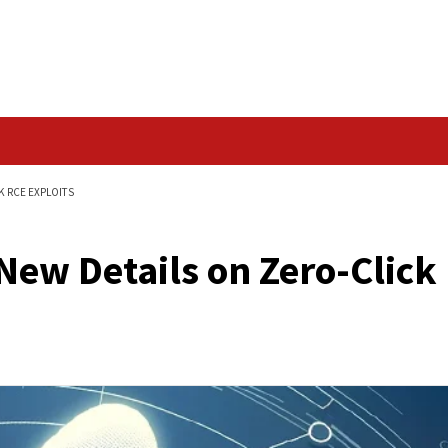
Data Breach
ERO-CLICK OUTLOOK RCE EXPLOITS
veal New Details on 
ts