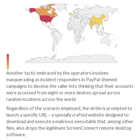
BazarLoader) malware by manipulating potential victi
calling a phone number specified in decoy email mess
These email baits aim to create a false sense of urgen
informing the recipients about renewal of a trial subs
for, say, an antivirus service. The messages also urge
contact their support desk to cancel the plan, or risk
automatically charged for the premium version of th
The ultimate goal of the attacks is to enable remote 
the endpoint under the guise of terminating the su
subscription or installing a security solution to rid t
of malware, effectively paving the way for follow-on a