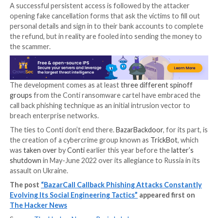
Another tactic embraced by the operators involves
masquerading as incident responders in PayPal-the
campaigns to deceive the caller into thinking that the
were accessed from eight or more devices spread ac
random locations across the world.
Regardless of the scenario employed, the victim is p
launch a specific URL – a specially crafted website de
download and execute a malicious executable that, 
files, also drops the legitimate ScreenConnect remo
software.