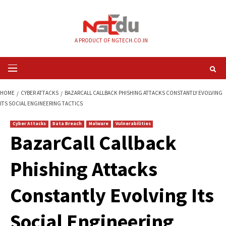
Skip
to
content
A PRODUCT OF NGTECH.CO.IN
Primary
Menu
HOME
CYBER ATTACKS
BAZARCALL CALLBACK PHISHING ATTACKS CONS
ITS SOCIAL ENGINEERING TACTICS
Cyber Attacks
Data Breach
Malware
Vulnerabilities
BazarCall Callback
Phishing Attacks