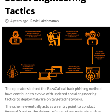
Constantly Evolving
Social Engineering
Tactics
4 years ago
Ravie Lakshmanan