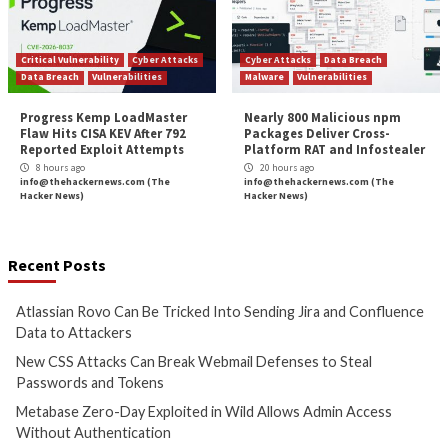
More Stories
Cyber Attacks
Data Breach
Cyber Attacks
Data B
Vulnerabilities
Vulnerabilities
Atlassian Rovo Can Be Tricked
New CSS Attacks C
Into Sending Jira and
Webmail Defenses 
Confluence Data to Attackers
Passwords and To
6 hours ago
6 hours ago
info@thehackernews.com
(The
info@thehackernews.c
Hacker News)
Hacker News)