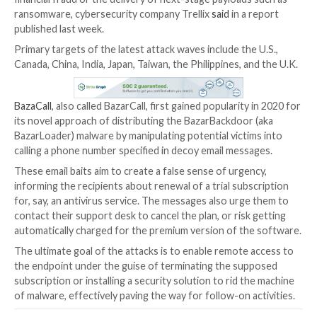
The operators behind the BazaCall call back phishin
have continued to evolve with updated social engine
tactics to deploy malware on targeted networks.
The scheme eventually acts as an entry point to con
financial fraud or the delivery of next-stage payloads
ransomware, cybersecurity company Trellix
said
in a 
published last week.
Primary targets of the latest attack waves include the
Canada, China, India, Japan, Taiwan, the Philippines, a
BazaCall
, also called BazarCall, first gained popularity
its novel approach of distributing the BazarBackdoor