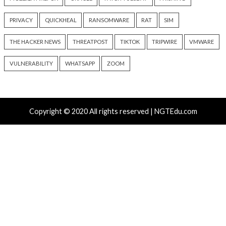
Progress Kemp LoadMaster
Nearly 800 Malici
Flaw Hits CISA KEV After 792
Packages Deliver C
Reported Exploit Attempts
Platform RAT and 
8 hours ago
20 hours ago
info@thehackernews.com
(The
info@thehackernews.c
Hacker News)
Hacker News)
Recent Posts
Atlassian Rovo Can Be Tricked Into Sending Jira and 
Data to Attackers
New CSS Attacks Can Break Webmail Defenses to Ste
Passwords and Tokens
Metabase Zero-Day Exploited in Wild Allows Admin A
Without Authentication