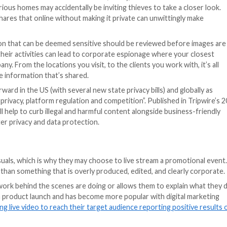
consider before posting an image online that was taken fr
ation via geotagging but offering that information can p
ely geotagging
while on holiday has alerted would-be bur
is enjoying an away day and posting about it on your soc
p the ears of a criminal.
tion and when images are taken they can tag the device’s 
o your location, and is something that can be switched o
a physical store they wish to direct people to when creat
 companies may not wish to share their exact operation 
location sharing off in the particular app that uses the cam
re images and videos of their lives with friends, family, 