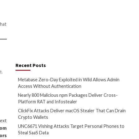
s them to explain what they do
lar with digital marketing
 reporting positive results on
ream requires a connection to
 risk that someone may
mers and malicious actors to
your IP address and strong
ity. Given the
importance of
ng out to a third party but
 pounds, it’s a worthwhile