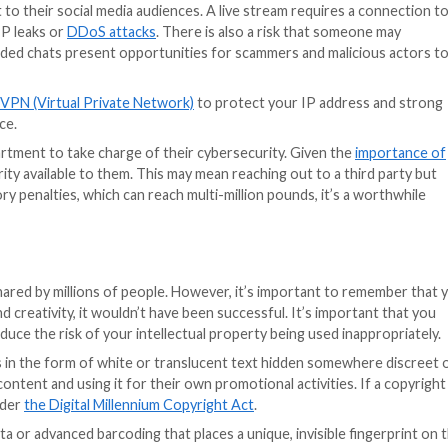
 of their luxurious homes may accidentally be inviting thi
n luxury, and shares that online without making it privat
. Any information that can be deemed sensitive should b
mation about their activities can lead to corporate espi
f your company. From the locations you visit, to the clien
 careful with the information that’s shared.
s to move forward in the US (with several new state priva
hat focus on privacy, platform regulation and competitio
 and moves will help to curb illegal and harmful content 
 towards better privacy and data protection.
arketing visuals, which is why they may choose to live 
ersonal touch than something that is overly produced, ed