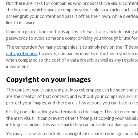
risks involved. For example, people who share pictures
Someone who leads an extravagant lifestyle, or lives i
themselves a target for criminals.
The same is true of pictures taken within a business
posted online by a business. Employees sharing infor
competitors can learn more about the inner workings o
valuable information in the hands of a criminal, so be
The good news is that action on data privacy continue
“Europe continues to advance and discuss proposals t
first quarter
Privacy Update
, such ongoing strategies
initiatives that can monitor and make new approaches
Live streaming online
Companies must change with the times when creating m
is a great way to create content that offers a more p