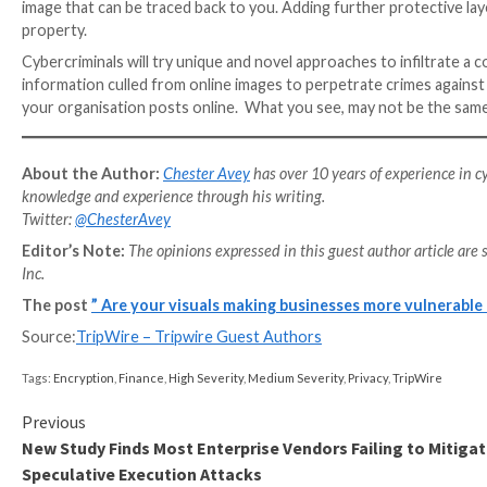
Live streaming allows followers of a brand to see w
best. This format also helps to generate a buzz for 
experts. This is shown by approximately
73% of B2B b
their ROI
.
But there are risks for companies who broadcast live 
the internet, which leaves a company vulnerable to at
screengrab your content and pass it off as their own
link to malware.
Common protection methods against these attacks i
passwords to avoid someone compromising you thro
The temptation for many companies is to simply rely 
data protection
, however, companies must hire the be
when compared to the cost of a data breach, as well a
investment.
Copyright on your images