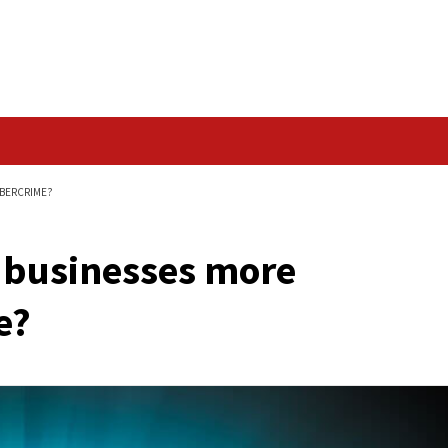
Data Breach
 VULNERABLE TO CYBERCRIME?
aking businesses mo
rcrime?