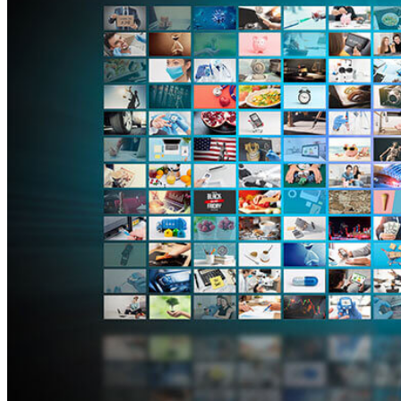
4 years ago
Tripwire Guest Authors