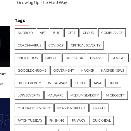
 important to remember that you
ul. It’s important that you
 being used inappropriately.
t hidden somewhere discreet on
al activities. If a copyright
e, invisible fingerprint on the
rotect your intellectual
alm, where burglars use
e aware of video and images that
retiring he enjoys sharing his