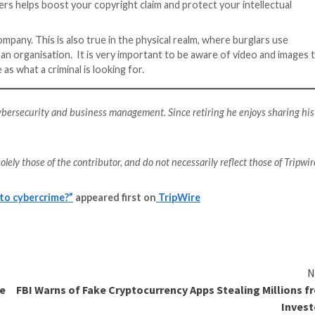
hat those who work behind the scenes are doing or allow
something like a product launch and has become more popu
usinesses using live video to reach their target audience
visual content to their social media audiences. A live st
tacks such as IP leaks or
DDoS attacks
. There is also a
, while overloaded chats present opportunities for scam
nclude using a
VPN (Virtual Private Network)
to protect 
ugh brute force.
on the IT department to take charge of their cybersecur
st cybersecurity available to them. This may mean reachi
s any regulatory penalties, which can reach multi-million