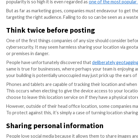
inadvertently disclose important business informati
With the potential for cybercrime attacks on busin
criminals
is imperative. Let’s look at how the visual 
of the dangers.
Company visuals: what are the
Visual marketing is a powerful tool that allows comp
digital marketing, visuals come in various guises suc
companies and brands to tell a complex story in a sho
Video is now one of the most important forms of digit
practically any type. The beauty of social media conte
popularity is so high it is even regarded as
one of the
But as far as marketing goes, companies must endeavou
targeting the right audience. Failing to do so can be 