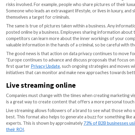
Think twice before posting
One of the first things companies of any size should 
cybersecurity. It may seem harmless sharing your loc
or premises in danger.
People have unfortunately discovered that
deliberat
same is true for businesses, where perhaps your team 
your building is potentially unoccupied may just prick u
Phones and tablets are capable of tracking their loca
This occurs when electing to give the device access t
choose to leave this location service on if they have 
However, outside of their head office location, some
To protect against this, it’s simply a case of turning 
Sharing personal information
People love social media because it allows them to sha