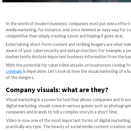
In the world of modern business, companies must put 
media marketing, for instance, was once deemed an ea
competitive than simply creating a post and hoping it 
Entertaining short-form content and striking imagery
aware of your cybersecurity and data protection. For