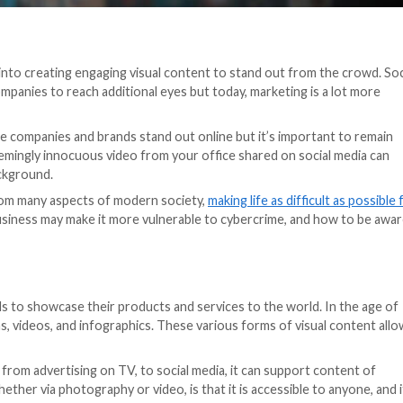
extra effort into creating engaging visual content to s
sy way for companies to reach additional eyes but today,
goes viral.
 are what make companies and brands stand out online bu
 example, a seemingly innocuous video from your office 