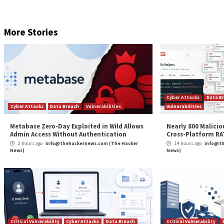
The content you create and put into cyberspace can 
are the creator of that content, and without your comp
protect your images, and there are a few actions you 
Firstly, consider adding a watermark to the image. T
the main visual. It can prevent others from just copyi
infringer removes this watermark they can be liable
You may also wish to include copyright information in
image that can be traced back to you. Adding further 
property.
Cybercriminals will try unique and novel approaches to
information culled from online images to perpetrate c
your organisation posts online. What you see, may not
About the Author:
Chester Avey
has over 10 years of 