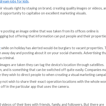
on from the background.
esses coming from many aspects of modern society,
making
marketing of a business may make it more vulnerable to c
y?
anies and brands to showcase their products and services
h as photographs, videos, and infographics. These various
rt time.
al marketing, from advertising on TV, to social media, i
nt creation, whether via photography or video, is that it 
 most popular dream jobs for kids
.
r to get their visuals right by staying on brand, creatin
seen as a wasted opportunity to capitalise on excellent ma