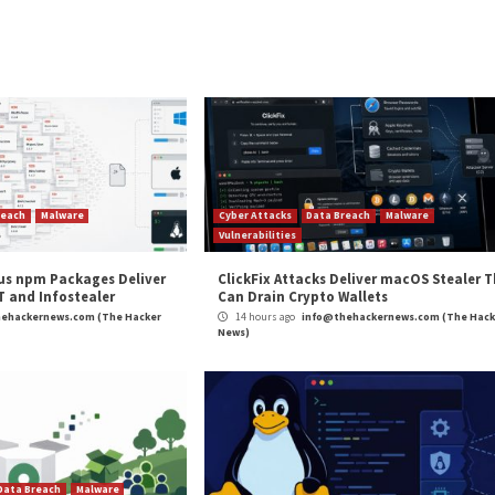
be seen and shared by millions of people. However, it’s
any’s skill and creativity, it wouldn’t have been successf
can take to reduce the risk of your intellectual property
his often comes in the form of white or translucent tex
ng your visual content and using it for their own promotion
 for damages under
the Digital Millennium Copyright Act
.
 image metadata or advanced barcoding that places a uniqu
protective layers helps boost your copyright claim and p
 infiltrate a company. This is also true in the physical re
rimes against an organisation. It is very important to b
 be the same as what a criminal is looking for.
experience in cybersecurity and business management. Since 