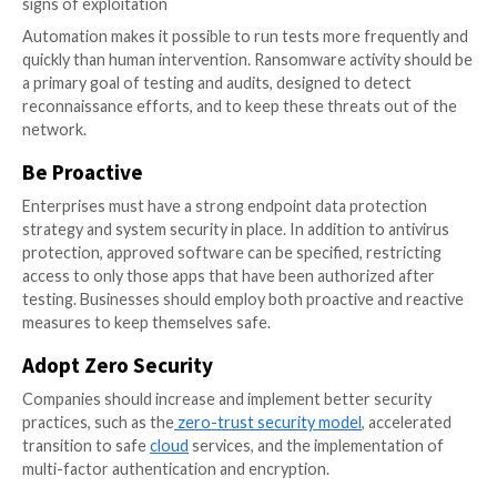
give privileged access to the entire IT environment. 
construction and lateral network moves can be prev
implementing
threat detection
technologies, networ
segmentation, and Privileged Access Management (P
At a bare minimum, all enterprises should follow the 
Information Sharing and Analysis Center (MS-ISAC)
recommendations and CISA’s guidelines for cybersec
practices.
There are a few other things to keep in mind, such as
data, patching systems, ensuring safe passwords, an
sure that email macros don’t run without your permis
Other ideas involve implementing a least-privilege st
establishing cybersecurity education programs.
Besides reviving your security and financially recover
attack, you also need to work on protecting the repu
your company. A ransomware attack can significantly 