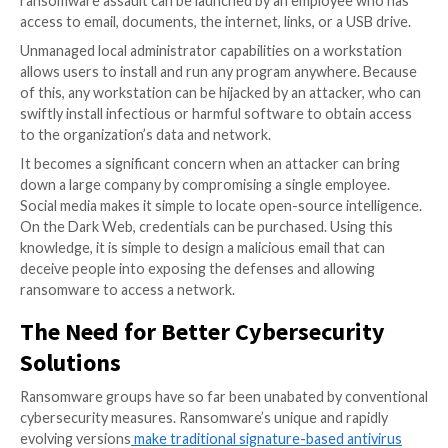
also put businesses at risk of violating the law due to
actions.
Ultimately, paying for protection can be as futile as p
ransom itself. The reason why is because it does not
protection in the future. Since there is no establishe
ransomware ‘syndicate’, paying ransomware or for p
to one criminal network does nothing to stop anoth
ransomware attack happening from another criminal 
It’s a textbook example of how there is no honor a
thieves, and more specifically, how there is no way of 
knowing if an extortionist won’t reveal your vulnerabi
another perpetrator running a ransomware operatio
targets your company.
Protection payment may shield an organization from
original criminal, and the perpetrator may even guara
no one else will “muscle in on their criminal territory.”
of course, is that there is no way a perpetrator of 