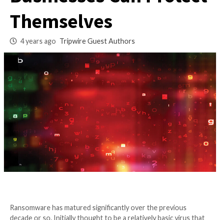
of Ransomware? H
Businesses Can Pro
Themselves
4 years ago
Tripwire Guest Authors