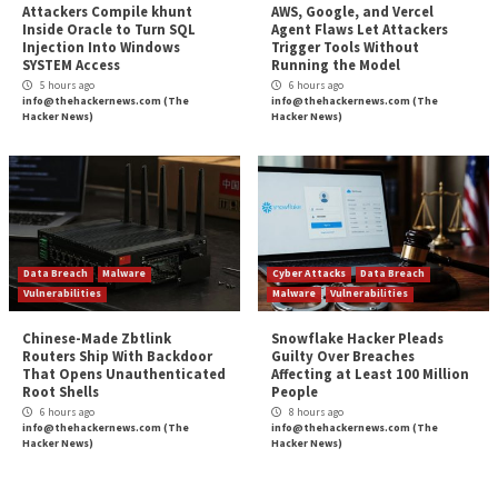
(or that the criminals won’t attack anyway).
Instead, organizations must create resilience agains
revenue approaches coming from the ransomware g
Criminals cannot profit if victims build up their resist
attacks. Ransomware criminals are persistent, resour
committed to a long-term strategy. Hence, defender
analyze their approach and act accordingly.
About the Author:
Isla Sibanda
is an ethical hacker and cybersecurity spec
out of Pretoria. For over twelve years, she’s worked as a 
analyst and penetration testing specialist for several rep
companies – including Standard Bank Group, CipherWav
Axxess.