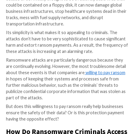
Ransomware has matured significantly over the prev
decade or so. Initially thought to be a relatively basic 
could be contained on a floppy disk, it can now damag
business infrastructures, stop healthcare systems de
tracks, mess with fuel supply networks, and disrupt
transportation infrastructure.
Its simplicity is what makes it so appealing to criminal
attacks don’t have to be very sophisticated to cause s
harm and extort ransom payments. As a result, the f
these attacks is increasing at an alarming rate.