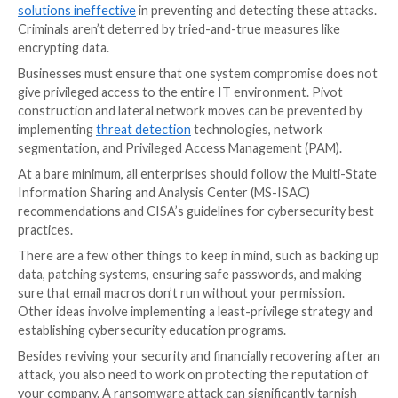
can guarantee that.
Gaps in Security of Enterprises
For security and
identity theft prevention
, enterpris
develop a solid resistance to ransomware. It’s essent
adopt an “attitude of gratitude” for the advantage th
user enjoys to get a good head start on this objectiv
ransomware assault can be launched by an employee
access to email, documents, the internet, links, or a U
Unmanaged local administrator capabilities on a work
allows users to install and run any program anywher
of this, any workstation can be hijacked by an attacke
swiftly install infectious or harmful software to obta
to the organization’s data and network.
It becomes a significant concern when an attacker ca