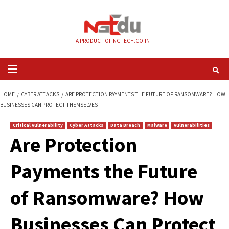
Skip
to
content
A PRODUCT OF NGTECH.CO.IN
Primary
Menu
HOME
CYBER ATTACKS
ARE PROTECTION PAYMENTS THE FUTURE OF R
BUSINESSES CAN PROTECT THEMSELVES
Critical Vulnerability
Cyber Attacks
Data Breach
Malware
Vul
Are Protection
Payments the Futu