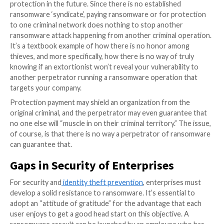
records in 2021. The
RE
vil gang attacked Kaseya, an
$70 million to end its attack. However, despite the in
audacity of these demands and the magnitude of boun
criminal business model has remained virtually unalter
Protection Payment in Ransomware-as-
Subscription Model
In 2022, ransomware-as-a-subscription is
anticipate
emerge as a model
where corporations pay protecti
exchange for a promise that they will not be attacke
ransomware versions will not be unleashed on their 
The United States government is now working on leg
prohibiting ransomware payments or requiring corpo
disclose them to their customers. Protection payme
significantly alter the nature of cyberattacks and pro
criminals with a reliable source of cash. Unfortunatel