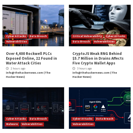
infiltrating the network or obtaining your sensitive d
Further protection includes configuring firewalls that
and processes to prevent ransomware from deleting
encrypting backups.
Stay Vigilant
The problem of ransomware isn’t going away. It is like
perpetual arms race, especially when it comes to thin
out of our power. However, you can minimize the da
get back in operation quickly if you use a layered app
cybersecurity.
Wrapping Up
Protection payments can only encourage criminals 
more aggressive because paying a ransom doesn’t me
the criminals won’t reveal your vulnerabilities to othe