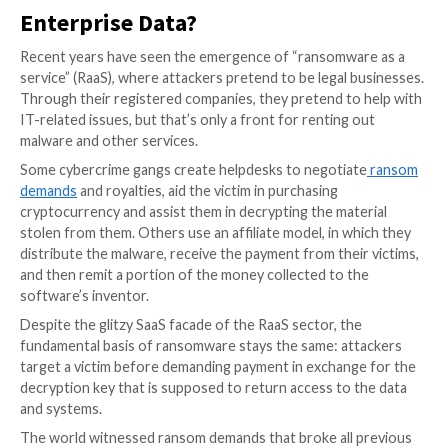
Ransomware attacks are particularly dangerous beca
are continually evolving. However, the most troubles
about these events is that companies are
willing to 
in hopes of keeping their systems and processes saf
further malicious behavior, such as the criminals’ thre
publicize confidential corporate information that was
part of the attacks.
But does this willingness to pay ransom really help b
ensure the safety of their data? Or is this protectio
having the opposite effect?
How Do Ransomware Criminals 
Enterprise Data?
Recent years have seen the emergence of “ransomwa
service” (RaaS), where attackers pretend to be legal 