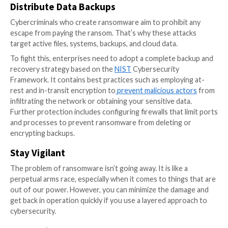
your credibility in the market, so the effects are long-
Enhancing Cybersecurity as an
Alternative to Protection Paym
An occasional activity to comply with requirements is
insufficient because security is constantly evolving. I
viewed as a continuous, growing process, requiring 
security protocols and incident response capabilities 
security ambassador should be assigned to each team
in communicating security policy, detecting threats, 
responding to problems, instead of simply starting
cybersecurity classes.
Instead of surrendering to attackers by making prot
payments, enterprises need to enhance their cyberse
Here are a few steps they should take: