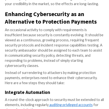
down a large company by compromising a single empl
Social media makes it simple to locate open-source in
On the Dark Web, credentials can be purchased. Usin
knowledge, it is simple to design a malicious email tha
deceive people into exposing the defenses and allow
ransomware to access a network.
The Need for Better Cybersecur
Solutions
Ransomware groups have so far been unabated by c
cybersecurity measures. Ransomware’s unique and ra
evolving versions
make traditional signature-based an
solutions ineffective
in preventing and detecting the
Criminals aren’t deterred by tried-and-true measures 
encrypting data.
Businesses must ensure that one system compromis