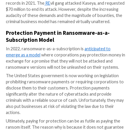
Through their registered companies, they pretend to
IT-related issues, but that’s only a front for renting 
malware and other services.
Some cybercrime gangs create helpdesks to negotia
demands
and royalties, aid the victim in purchasing
cryptocurrency and assist them in decrypting the mat
stolen from them. Others use an affiliate model, in w
distribute the malware, receive the payment from thei
and then remit a portion of the money collected to t
software’s inventor.
Despite the glitzy SaaS facade of the RaaS sector, th
fundamental basis of ransomware stays the same: at
target a victim before demanding payment in exchang
decryption key that is supposed to return access to 
and systems.
The world witnessed ransom demands that broke all 