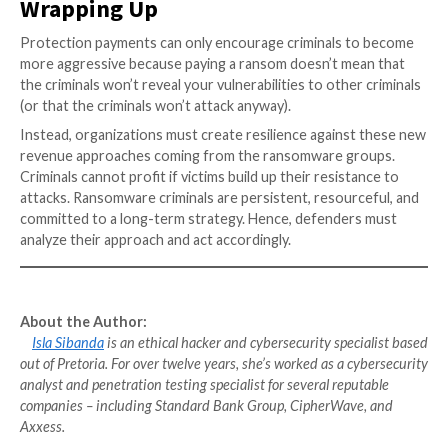
Integrate Automation
A round-the-clock approach to security must be exte
elements, including regularly
auditing privileged acco
signs of exploitation
Automation makes it possible to run tests more freq
quickly than human intervention. Ransomware activit
a primary goal of testing and audits, designed to det
reconnaissance efforts, and to keep these threats o
network.
Be Proactive
Enterprises must have a strong endpoint data prote
strategy and system security in place. In addition to a
protection, approved software can be specified, rest
access to only those apps that have been authorized