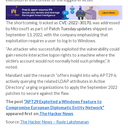
Introduced in Windows Server 2003 Service Pack 1 (
Credential Roaming is a
mechanism
that allows users
their credentials
(i.e., private keys and certificates) in
manner across different workstations in a Windows 
Investigating its inner workings further, Mandiant hi
the discovery of an arbitrary file write vulnerability t
weaponized by a threat actor to achieve remote cod
execution in the context of the logged-in victim.