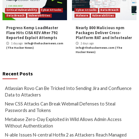
More Stories
Cyber Attacks
Data Breach
Cyber Attacks
Data B
Vulnerabilities
Vulnerabilities
Atlassian Rovo Can Be Tricked
New CSS Attacks C
Into Sending Jira and
Webmail Defenses 
Confluence Data to Attackers
Passwords and To
1 day ago
info@thehackernews.com
1 day ago
info@theh
(The Hacker News)
(The Hacker News)