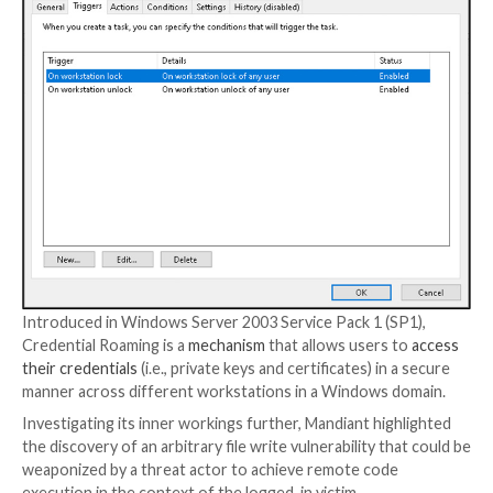
Some of the adversarial collective’s cyber activities a
publicly under the moniker
Nobelium
, a threat cluster
responsible for the widespread supply chain compro
through SolarWinds software in December 2020.
The Google-owned threat intelligence and incident 
firm said it identified the use of Credential Roaming 
time APT29 was present inside the victim network in 
at which point “numerous
LDAP
queries with atypical
properties” were performed against the Active Dire
system.