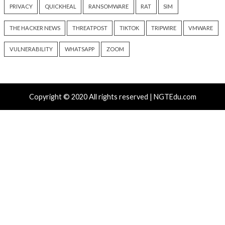
Flaw Hits CISA KEV After 792
Packages Deliver C
Reported Exploit Attempts
Platform RAT and 
1 day ago
info@thehackernews.com
2 days ago
(The Hacker News)
info@thehackernews.c
Hacker News)
Recent Posts
Atlassian Rovo Can Be Tricked Into Sending Jira and 
Data to Attackers
New CSS Attacks Can Break Webmail Defenses to Ste
Passwords and Tokens
Metabase Zero-Day Exploited in Wild Allows Admin A
Without Authentication
N-able Issues N-central Hotfix 2 as Attackers Reach