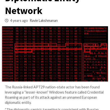
Compromise Euro
Diplomatic Entity
Network
4 years ago
Ravie Lakshmanan