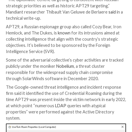
The Russia-linked APT29 nation-state actor has be
leveraging a “lesser-known” Windows feature called 
Roaming as part of its attack against an unnamed Eu
diplomatic entity.
“The diplomatic-centric targeting is consistent with 
strategic priorities as well as historic APT29 targetin
Mandiant researcher Thibault Van Geluwe de Berlae
technical write-up.
APT29, a Russian espionage group also called Cozy B
Hemlock, and The Dukes, is
known
for its intrusions 
collecting intelligence that align with the country’s s
objectives. It’s believed to be sponsored by the Fore
Intelligence Service (SVR).