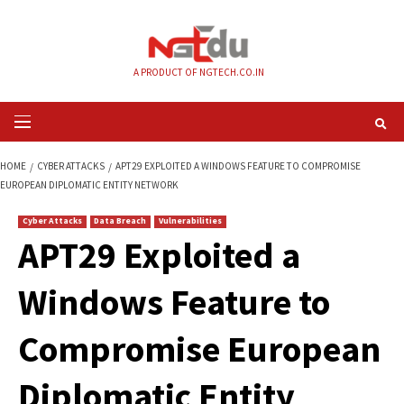
Skip
to
content
A PRODUCT OF NGTECH.CO.IN
Primary
Menu
HOME
CYBER ATTACKS
APT29 EXPLOITED A WINDOWS FEATURE TO CO
EUROPEAN DIPLOMATIC ENTITY NETWORK
Cyber Attacks
Data Breach
Vulnerabilities
APT29 Exploited a
Windows Feature t