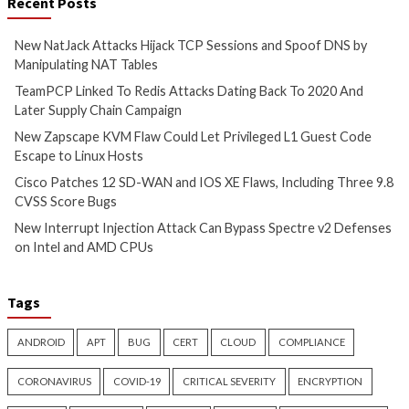
Cyber Attacks
Data Breach
Critical Vulnerability
Vulnerabilities
Data Breach
Vulnerabi
New Zapscape KVM Flaw
Cisco Patches 12 
Could Let Privileged L1 Guest
IOS XE Flaws, Incl
Code Escape to Linux Hosts
9.8 CVSS Score Bug
17 hours ago
17 hours ago
info@thehackernews.com
(The
info@thehackernews.c
Hacker News)
Hacker News)