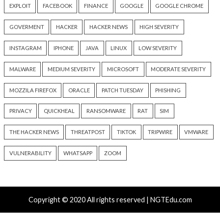
Critical Vulnerability
Cyber Attacks
Data Breach
Data Breach
Malware
Vulnerabilities
Vulnerabilities
New Interrupt Injection
ThreatsDay: Odyss
Attack Can Bypass Spectre v2
Samsung One-Clic
Defenses on Intel and AMD
iCloud Backdoor F
CPUs
More Stories
18 hours ago
19 hours ago
info@thehackernews.com
(The
info@thehackernews.c
Hacker News)
Hacker News)
Recent Posts
New NatJack Attacks Hijack TCP Sessions and Spoof
Manipulating NAT Tables