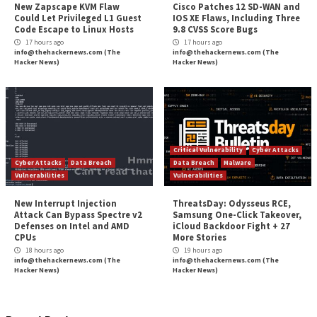
More Stories
Cyber Attacks
Data Breach
Cyber Attacks
Data B
Vulnerabilities
Malware
Vulnerabiliti
New NatJack Attacks Hijack
TeamPCP Linked T
TCP Sessions and Spoof DNS
Attacks Dating Ba
by Manipulating NAT Tables
And Later Supply 
Campaign
1 hour ago
info@thehackernews.com
(The
4 hours ago
Hacker News)
info@thehackernews.c
Hacker News)