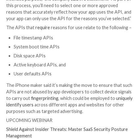

Jul 29, 2023

THN
Data Security / Privacy
Apple has announced plans to require developers to
reasons to use certain APIs in their apps starting late
with the release of iOS 17, iPadOS 17, macOS Sonom
and watchOS 10 to prevent their abuse for data colle
“This will help ensure that apps only use these APIs f
intended purpose,” the company
said
in a statement. 
this process, you’ll need to select one or more appr
reasons that accurately reflect how your app uses th
your app can only use the API for the reasons you’ve
The APIs that
require
reasons for use relate to the 
File timestamp APIs
System boot time APIs