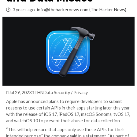
Prevent Fingerprin
and Data Misuse
3 years ago
info@thehackernews.com
(The Hack