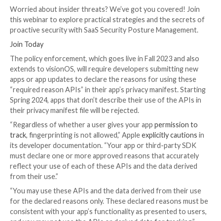
Disk space APIs
Active keyboard APIs, and
User defaults APIs
The iPhone maker said it’s making the move to ensur
APIs are not abused by app developers to collect dev
to carry out
fingerprinting
, which could be employed
identify users
across different apps and websites fo
purposes such as targeted advertising.
UPCOMING WEBINAR
Shield Against Insider Threats: Master SaaS Securit
Management
Worried about insider threats? We’ve got you cover
this webinar to explore practical strategies and the 
proactive security with SaaS Security Posture Mana
Join Today