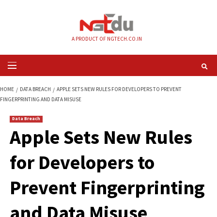
Skip
to
content
A PRODUCT OF NGTECH.CO.IN
Primary
Menu
HOME
DATA BREACH
APPLE SETS NEW RULES FOR DEVELOPERS TO PREV
FINGERPRINTING AND DATA MISUSE
Data Breach
Apple Sets New Ru
for Developers to