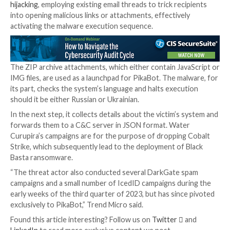
overlaps with
prior campaigns
that have used similar t
deliver QakBot, specifically those
orchestrated
by
cy
groups
known as TA571 and TA577.
It’s believed that the increase in the number of phish
campaigns related to PikaBot is the result of QakBot
takedown in August, with DarkGate emerging as ano
replacement.
PikaBot is primarily a loader, which means it’s designe
another payload, including Cobalt Strike, a legitimate
exploitation toolkit that typically acts as a precursor 
ransomware deployment.
The attack chains leverage a technique called
email t
hijacking
, employing existing email threads to trick re
into opening malicious links or attachments, effective
activating the malware execution sequence.