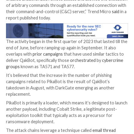

Jan 09, 2024

Newsroom
Malware / Cyber Threat
A threat actor called Water Curupira has been obser
actively distributing the
PikaBot
loader malware as p
campaigns in 2023.
“PikaBot’s operators ran phishing campaigns, targeti
via its two components — a loader and a core modul
enabled unauthorized remote access and allowed the
of arbitrary commands through an established conne
their command-and-control (C&C) server,” Trend Mi
report published today.
The activity began in the first quarter of 2023 that las
end of June, before ramping up again in September. It