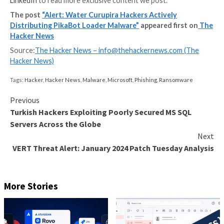
The ZIP archive attachments, which either contain Ja
IMG files, are used as a launchpad for PikaBot. The m
its part, checks the system’s language and halts exec
should it be either Russian or Ukrainian.
In the next step, it collects details about the victim’
forwards them to a C&C server in JSON format. Wat
Curupira’s campaigns are for the purpose of droppin
Strike, which subsequently lead to the deployment of
Basta ransomware.
“The threat actor also conducted several DarkGate
campaigns and a small number of IcedID campaigns du
early weeks of the third quarter of 2023, but has sin
exclusively to PikaBot,” Trend Micro said.
Found this article interesting? Follow us on
Twitter
