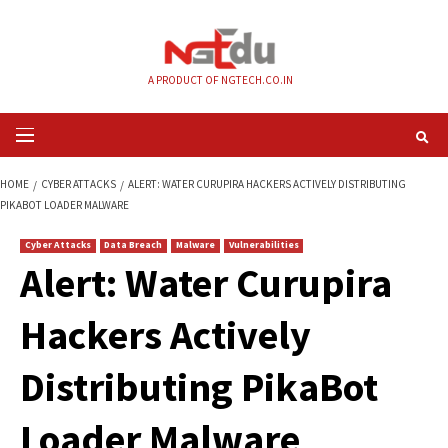
Skip
to
content
A PRODUCT OF NGTECH.CO.IN
Primary
Menu
HOME
CYBER ATTACKS
ALERT: WATER CURUPIRA HACKERS ACTIVELY DIS
PIKABOT LOADER MALWARE
Cyber Attacks
Data Breach
Malware
Vulnerabilities
Alert: Water Curupi
Hackers Actively