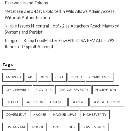
Cyber Attacks
Data Breach
Cyber Attacks
Data B
Vulnerabilities
Vulnerabilities
Metabase Zero-Day Exploited
N-able Issues N-ce
in Wild Allows Admin Access
Hotfix 2 as Attack
Without Authentication
Managed Systems 
1 day ago
info@thehackernews.com
1 day ago
info@theh
(The Hacker News)
(The Hacker News)
Critical Vulnerability
Cyber Attacks
Cyber Attacks
Data B
Data Breach
Vulnerabilities
Malware
Vulnerabiliti