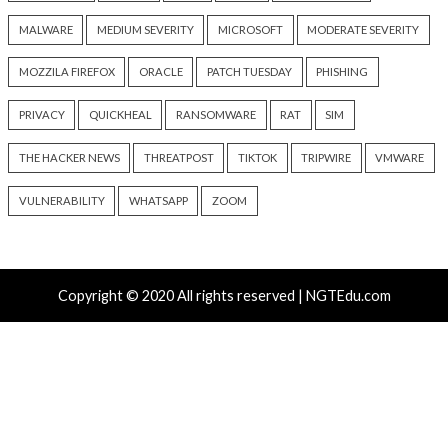
Progress Kemp LoadMaster
Nearly 800 Malici
Flaw Hits CISA KEV After 792
Packages Deliver C
Reported Exploit Attempts
Platform RAT and 
1 day ago
info@thehackernews.com
2 days ago
(The Hacker News)
info@thehackernews.c
Hacker News)
Recent Posts
Atlassian Rovo Can Be Tricked Into Sending Jira and 
Data to Attackers
New CSS Attacks Can Break Webmail Defenses to Ste
Passwords and Tokens
Metabase Zero-Day Exploited in Wild Allows Admin A
Without Authentication
N-able Issues N-central Hotfix 2 as Attackers Reach