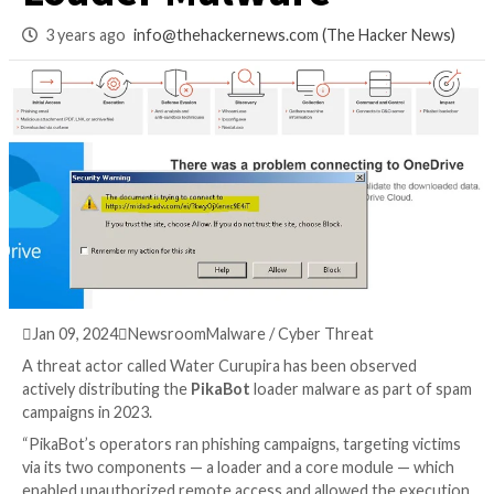
Distributing PikaB
Loader Malware
3 years ago
info@thehackernews.com
(The Hack