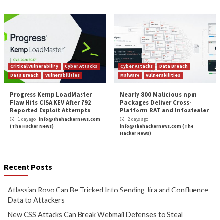
More Stories
Cyber Attacks
Data Breach
Cyber Attacks
Data B
Vulnerabilities
Vulnerabilities
Atlassian Rovo Can Be Tricked
New CSS Attacks C
Into Sending Jira and
Webmail Defenses 
Confluence Data to Attackers
Passwords and To
1 day ago
info@thehackernews.com
1 day ago
info@theh
(The Hacker News)
(The Hacker News)