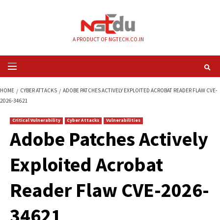
Skip
to
content
A PRODUCT OF NGTECH.CO.IN
Primary
Menu
HOME
CYBER ATTACKS
ADOBE PATCHES ACTIVELY EXPLOITED ACROBAT 
2026-34621
Critical Vulnerability
Cyber Attacks
Vulnerabilities
Adobe Patches Acti
Exploited Acrobat