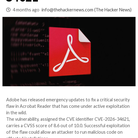
Reader Flaw CVE-2
34621
4 months ago
info@thehackernews.com
(The Ha