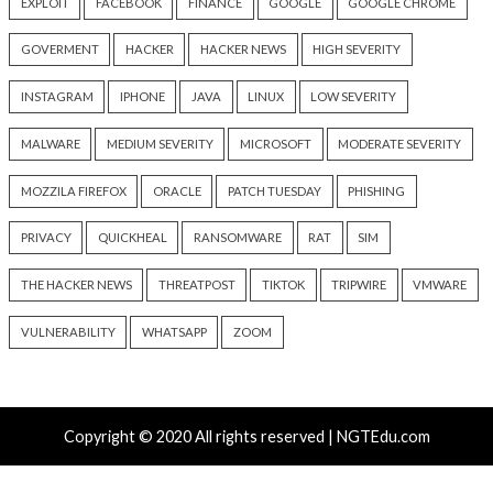
Hacker News)
Recent Posts
Over 250 ClickFix Domains Use Browser Fingerprintin
macOS Malware Lures
OpenAI Disrupts Poipet Scam Network Using ChatG
Multiple Fraud Schemes
Poison Claude Sells Discounted Claude Access While 
Operator Sees Every Customer Prompt
Paperclip AI Flaws Let Attackers Run Host Commands
Malicious Agent Imports
Veeam, Terraform MCP, Django Patch Critical Flaws, 
10.0 Cross-Tenant Bug