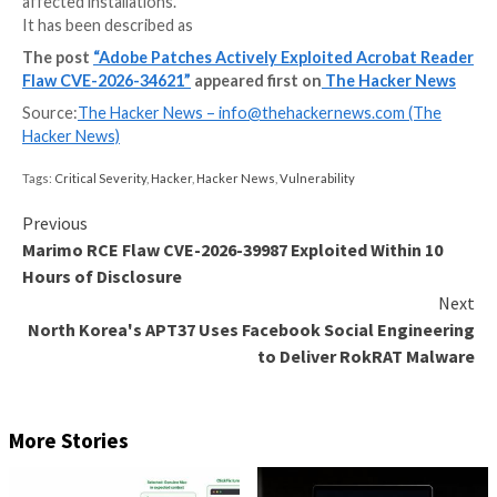
Adobe has released emergency updates to fix a critica
flaw in Acrobat Reader that has come under active ex
in the wild.
The vulnerability, assigned the CVE identifier CVE-2
carries a CVSS score of 8.6 out of 10.0. Successful e
of the flaw could allow an attacker to run malicious 
affected installations.
It has been described as
The post
“Adobe Patches Actively Exploited Acro
Flaw CVE-2026-34621”
appeared first on
The Hack
Source:
The Hacker News –
info@thehackernews.co
Hacker News)
Tags:
Critical Severity
,
Hacker
,
Hacker News
,
Vulnerability