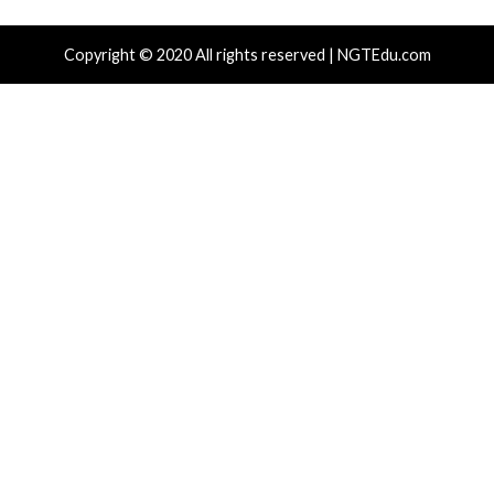
 CSS Attacks Can Break Webmail
Metabase Ze
enses to Steal Passwords and Tokens
Admin Acce
hours ago
info@thehackernews.com
(The Hacker
7 hours ago
)
News)
cal Vulnerability
Cyber Attacks
Data Breach
Cyber Attacks
rabilities
Vulnerabilities
gress Kemp LoadMaster Flaw Hits CISA
Nearly 800 
After 792 Reported Exploit Attempts
Cross-Platf
hours ago
info@thehackernews.com
(The Hacker
19 hours ag
)
News)