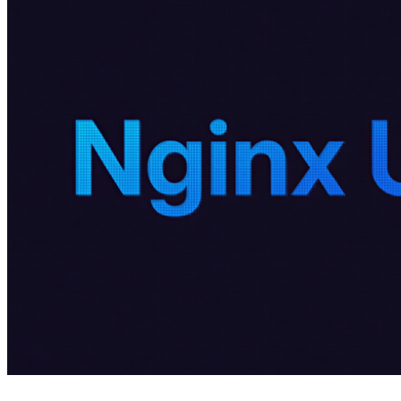
4 months ago
info@thehackernews.com
(The Ha