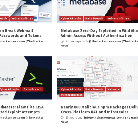
 SAP, Adobe,
UAC-0247 Targets Ukrainian Clin
r Attacks
Data Breach
Vulnerabilities
Cyber Attacks