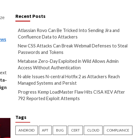
ool, has come under active
Recent Posts
 enables threat actors to seize
Atlassian Rovo Can
Confluence Data t
red first on
The Hacker News
New CSS Attacks C
Passwords and To