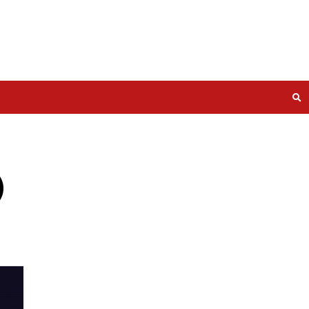
2026-33032)