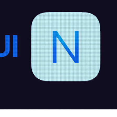
cker News)