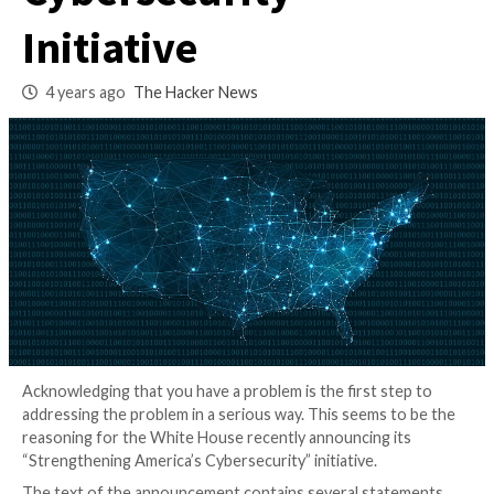
America’s
Cybersecurity”
Initiative
4 years ago
The Hacker News