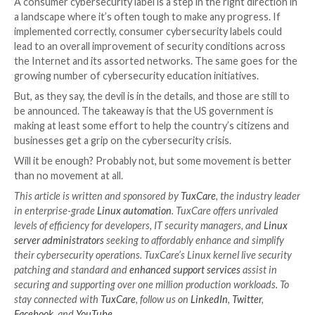
effects of every initiative will make a difference.
What about risk labels for IoT d
There’s a hot debate around a new risk label scheme 
devices. Consumer cybersecurity labels are intended 
route to disclosure, similar to the way that food labels
ingredients and nutritional scores.
However, the jury is still out on how effective a con
cybersecurity label will be. New vulnerabilities emerge
time, so how accurate a label printed half a year ago 
a device is sitting on a shelf at Best Buy is debatable.
Also, without adequate international support, the lab
initiative will probably lead to fragmentation, just li
– as some websites now choose to simply block off all
from GDPR-covered regions rather than try to comp
GDPR requirements.