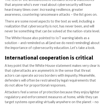
Acknowledging that you have a problem is the first s
addressing the problem in a serious way. This seems 
reasoning for the White House recently announcing 
“Strengthening America’s Cybersecurity” initiative.
The text of the announcement contains several sta
that anyone who’s ever read about cybersecurity will
heard many times over: increasing resilience, greater
awareness, countering ransomware attacks – the list
There are some novel aspects to the text as well, inc
realization that cybersecurity is not, has never been, 
never be something that can be solved at the nation-s
The White House also pointed to IoT warning labels 