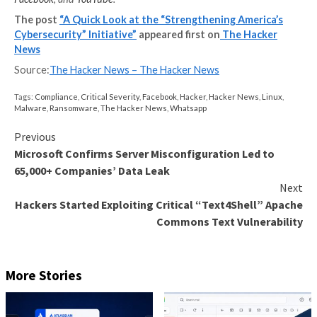
There’s also a concern that a label could simply be an “
menu for attackers. If a label clearly specifies all the
cybersecurity measures a device has in place, it just m
easier for an attacker because they can save time by 
attack strategies that obviously won’t work.
It’s a step-by-step process
A consumer cybersecurity label is a step in the right d
a landscape where it’s often tough to make any progr
implemented correctly, consumer cybersecurity label
lead to an overall improvement of security condition
the Internet and its assorted networks. The same go
growing number of cybersecurity education initiative
But, as they say, the devil is in the details, and those ar
be announced. The takeaway is that the US governme
making at least some effort to help the country’s cit