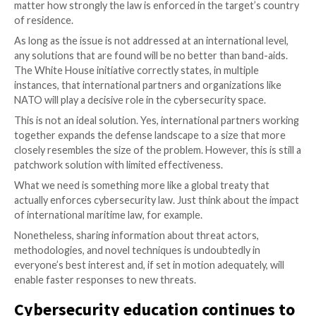
solution – and reminded us all (and we do need remin
the importance of cybersecurity education. Let’s take
International cooperation is crit
A key point that the White House statement makes ve
that cyberattacks are asymmetric in the sense that t
actors can operate across borders with impunity. Me
defenders will often be restrained by legal requireme
do not allow for proportional responses.
Attackers feel a sense of protection because they en
regulatory and enforcement measures at home, while
target systems operating virtually anywhere on the p
matter how strongly the law is enforced in the targe
of residence.
As long as the issue is not addressed at an internation
any solutions that are found will be no better than ba