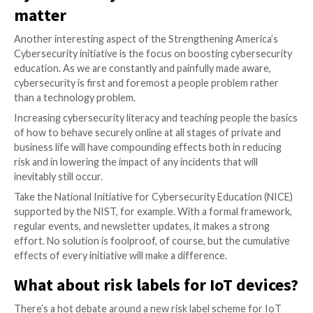
The White House initiative correctly states, in multip
instances, that international partners and organizatio
NATO will play a decisive role in the cybersecurity sp
This is not an ideal solution. Yes, international partn
together expands the defense landscape to a size t
closely resembles the size of the problem. However, thi
patchwork solution with limited effectiveness.
What we need is something more like a global treaty 
actually enforces cybersecurity law. Just think about
of international maritime law, for example.
Nonetheless, sharing information about threat actor
methodologies, and novel techniques is undoubtedly 
everyone’s best interest and, if set in motion adequate
enable faster responses to new threats.
Cybersecurity education contin