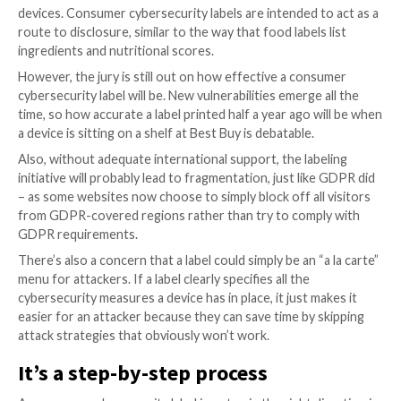
matter
Another interesting aspect of the Strengthening Ame
Cybersecurity initiative is the focus on boosting cyb
education. As we are constantly and painfully made a
cybersecurity is first and foremost a people problem
than a technology problem.
Increasing cybersecurity literacy and teaching people
of how to behave securely online at all stages of priv
business life will have compounding effects both in r
risk and in lowering the impact of any incidents that wi
inevitably still occur.
Take the National Initiative for Cybersecurity Educat
supported by the NIST, for example. With a formal f
regular events, and newsletter updates, it makes a s
effort. No solution is foolproof, of course, but the 