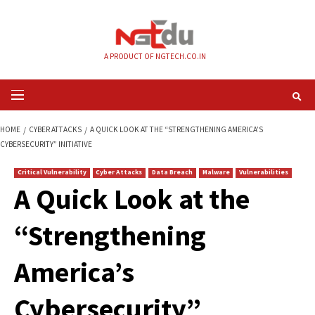
Skip
to
content
A PRODUCT OF NGTECH.CO.IN
Primary
Menu
HOME
CYBER ATTACKS
A QUICK LOOK AT THE “STRENGTHENING AMERIC
CYBERSECURITY” INITIATIVE
Critical Vulnerability
Cyber Attacks
Data Breach
Malware
Vul
A Quick Look at the
“Strengthening