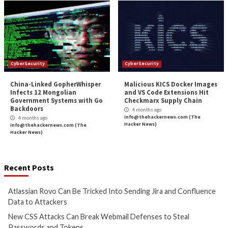
3 months ago
3 months ago
info@thehackernews.com
(The
info@thehackernews.c
Hacker News)
Hacker News)
CyberSecurity
CyberSecurity
Bridging the AI Agent
Tropic Trooper Us
Authority Gap: Continuous
Trojanized Sumat
Observability as the Decision
GitHub to Deploy 
Engine
4 months ago
info@thehackernews.c
4 months ago
Hacker News)
info@thehackernews.com
(The
Hacker News)