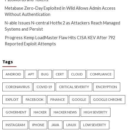
CyberSecurity
CyberSecurity
China-Linked GopherWhisper
Malicious KICS Do
Infects 12 Mongolian
and VS Code Exten
Government Systems with Go
Checkmarx Supply
Backdoors
4 months ago
info@thehackernews.c
4 months ago
Hacker News)
info@thehackernews.com
(The
Hacker News)
Recent Posts