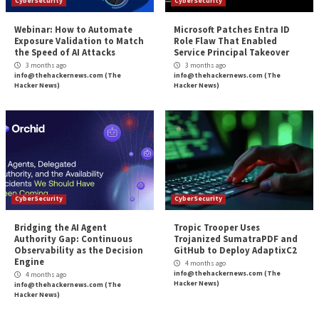
Defending against DDoS Attacks: What y
More Stories
CyberSecurity
CyberSecurity
Webinar: How to Automate
Microsoft Patches 
Exposure Validation to Match
Role Flaw That En
the Speed of AI Attacks
Service Principal 