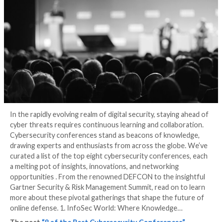
Conferences
3 years ago
Stefanie Shank
In the rapidly evolving realm of digital security, stayi
cyber threats requires continuous learning and colla