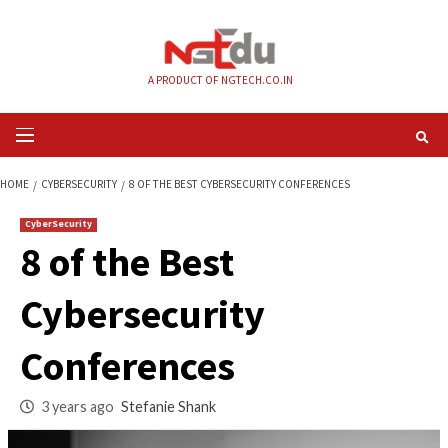
Skip
to
content
A PRODUCT OF NGTECH.CO.IN
Primary
Menu
HOME
CYBERSECURITY
8 OF THE BEST CYBERSECURITY CONFERENCES
CyberSecurity
8 of the Best
Cybersecurity