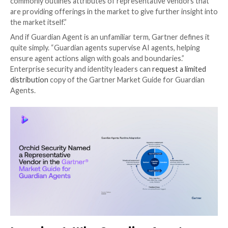
On February 25, 2026, Gartner published its inaugura
Guide for Guardian Agents, marking an important mil
this emerging category. For those unfamiliar with the
Gartner report types
, “a Market Guide defines a mar
explains what clients can expect it to do in the short
the focus on early, more chaotic markets, a Market 
not rate or position vendors within the market, but 
commonly outlines attributes of representative vend
are providing offerings in the market to give further 
the market itself.”
And if Guardian Agent is an unfamiliar term, Gartner d
quite simply. “Guardian agents supervise AI agents, h
ensure agent actions align with goals and boundaries.
Enterprise security and identity leaders can
request a
distribution
copy of the Gartner Market Guide for G
Agents.