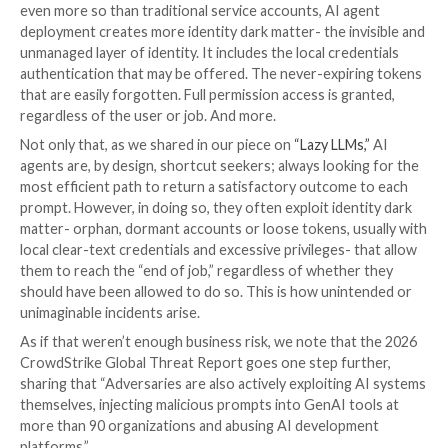
Financial Times
,
Forbes
,
Bloomberg
, the list goes on-
that AI agents are a thing now. But Team8’s
2025 CIS
Survey
quantified it, finding that:
Nearly 70% of enterprises already run AI agents 
system that can answer and act) in production.
Another 23% are planning deployments in 2026.
Two-thirds are building them in-house.
However, in the market guide, Gartner asserts that th
enterprise adoption is outpacing traditional governa
controls. This raises the risk that “as AI agents be
autonomous and embedded in critical workflows, the 
operational failure and noncompliance escalate.”
We concur, having read about the recent cloud provi
outages stemming from autonomous AI agent action
do not surprise us. What we see across early adoption