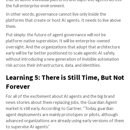
should sit. That is only true if the organization ac
its agents through a common orchestration layer.
not. So for adopters, this model is powerful in th
architecture and irrelevant in the wrong one.
Hybrid Edge – Cloud Models
are where things s
more realistic. As Gartner notes, these are bec
important as agent ecosystems become more en
centric. This model spreads oversight between lo
execution environments and cloud analysis, which
reduce latency and improve runtime relevance. F
adopters, the value is clear: it avoids over-central
everything in one choke point. But it also raises t
complexity bar. Distributed governance is stronge
theory, but harder to implement well.
Coordination Mechanisms
standards, APIs, and
less a deployment model than the connective tis