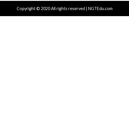
The Hidden Cost of Cybersecurity Specializati
Reading
Foundational Skills
Ghost Campaign Uses 7 npm Packages to Ste
Wallets and C
More Stories
Cyber Attacks
Data Breach
Critical Vulnerability
Malware
Vulnerabilities
Malware
Vulnerabiliti