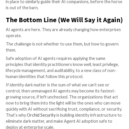
Learning 4: Guardian Agents Wil
Become an Independent Layer o
Enterprise Control
Perhaps the most important long-term takeaway for
the Market Guide is that Guardian Agents will not sim
another feature embedded in AI platforms. As we read
Gartner is quite explicit: “enterprises will require in
guardian agent layers that operate across clouds, pl
identity systems, and data environments.”
Why? Because AI agents themselves do not live in on
Agents interact with APIs, applications, data reposito
infrastructure, and even other agents across multipl
environments. A cloud provider may be able to super
running inside its own ecosystem, but once those age
tools, delegate tasks, or operate across providers, n