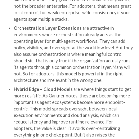
Learning 3: Different vendor
approaches to Guardian AI
That said, even when vendors try to address the sa
Agent requirements, they often solve the problem us
different architectural models.
Gartner outlines six emerging delivery and integratio
approaches, which, for adopters, matter more than 
first appear. These are not just packaging choices. T
determine where control lives, how much visibility you
get, how enforceable the policy is, and how much of 
estate will fall outside coverage.