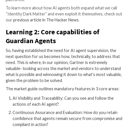
even more so than traditional service accounts, AI a
deployment creates more identity dark matter- the in
unmanaged layer of identity. It includes the local cred
authentication that may be offered. The never-expir
that are easily forgotten. Full permission access is gr
regardless of the user or job. And more.
Not only that, as we shared in our piece on
“Lazy LLMs
agents are, by design, shortcut seekers; always looki
most efficient path to return a satisfactory outcome
prompt. However, in doing so, they often exploit iden
matter- orphan, dormant accounts or loose tokens, u
local clear-text credentials and excessive privileges- 
them to reach the “end of job,” regardless of whethe
should have been allowed to do so. This is how unin
unimaginable incidents arise.
As if that weren’t enough business risk, we note tha