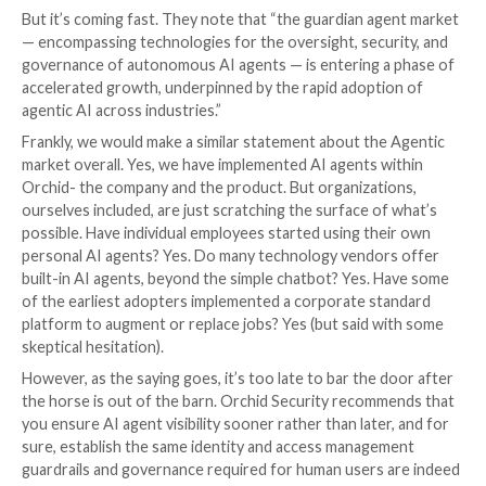
between them. And today, that tissue is immature
is explicit that integration across AI agent platf
remains difficult because standard interfaces are s
lacking. That means adopters should be careful n
mistake “supports standards” for “works seamless
production.” The coordination layer is necessary, b
not yet mature enough to be treated as solved.
Regardless of technical approach, Gartner gives clea
about the need for something more than the govern
individual AI agents built into a single cloud provider, 
tool, or AI platform. Specifically, they call out the fol
“A neutral, trusted guardian agent layer with multiple
agents performing separate but integrated oversigh
enforces routing across all providers. Thus, the guar
acts as the missing universal enforcement mechanism