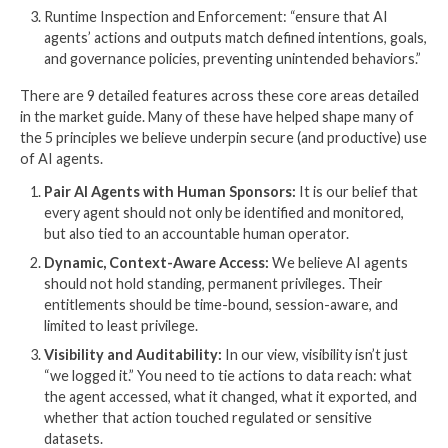
CrowdStrike Global Threat Report goes one step fur
sharing that “Adversaries are also actively exploiting
themselves, injecting malicious prompts into GenAI t
more than 90 organizations and abusing AI develop
platforms.”
To learn more about how AI agents both expand what
“Identity Dark Matter” and even exploit it themselves
our
previous article in The Hacker News
.
Learning 2: Core capabilities of
Guardian Agents
So, having established the need for AI agent supervis
next question for us becomes how, technically, to ad
need. This is where, in our opinion, Gartner is extrem
valuable- looking across the market and vendors to 
what is possible and winnowing it down to what’s mos