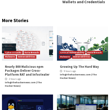
Forever
For all of the excitement about AI agents and the big
news stories about them replacing jobs, the Guardia
market is still early. According to Gartner, “Today, gu
agent deployments are mainly prototypes or pilots, 
advanced organizations are already using early versi
to supervise AI agents.”
But it’s coming fast. They note that “the guardian a
— encompassing technologies for the oversight, secu
governance of autonomous AI agents — is entering a
accelerated growth, underpinned by the rapid adopti
agentic AI across industries.”
Frankly, we would make a similar statement about the
market overall. Yes, we have implemented AI agents w
Orchid- the company and the product. But organizati