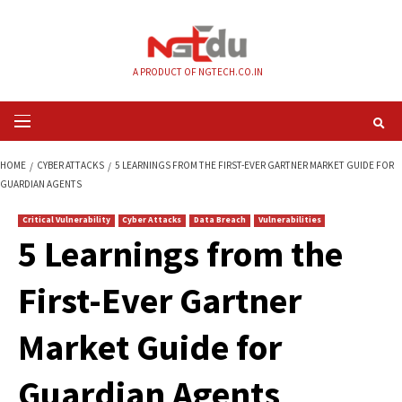
Skip
to
content
A PRODUCT OF NGTECH.CO.IN
Primary
Menu
HOME
CYBER ATTACKS
5 LEARNINGS FROM THE FIRST-EVER GARTNER M
GUARDIAN AGENTS
Critical Vulnerability
Cyber Attacks
Data Breach
Vulnerabilities
5 Learnings from t
First-Ever Gartner