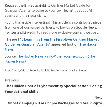
platform can enforce governance alone.
That is why we believe Gartner argues that organizati
increasingly deploy enterprise-owned guardian agent
that sit above individual platforms and supervise age
the full enterprise environment.
In other words, governance cannot live only inside t
platforms that create or host AI agents. It needs to 
them.
Put simply: the future of agent governance will not 
platform-native supervision. It will be enterprise-o
oversight. And the organizations that adopt that arc
early will be far better positioned to scale agentic AI 
without introducing a new generation of invisible au
risk across their infrastructure, data, and identities.
Learning 5: There is Still Time, 