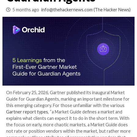
Market Guide for
Guardian Agents
5 months ago
info@thehackernews.com
(The Ha