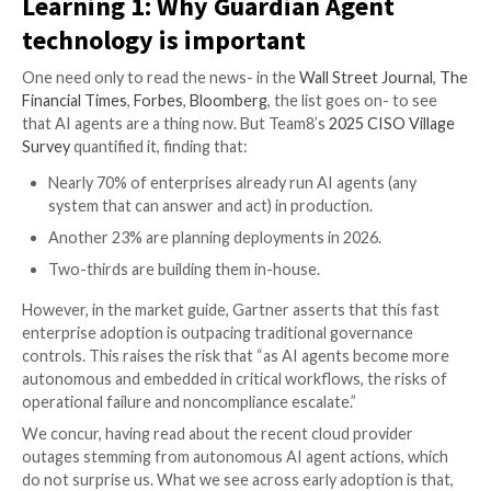
Learning 1: Why Guardian Agen
technology is important
One need only to read the news- in the
Wall Street J