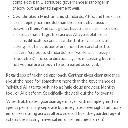
Here is our quick take on each model:
Standalone Oversight Platforms
are typically t
place to start. They collect logs, telemetry, and e
one place and can provide meaningful posture visib
auditability, and analysis. But many of these platfo
lean more toward observation than intervention. 
useful, but it is not the same as control. If your AI
posture depends on stopping bad actions before
happen, visibility alone will not be enough.
AI/MCP Gateways
are the most intuitive model:
control point in the middle and force agent traff
it. That can create a powerful centralized layer fo
monitoring and policy enforcement across multip
But it only works if traffic actually goes through t
In practice, gateways can become both a bottlen