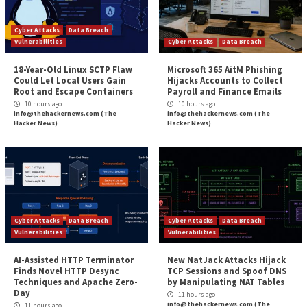
ourselves included, are just scratching the surface o
possible. Have individual employees started using th
personal AI agents? Yes. Do many technology vendor
built-in AI agents, beyond the simple chatbot? Yes. 
of the earliest adopters implemented a corporate st
platform to augment or replace jobs? Yes (but said w
skeptical hesitation).
However, as the saying goes, it’s too late to bar the 
the horse is out of the barn. Orchid Security recom
you ensure AI agent visibility sooner rather than late
sure, establish the same identity and access manage
guardrails and governance required for human users 
in place to similarly guide their AI companions, befor
is out of the barn.
The Bottom Line (We Will Say it