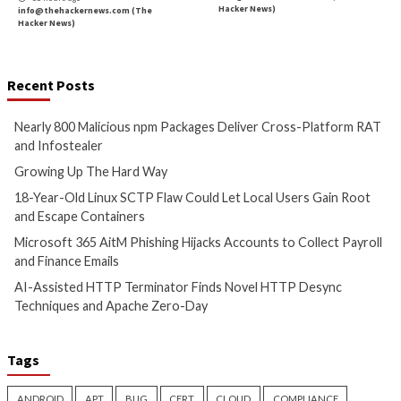
AI agents are here. They are already changing how e
operate.
The challenge is not whether to use them, but how 
them.
Safe adoption of AI agents requires applying the sa
principles that identity practitioners know well, least 
lifecycle management, and auditability, to a new class
human identities that follow this protocol.
If identity dark matter is the sum of what we can’t se
control, then unmanaged AI agents may become its f
growing source, if left unchecked. The organizations
now to bring them into the light will be the ones wh
quickly with AI without sacrificing trust, compliance, o
That’s why
Orchid Security
is building identity infras
eliminate dark matter, and make Agent AI adoption sa
deploy at enterprise scale.