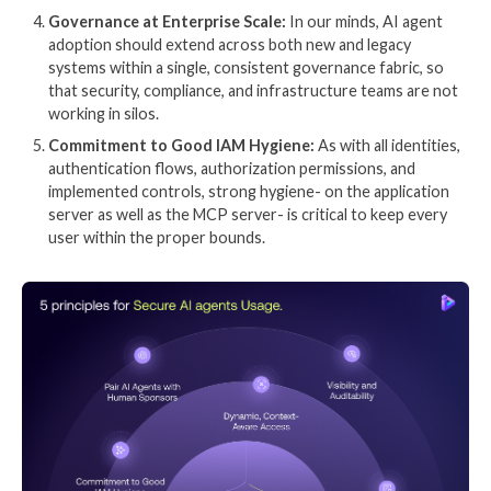
given the problem to be solved.
The market guide outlines mandatory features in 3 c
AI Visibility and Traceability: Can you see and fol
actions of each AI agent?
Continuous Assurance and Evaluation: How do yo
confidence that agents remain secure from com
compliant in action?
Runtime Inspection and Enforcement: “ensure th
agents’ actions and outputs match defined intenti
and governance policies, preventing unintended b
There are 9 detailed features across these core area
in the market guide. Many of these have helped shap
the 5 principles we believe underpin secure (and prod
of AI agents.