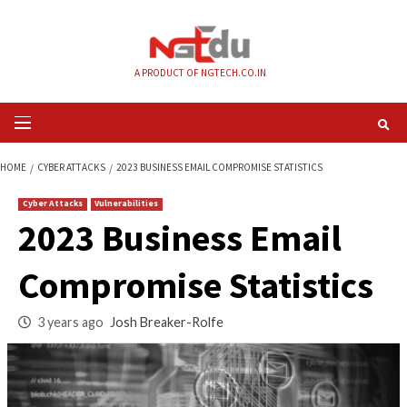
Skip
to
content
A PRODUCT OF NGTECH.CO.IN
Primary
Menu
HOME
CYBER ATTACKS
2023 BUSINESS EMAIL COMPROMISE STATISTICS
Cyber Attacks
Vulnerabilities
2023 Business Emai
Compromise Statist
3 years ago
Josh Breaker-Rolfe