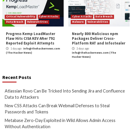
(The Hacker News)
(The Hacker News)
Cyber Attacks
Data Breach
Cyber Attacks
Data B
Vulnerabilities
Vulnerabilities
Metabase Zero-Day Exploited
N-able Issues N-ce
in Wild Allows Admin Access
Hotfix 2 as Attack
Without Authentication
Managed Systems 
1 day ago
info@thehackernews.com
1 day ago
info@theh
(The Hacker News)
(The Hacker News)