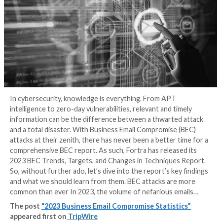
In cybersecurity, knowledge is everything. From APT
intelligence to zero-day vulnerabilities, relevant and 
information can be the difference between a thwart
and a total disaster. With Business Email Compromise