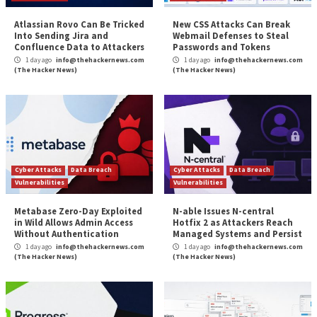
Gigabud RAT Android Banking Malwar
Institutions Across
More Stories
Cyber Attacks
Data Breach
Cyber Attacks
Data B
Vulnerabilities
Vulnerabilities
Atlassian Rovo Can Be Tricked
New CSS Attacks C
Into Sending Jira and
Webmail Defenses 
Confluence Data to Attackers
Passwords and To
1 day ago
info@thehackernews.com
1 day ago
info@theh