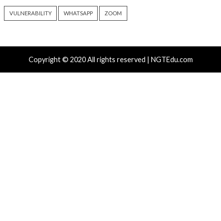
Hacker News)
Recent Posts
Atlassian Rovo Can Be Tricked Into Sending Jira and 
Data to Attackers
New CSS Attacks Can Break Webmail Defenses to Ste
Passwords and Tokens
Metabase Zero-Day Exploited in Wild Allows Admin A
Without Authentication
N-able Issues N-central Hotfix 2 as Attackers Reach
Systems and Persist
Progress Kemp LoadMaster Flaw Hits CISA KEV Afte
Reported Exploit Attempts