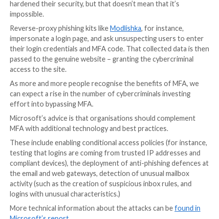
to launch Business Email Compromise (BEC) attacks 
targets.
By creating rules on victims’ email accounts, the atta
able to then ensure that they are able to maintain ac
incoming email even if a victim later changes their pa
The global pandemic, and the resulting increase in st
from home, has helped fuel a rise in the adoption of m
factor authentication.
Cybercriminals, however, haven’t thrown in the towe
faced with MFA-protected accounts. Accounts with
certainly less trivial to break into than accounts whic
hardened their security, but that doesn’t mean that it
impossible.
Reverse-proxy phishing kits like
Modlishka
, for insta
impersonate a login page, and ask unsuspecting user