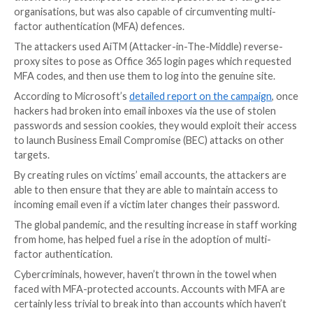
Microsoft has shared details of a widespread phishi
that not only attempted to steal the passwords of t
organisations, but was also capable of circumventing 
factor authentication (MFA) defences.
The attackers used AiTM (Attacker-in-The-Middle) r
proxy sites to pose as Office 365 login pages which
MFA codes, and then use them to log into the genuine
According to Microsoft’s
detailed report on the cam
hackers had broken into email inboxes via the use of 
passwords and session cookies, they would exploit t