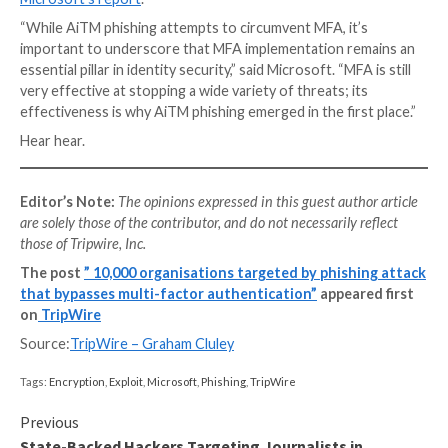
their login credentials and MFA code. That collected 
passed to the genuine website – granting the cybercr
access to the site.
As more and more people recognise the benefits of
can expect a rise in the number of cybercriminals inv
effort into bypassing MFA.
Microsoft’s advice is that organisations should com
MFA with additional technology and best practices.
These include enabling conditional access policies (fo
testing that logins are coming from trusted IP addre
compliant devices), the deployment of anti-phishing 
the email and web gateways, detection of unusual ma
activity (such as the creation of suspicious inbox rule
logins with unusual characteristics.)
More technical information about the attacks can be
Microsoft’s report
.