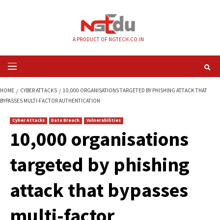
Skip
to
content
A PRODUCT OF NGTECH.CO.IN
Primary
Menu
HOME
CYBER ATTACKS
10,000 ORGANISATIONS TARGETED BY PHISHING
BYPASSES MULTI-FACTOR AUTHENTICATION
Cyber Attacks
Data Breach
Vulnerabilities
10,000 organisatio
targeted by phishi