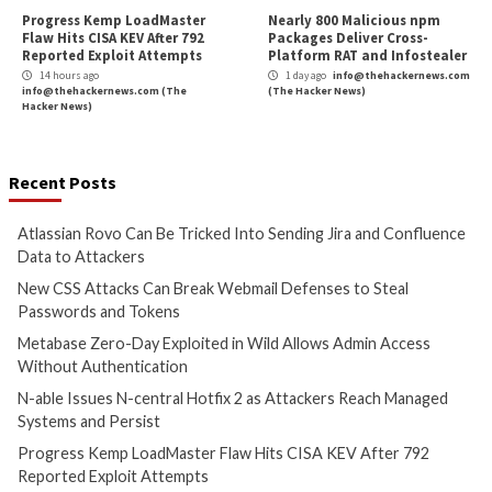
Cyber Attacks
Data Breach
Cyber Attacks
Data B
Vulnerabilities
Vulnerabilities
Atlassian Rovo Can Be Tricked
New CSS Attacks C
Into Sending Jira and
Webmail Defenses 
Confluence Data to Attackers
Passwords and To
12 hours ago
13 hours ago
info@thehackernews.com
(The
info@thehackernews.c
Hacker News)
Hacker News)
Cyber Attacks
Data Breach
Cyber Attacks
Data B
Vulnerabilities
Vulnerabilities