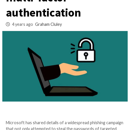
attack that bypass
multi-factor
authentication
4 years ago
Graham Cluley